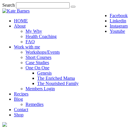
Search
Facebook
HOME
Linkedin
About
Instagram
My Why
Youtube
Health Coaching
FAQ
Work with me
Workshops/Events
Short Courses
Case Studies
One On One
Genesis
The Enriched Mama
The Nourished Family
Members Login
Recipes
Blog
Remedies
Contact
Shop