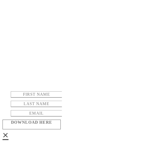
DOWNLOAD HERE
×