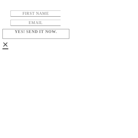
YES! SEND IT NOW.
×