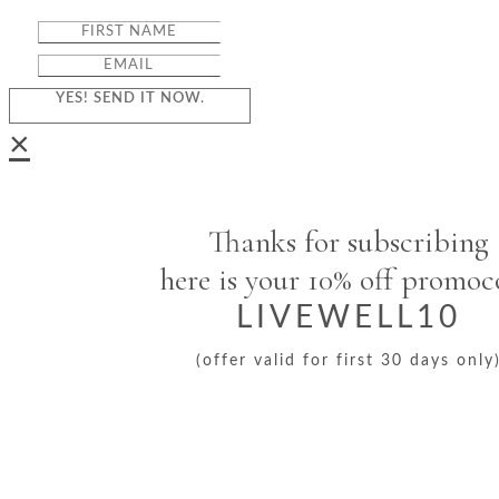
YES! SEND IT NOW.
×
Thanks for subscribing
here is your 10% off promo
LIVEWELL10
(offer valid for first 30 days only