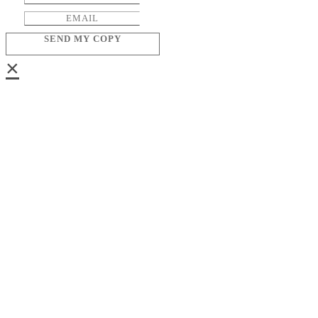
SEND MY COPY
×