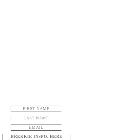
BREKKIE INSPO. HERE