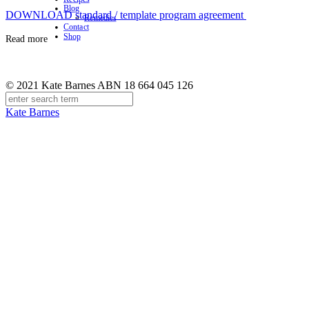
Blog
DOWNLOAD standard / template program agreement
Remedies
Contact
Shop
Read more
© 2021 Kate Barnes ABN 18 664 045 126
Kate Barnes