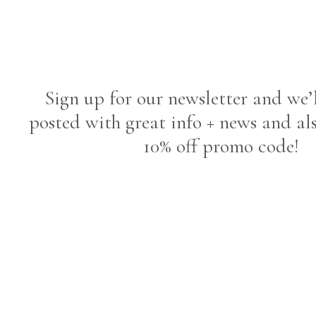
Sign up for our newsletter and we’
posted with great info + news and al
10% off promo code!