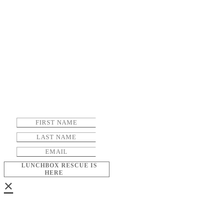
LUNCHBOX RESCUE IS
HERE
×