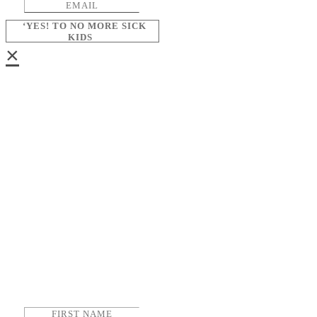
‘YES! TO NO MORE SICK
KIDS
×