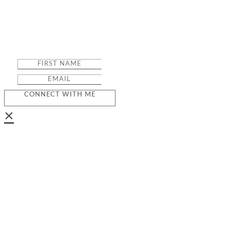
CONNECT WITH ME
×