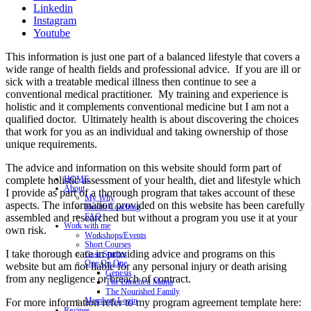
Linkedin
Instagram
Youtube
This information is just one part of a balanced lifestyle that covers a
wide range of health fields and professional advice. If you are ill or
sick with a treatable medical illness then continue to see a
conventional medical practitioner. My training and experience is
holistic and it complements conventional medicine but I am not a
qualified doctor. Ultimately health is about discovering the choices
that work for you as an individual and taking ownership of those
unique requirements.
The advice and information on this website should form part of
complete holistic assessment of your health, diet and lifestyle which
HOME
About
I provide as part of a thorough program that takes account of these
My Why
aspects. The information provided on this website has been carefully
Health Coaching
assembled and researched but without a program you use it at your
FAQ
Work with me
own risk.
Workshops/Events
Short Courses
I take thorough care in providing advice and programs on this
Case Studies
One On One
website but am not liable for any personal injury or death arising
Genesis
from any negligence or breach of contract.
The Enriched Mama
The Nourished Family
Members Login
For more information refer to my program agreement template here:
Recipes