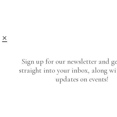
×
Sign up for our newsletter and ge
straight into your inbox, along wi
updates on events!