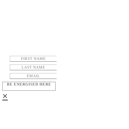
BE ENERGISED HERE
×