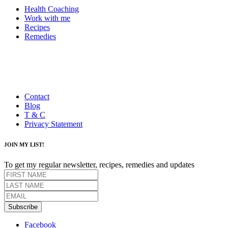
Health Coaching
Work with me
Recipes
Remedies
Contact
Blog
T & C
Privacy Statement
JOIN MY LIST!
To get my regular newsletter, recipes, remedies and updates
Subscribe
Facebook