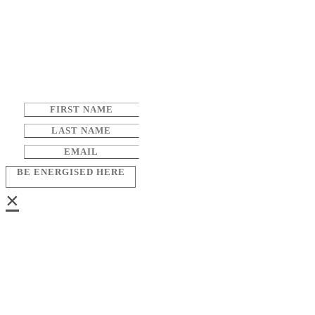
BE ENERGISED HERE
×