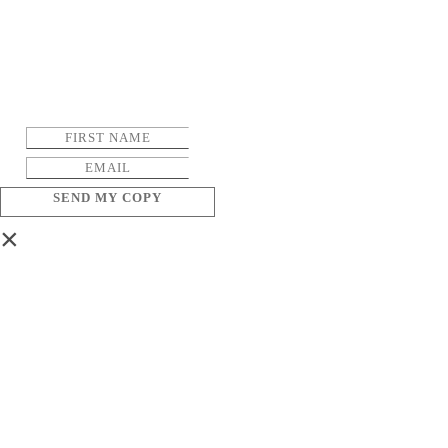
SEND MY COPY
×