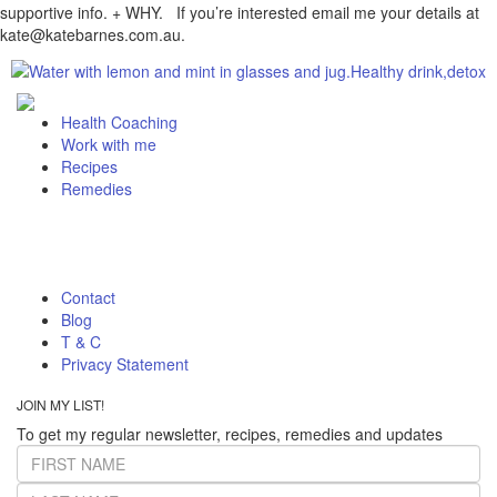
supportive info. + WHY. If you’re interested email me your details at
kate@katebarnes.com.au.
Health Coaching
Work with me
Recipes
Remedies
Contact
Blog
T & C
Privacy Statement
JOIN MY LIST!
To get my regular newsletter, recipes, remedies and updates