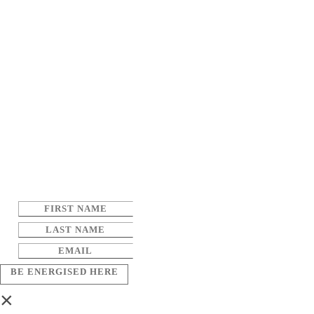
BE ENERGISED HERE
×