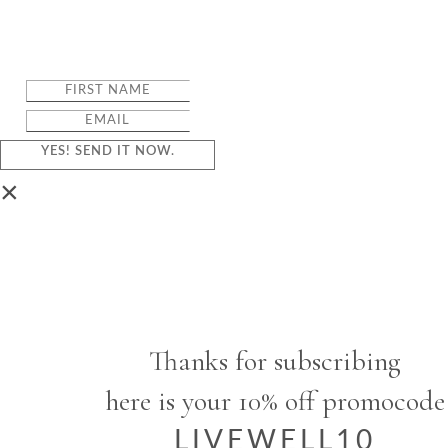
YES! SEND IT NOW.
×
Thanks for subscribing
here is your 10% off promocode
LIVEWELL10