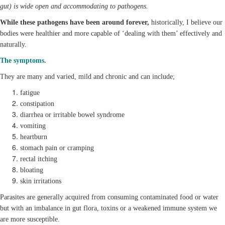
gut) is wide open and accommodating to pathogens.
While these pathogens have been around forever,
historically, I believe our
bodies were healthier and more capable of ‘dealing with them’ effectively and
naturally.
The symptoms.
They are many and varied, mild and chronic and can include;
fatigue
constipation
diarrhea or irritable bowel syndrome
vomiting
heartburn
stomach pain or cramping
rectal itching
bloating
skin irritations
Parasites are generally acquired from consuming contaminated food or water
but with an imbalance in gut flora, toxins or a weakened immune system we
are more susceptible.