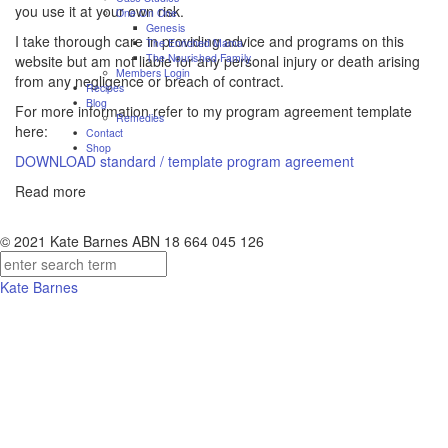
you use it at your own risk.
One On One
Genesis
I take thorough care in providing advice and programs on this
The Enriched Mama
The Nourished Family
website but am not liable for any personal injury or death arising
Members Login
from any negligence or breach of contract.
Recipes
Blog
For more information refer to my program agreement template
Remedies
here:
Contact
Shop
DOWNLOAD standard / template program agreement
Read more
© 2021 Kate Barnes ABN 18 664 045 126
Kate Barnes