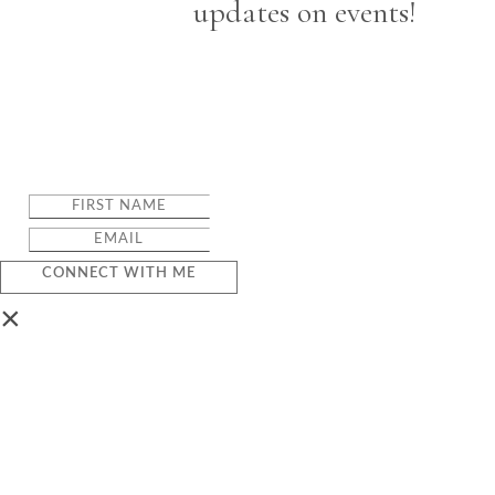
updates on events!
CONNECT WITH ME
×