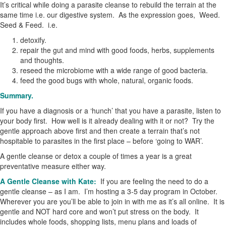
It’s critical while doing a parasite cleanse to rebuild the terrain at the
same time i.e. our digestive system. As the expression goes, Weed.
Seed & Feed. i.e.
detoxify.
repair the gut and mind with good foods, herbs, supplements
and thoughts.
reseed the microbiome with a wide range of good bacteria.
feed the good bugs with whole, natural, organic foods.
Summary.
If you have a diagnosis or a ‘hunch’ that you have a parasite, listen to
your body first. How well is it already dealing with it or not? Try the
gentle approach above first and then create a terrain that’s not
hospitable to parasites in the first place – before ‘going to WAR’.
A gentle cleanse or detox a couple of times a year is a great
preventative measure either way.
A Gentle Cleanse with Kate:
If you are feeling the need to do a
gentle cleanse – as I am. I’m hosting a 3-5 day program in October.
Wherever you are you’ll be able to join in with me as it’s all online. It is
gentle and NOT hard core and won’t put stress on the body. It
includes whole foods, shopping lists, menu plans and loads of