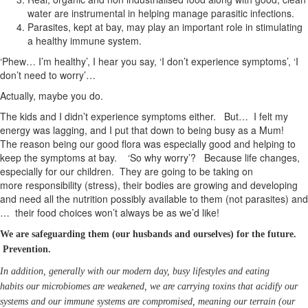
water are instrumental in helping manage parasitic infections.
Parasites, kept at bay, may play an important role in stimulating
a healthy immune system.
‘Phew… I’m healthy’, I hear you say, ‘I don’t experience symptoms’, ‘I
don’t need to worry’…
Actually, maybe you do.
The kids and I didn’t experience symptoms either. But… I felt my
energy was lagging, and I put that down to being busy as a Mum!
The reason being our good flora was especially good and helping to
keep the symptoms at bay. ‘So why worry’? Because life changes,
especially for our children. They are going to be taking on
more responsibility (stress), their bodies are growing and developing
and need all the nutrition possibly available to them (not parasites) and
… their food choices won’t always be as we’d like!
We are safeguarding them (our husbands and ourselves) for the future.
Prevention.
In addition, generally with our modern day, busy lifestyles and eating
habits our microbiomes are weakened, we are carrying toxins that acidify our
systems and our immune systems are compromised, meaning our terrain (our