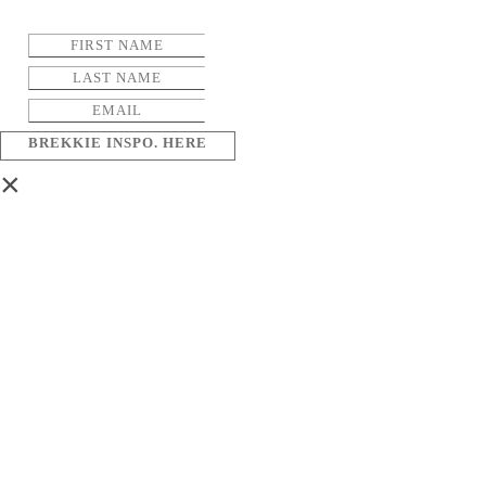
BREKKIE INSPO. HERE
×