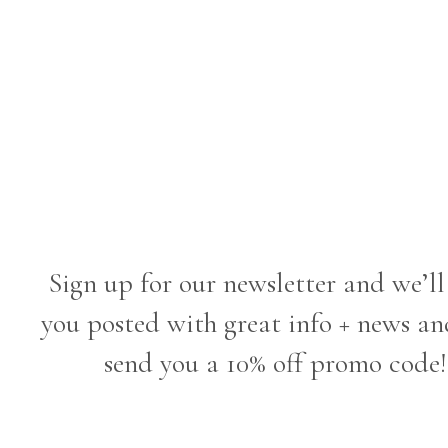
Sign up for our newsletter and we’ll
you posted with great info + news an
send you a 10% off promo code!