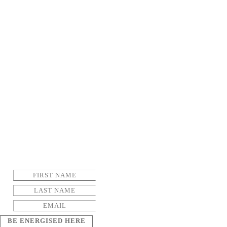
BE ENERGISED HERE