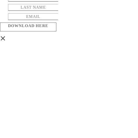
DOWNLOAD HERE
×