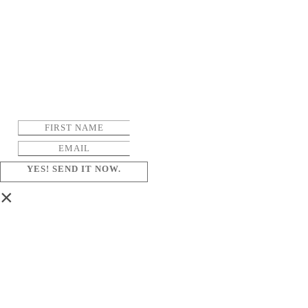
YES! SEND IT NOW.
×