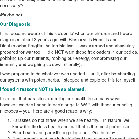
necessary’?
Maybe not.
Our Diagnosis.
I first became aware of this ‘epidemic’ when our children and I were
diagnosed about 3 years ago, with Blastocystis Hominis and
Dientamoeba Fragilis, the terrible two. I was alarmed and absolutely
prepared for war too! I did NOT want these freeloaders in our bodies,
gobbling up our nutrients, robbing our energy, compromising our
immunity and weighing us down (literally).
I was prepared to do whatever was needed… until, after bombarding
our systems with potent herbs, I stopped and explored this for myself.
I found 4 reasons NOT to be so alarmed;
It’s a fact that parasites are ruling our health in so many ways,
however, we don’t need to panic or go to WAR with these menacing
microbes – yet. Here are 4 good reasons why;
Parasites do not thrive when we are healthy. In Nature, we
know it is the less healthy animal that is the most parasitised.
Poor health and parasitism go together. Get healthy.
Real, organic and non industrialised food along with good, clean