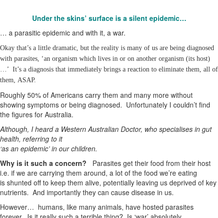
Under the skins’ surface is a silent epidemic…
… a parasitic epidemic and with it, a war.
Okay that’s a little dramatic, but the reality is many of us are being diagnosed
with parasites, ‘an organism which lives in or on another organism (its host)
…’ It’s a diagnosis that immediately brings a reaction to eliminate them, all of
them, ASAP.
Roughly 50% of Americans carry them and many more without
showing symptoms or being diagnosed. Unfortunately I couldn’t find
the figures for Australia.
Although, I heard a Western Australian Doctor, who specialises in gut
health, referring to it
‘as an epidemic’ in our children.
Why is it such a concern?
Parasites get their food from their host
i.e. if we are carrying them around, a lot of the food we’re eating
is shunted off to keep them alive, potentially leaving us deprived of key
nutrients. And importantly they can cause disease in us.
However… humans, like many animals, have hosted parasites
forever. Is it really such a terrible thing? Is ‘war’ absolutely