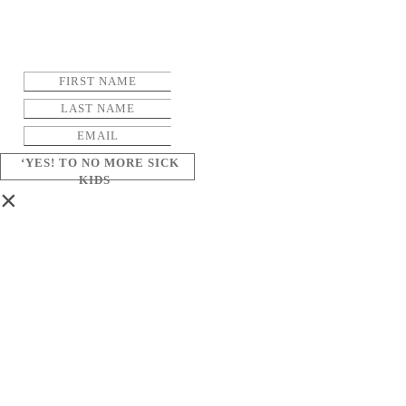
‘YES! TO NO MORE SICK
KIDS
×