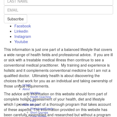
Subscribe
Facebook
Linkedin
Instagram
Youtube
This information is just one part of a balanced lifestyle that covers
a wide range of health fields and professional advice. If you are ill
or sick with a treatable medical illness then continue to see a
conventional medical practitioner. My training and experience is
holistic and it complements conventional medicine but I am not a
qualified doctor. Ultimately health is about discovering the
choices that work for you as an individual and taking ownership of
HOME
those unique requirements.
About
My Why
The advice and information on this website should form part of
Health Coaching
complete holistic assessment of your health, diet and lifestyle
FAQ
which I provide as part of a thorough program that takes account
Work with me
Workshops/Events
of these aspects. The information provided on this website has
Short Courses
been carefully assembled and researched but without a program
Case Studies