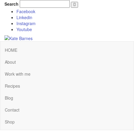
Search
Facebook
Linkedin
Instagram
Youtube
HOME
About
Work with me
Recipes
Blog
Contact
Shop