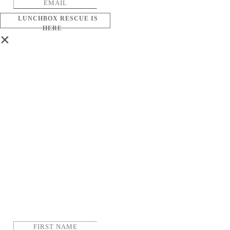
LUNCHBOX RESCUE IS
HERE
×