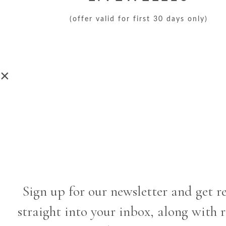
(offer valid for first 30 days only)
×
Sign up for our newsletter and get r
straight into your inbox, along with 