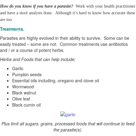
How do you know if you have a parasite?
Work with your health practitioner
and have a stool analysis done. Although it’s hard to know how accurate these
are too.
Treatments.
Parasites are highly evolved in their ability to survive. Some can be
easily treated – some are not. Common treatments use antibiotics
and / or a course of potent herbs.
Herbs and Foods that can help include;
Garlic
Pumpkin seeds
Essential oils including, oregano and clove oil
Wormwood
Black walnut
Olive leaf
Black cumin oil
Plus limit all sugars, grains, processed foods that will continue to feed
the parasite(s).