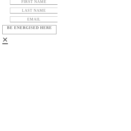
BE ENERGISED HERE
×