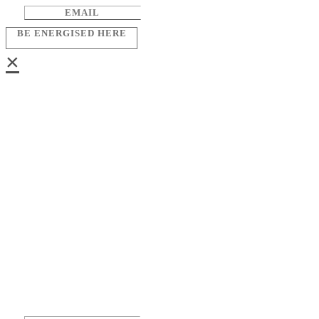
BE ENERGISED HERE
×