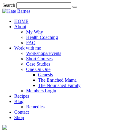
Search
HOME
About
My Why
Health Coaching
FAQ
Work with me
Workshops/Events
Short Courses
Case Studies
One On One
Genesis
The Enriched Mama
The Nourished Family
Members Login
Recipes
Blog
Remedies
Contact
Shop