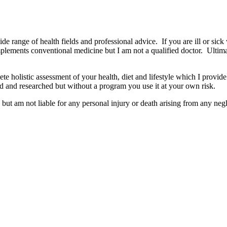
wide range of health fields and professional advice. If you are ill or sick
mplements conventional medicine but I am not a qualified doctor. Ultima
e holistic assessment of your health, diet and lifestyle which I provide
d and researched but without a program you use it at your own risk.
but am not liable for any personal injury or death arising from any negl