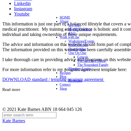
Linkedin
Instagram
Youtube
HOME
About
This information is just one part of a balanced lifestyle that covers a 
My Why
medical practitioner. My training and experience is holistic and it co
Health Coaching
FAQ
individual and taking ownership of those unique requirements.
Work with me
Workshops/Events
The advice and information on this website should form part of complet
Short Courses
The information provided on this website has been carefully assemble
Case Studies
One On One
Genesis
I take thorough care in providing advice and programs on this website 
The Enriched Mama
The Nourished Family
Members Login
For more information refer to my program agreement template here:
Recipes
Blog
DOWNLOAD standard / template program agreement
Remedies
Contact
Shop
Read more
© 2021 Kate Barnes ABN 18 664 045 126
Kate Barnes