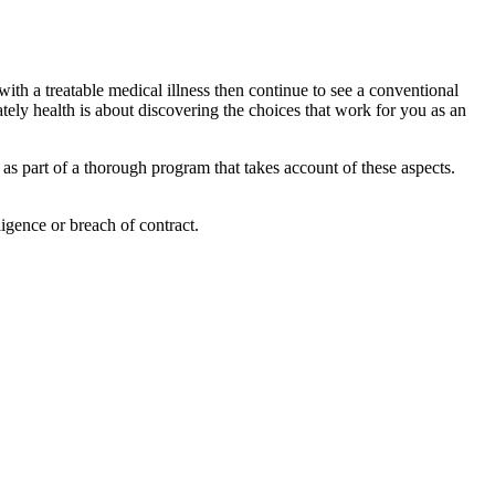
 with a treatable medical illness then continue to see a conventional
tely health is about discovering the choices that work for you as an
 as part of a thorough program that takes account of these aspects.
igence or breach of contract.