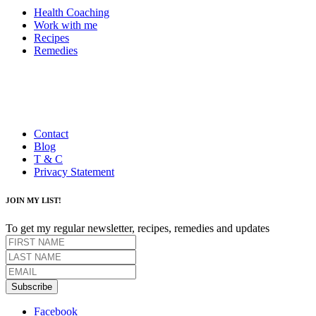
Health Coaching
Work with me
Recipes
Remedies
Contact
Blog
T & C
Privacy Statement
JOIN MY LIST!
To get my regular newsletter, recipes, remedies and updates
Subscribe
Facebook