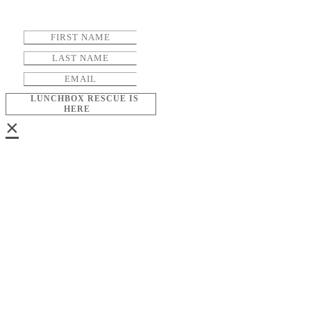
LUNCHBOX RESCUE IS
HERE
×