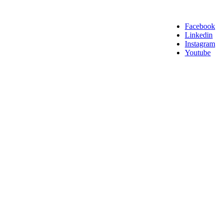
Facebook
Linkedin
Instagram
Youtube