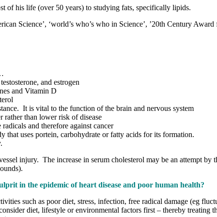
 his life (over 50 years) to studying fats, specifically lipids.
rican Science’, ‘world’s who’s who in Science’, ’20th Century Award 
)…
, testosterone, and estrogen
mones and Vitamin D
terol
tance. It is vital to the function of the brain and nervous system
r rather than lower risk of disease
e radicals and therefore against cancer
y that uses portein, carbohydrate or fatty acids for its formation.
.
vessel injury. The increase in serum cholesterol may be an attempt by th
wounds).
e culprit in the epidemic of heart disease and poor human health?
ivities such as poor diet, stress, infection, free radical damage (eg fluc
consider diet, lifestyle or environmental factors first – thereby treati