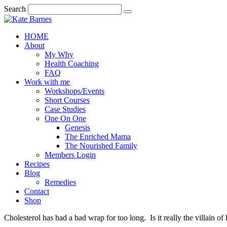
Search
HOME
About
My Why
Health Coaching
FAQ
Work with me
Workshops/Events
Short Courses
Case Studies
One On One
Genesis
The Enriched Mama
The Nourished Family
Members Login
Recipes
Blog
Remedies
Contact
Shop
Cholesterol has had a bad wrap for too long. Is it really the villain o