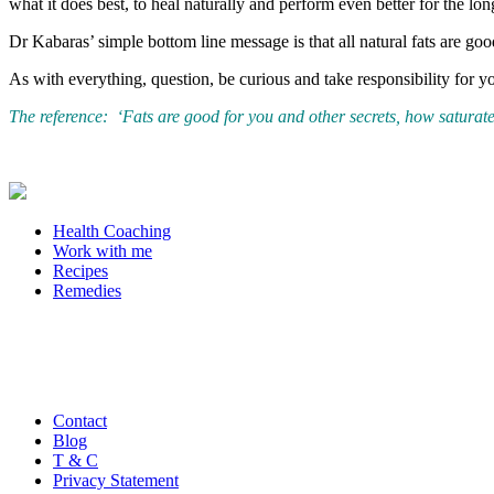
what it does best, to heal naturally and perform even better for the lon
Dr Kabaras’ simple bottom line message is that all natural fats are g
As with everything, question, be curious and take responsibility for 
The reference: ‘Fats are good for you and other secrets, how saturate
Health Coaching
Work with me
Recipes
Remedies
Contact
Blog
T & C
Privacy Statement