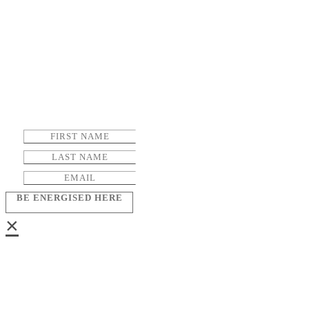
BE ENERGISED HERE
×