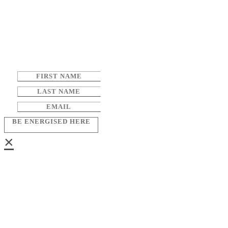
BE ENERGISED HERE
×