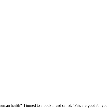
f human health? I turned to a book I read called, ‘Fats are good for you