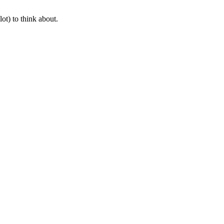
ot) to think about.