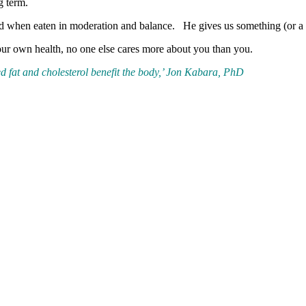
g term.
ood when eaten in moderation and balance. He gives us something (or a l
your own health, no one else cares more about you than you.
d fat and cholesterol benefit the body,’ Jon Kabara, PhD