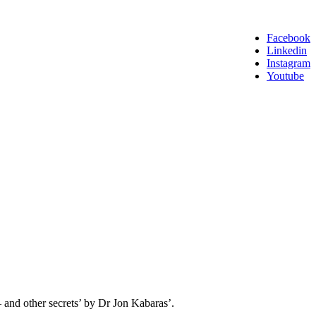
Facebook
Linkedin
Instagram
Youtube
 – and other secrets’ by Dr Jon Kabaras’.