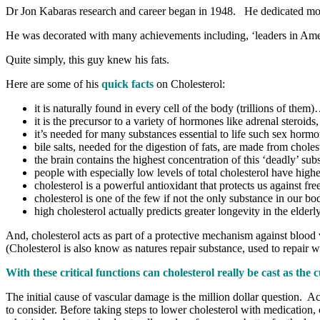
Dr Jon Kabaras research and career began in 1948. He dedicated most of
He was decorated with many achievements including, ‘leaders in Ame
Quite simply, this guy knew his fats.
Here are some of his
quick facts
on Cholesterol:
it is naturally found in every cell of the body (trillions of them
it is the precursor to a variety of hormones like adrenal steroids
it’s needed for many substances essential to life such sex hor
bile salts, needed for the digestion of fats, are made from choles
the brain contains the highest concentration of this ‘deadly’ subs
people with especially low levels of total cholesterol have highe
cholesterol is a powerful antioxidant that protects us against fre
cholesterol is one of the few if not the only substance in our bod
high cholesterol actually predicts greater longevity in the elderly
And, cholesterol acts as part of a protective mechanism against blood 
(Cholesterol is also know as natures repair substance, used to repair 
With these critical functions can cholesterol really be cast as th
The initial cause of vascular damage is the million dollar question. Act
to consider. Before taking steps to lower cholesterol with medication, 