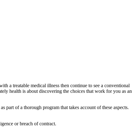
 with a treatable medical illness then continue to see a conventional
tely health is about discovering the choices that work for you as an
 as part of a thorough program that takes account of these aspects.
igence or breach of contract.