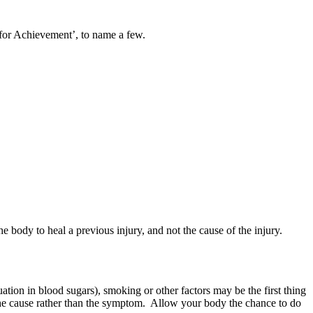
for Achievement’, to name a few.
e body to heal a previous injury, and not the cause of the injury.
tuation in blood sugars), smoking or other factors may be the first thing
ng the cause rather than the symptom. Allow your body the chance to do