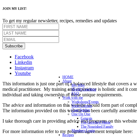
JOIN MY LIST!
To get my regular newsletter, recipes, remedies and updates
Subscribe
Facebook
Linkedin
Instagram
Youtube
HOME
About
This information is just one part of a balanced lifestyle that covers a 
My Why
medical practitioner. My training and experience is holistic and it co
Health Coaching
FAQ
individual and taking ownership of those unique requirements.
Work with me
Workshops/Events
The advice and information on this website should form part of complet
Short Courses
The information provided on this website has been carefully assemble
Case Studies
One On One
Genesis
I take thorough care in providing advice and programs on this website 
The Enriched Mama
The Nourished Family
Members Login
For more information refer to my program agreement template here:
Recipes