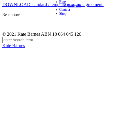
Blog
DOWNLOAD standard / template program agreement
Remedies
Contact
Shop
Read more
© 2021 Kate Barnes ABN 18 664 045 126
Kate Barnes