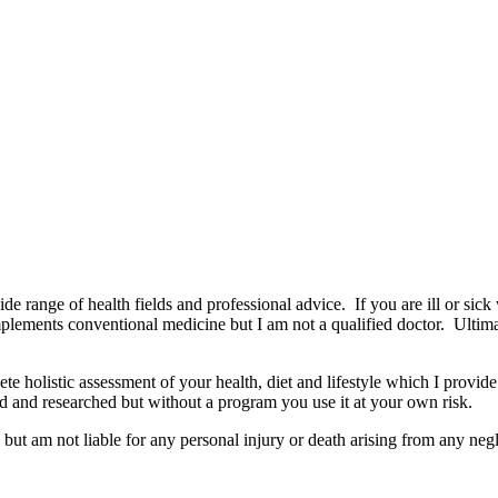
wide range of health fields and professional advice. If you are ill or sick
mplements conventional medicine but I am not a qualified doctor. Ultima
e holistic assessment of your health, diet and lifestyle which I provide
d and researched but without a program you use it at your own risk.
but am not liable for any personal injury or death arising from any negl