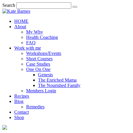
Search
HOME
About
My Why
Health Coaching
FAQ
Work with me
Workshops/Events
Short Courses
Case Studies
One On One
Genesis
The Enriched Mama
The Nourished Family
Members Login
Recipes
Blog
Remedies
Contact
Shop