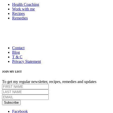
Health Coaching
Work with me
Recipes
Remedies
Contact
Blog
T & C
Privacy Statement
JOIN MY LIST!
To get my regular newsletter, recipes, remedies and updates
Subscribe
Facebook