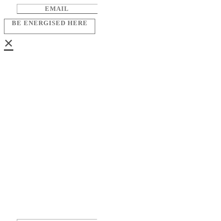
BE ENERGISED HERE
×