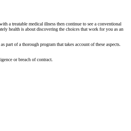
 with a treatable medical illness then continue to see a conventional
tely health is about discovering the choices that work for you as an
 as part of a thorough program that takes account of these aspects.
igence or breach of contract.