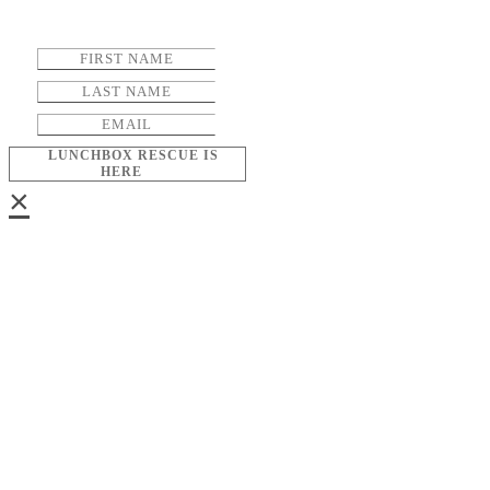
LUNCHBOX RESCUE IS
HERE
×