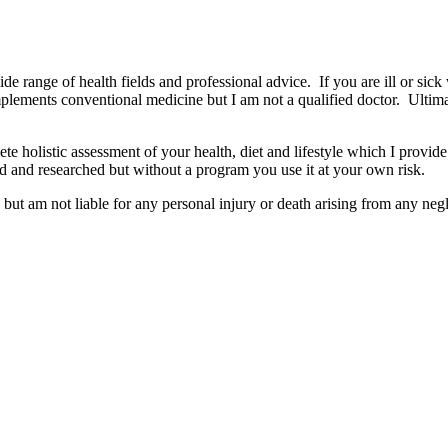
wide range of health fields and professional advice. If you are ill or sick
mplements conventional medicine but I am not a qualified doctor. Ultima
e holistic assessment of your health, diet and lifestyle which I provide
d and researched but without a program you use it at your own risk.
but am not liable for any personal injury or death arising from any negl