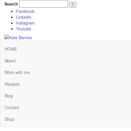
Search
Facebook
Linkedin
Instagram
Youtube
HOME
About
Work with me
Recipes
Blog
Contact
Shop