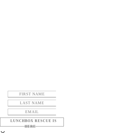
LUNCHBOX RESCUE IS
HERE