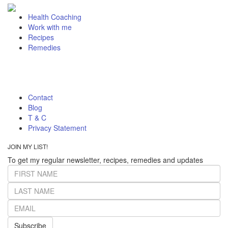
Health Coaching
Work with me
Recipes
Remedies
Contact
Blog
T & C
Privacy Statement
JOIN MY LIST!
To get my regular newsletter, recipes, remedies and updates
Subscribe