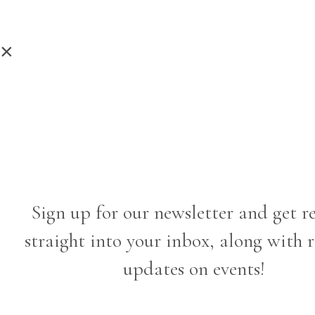
×
Sign up for our newsletter and get r
straight into your inbox, along with 
updates on events!