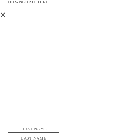
DOWNLOAD HERE
×