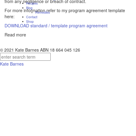
from any negligence or breach of contract.
Recipes
Blog
For more information refer to my program agreement template
Remedies
here:
Contact
Shop
DOWNLOAD standard / template program agreement
Read more
© 2021 Kate Barnes ABN 18 664 045 126
Kate Barnes