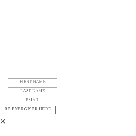
BE ENERGISED HERE
×