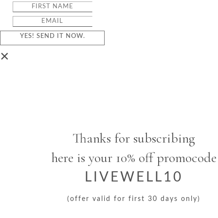
YES! SEND IT NOW.
×
Thanks for subscribing
here is your 10% off promocode
LIVEWELL10
(offer valid for first 30 days only)