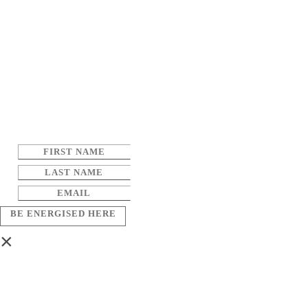
BE ENERGISED HERE
×