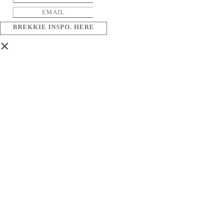
BREKKIE INSPO. HERE
×