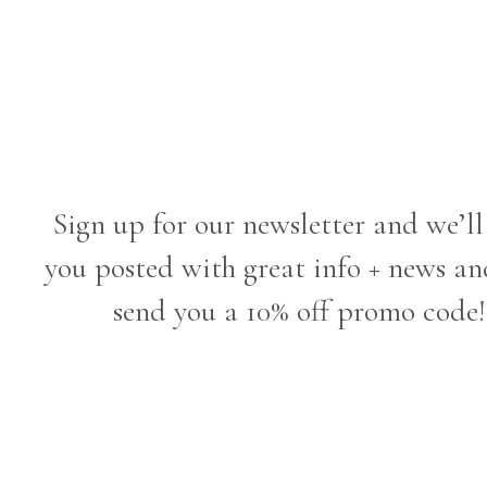
Sign up for our newsletter and we’ll
you posted with great info + news an
send you a 10% off promo code!