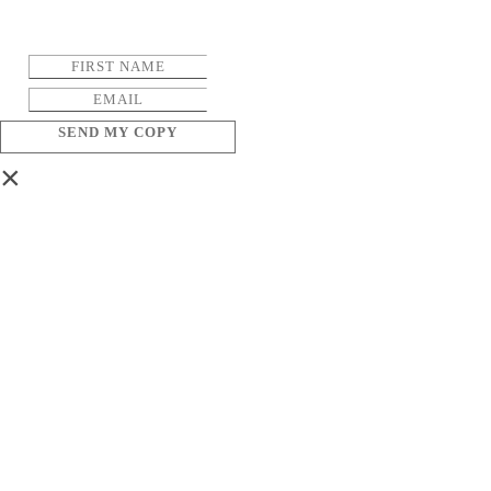
SEND MY COPY
×