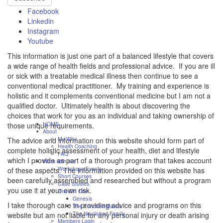
Facebook
Linkedin
Instagram
Youtube
This information is just one part of a balanced lifestyle that covers
a wide range of health fields and professional advice. If you are ill
or sick with a treatable medical illness then continue to see a
conventional medical practitioner. My training and experience is
holistic and it complements conventional medicine but I am not a
qualified doctor. Ultimately health is about discovering the
choices that work for you as an individual and taking ownership of
HOME
those unique requirements.
About
My Why
The advice and information on this website should form part of
Health Coaching
complete holistic assessment of your health, diet and lifestyle
FAQ
which I provide as part of a thorough program that takes account
Work with me
Workshops/Events
of these aspects. The information provided on this website has
Short Courses
been carefully assembled and researched but without a program
Case Studies
you use it at your own risk.
One On One
Genesis
I take thorough care in providing advice and programs on this
The Enriched Mama
The Nourished Family
website but am not liable for any personal injury or death arising
Members Login