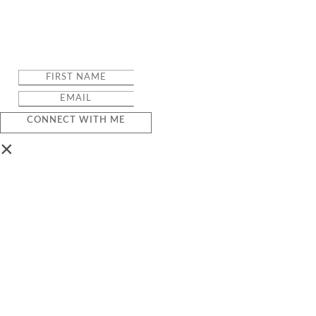
CONNECT WITH ME
×