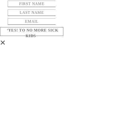
‘YES! TO NO MORE SICK
KIDS
×