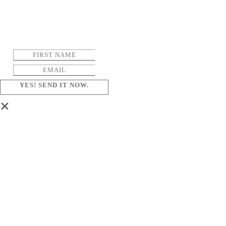
YES! SEND IT NOW.
×