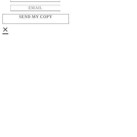
SEND MY COPY
×