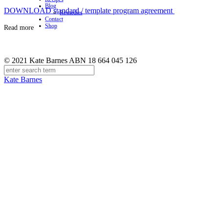
Blog
DOWNLOAD standard / template program agreement
Remedies
Contact
Shop
Read more
© 2021 Kate Barnes ABN 18 664 045 126
Kate Barnes