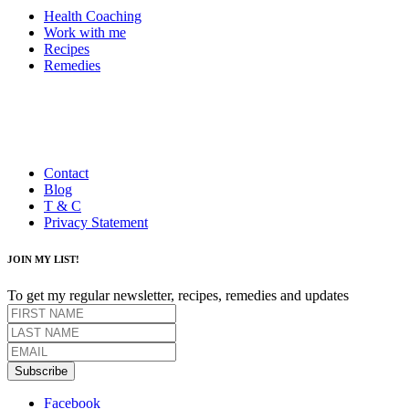
Health Coaching
Work with me
Recipes
Remedies
Contact
Blog
T & C
Privacy Statement
JOIN MY LIST!
To get my regular newsletter, recipes, remedies and updates
Subscribe
Facebook