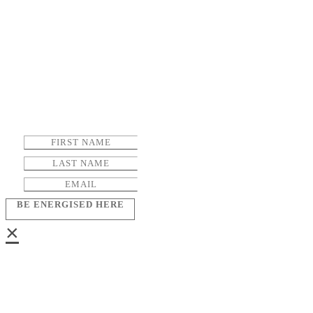
BE ENERGISED HERE
×