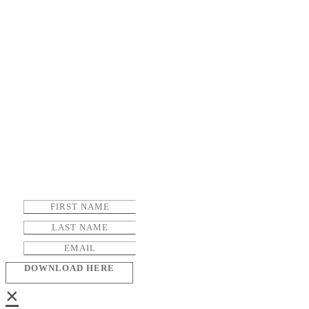
DOWNLOAD HERE
×