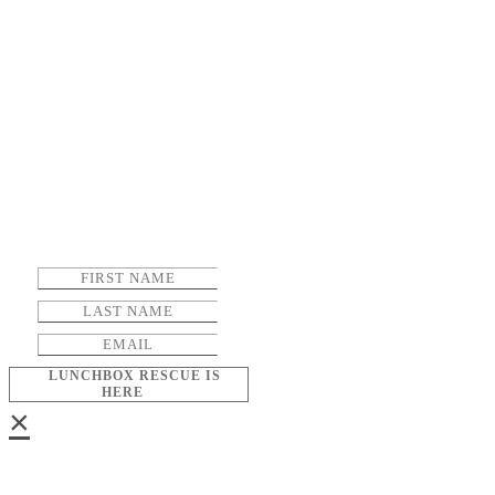
LUNCHBOX RESCUE IS
HERE
×