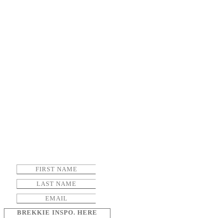
BREKKIE INSPO. HERE