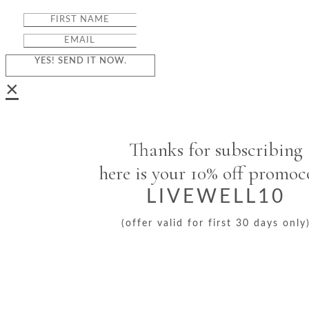
YES! SEND IT NOW.
×
Thanks for subscribing
here is your 10% off promo
LIVEWELL10
(offer valid for first 30 days only