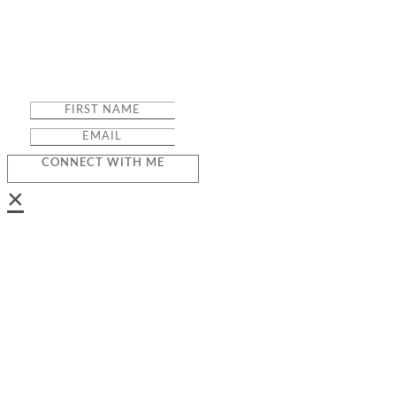
CONNECT WITH ME
×