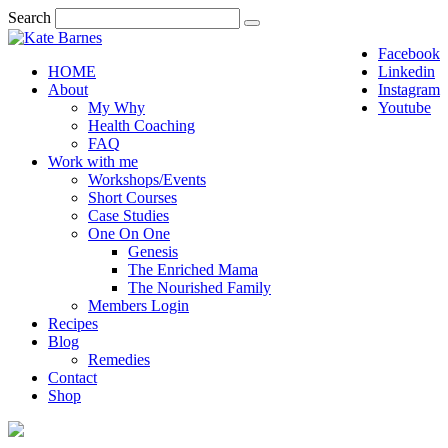
Search
Facebook
HOME
Linkedin
About
Instagram
My Why
Youtube
Health Coaching
FAQ
Work with me
Workshops/Events
Short Courses
Case Studies
One On One
Genesis
The Enriched Mama
The Nourished Family
Members Login
Recipes
Blog
Remedies
Contact
Shop