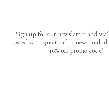
Sign up for our newsletter and we’
posted with great info + news and al
10% off promo code!