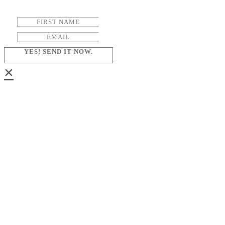
YES! SEND IT NOW.
×