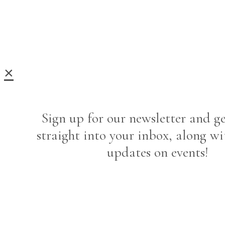
×
Sign up for our newsletter and ge
straight into your inbox, along wi
updates on events!