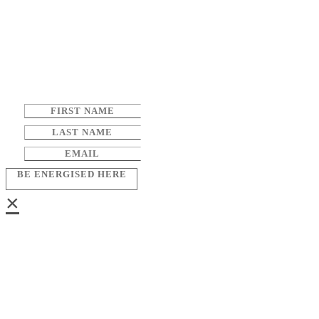
BE ENERGISED HERE
×