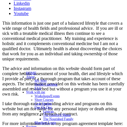
Linkedin
Instagram
Youtube
This information is just one part of a balanced lifestyle that covers a
wide range of health fields and professional advice. If you are ill or
sick with a treatable medical illness then continue to see a
conventional medical practitioner. My training and experience is
holistic and it complements conventional medicine but I am not a
qualified doctor. Ultimately health is about discovering the choices
that work for you as an individual and taking ownership of those
unique requirements.
The advice and information on this website should form part of
complete holistic assessment of your health, diet and lifestyle which
HOME
About
I provide as part of a thorough program that takes account of these
My Why
aspects. The information provided on this website has been carefully
Health Coaching
assembled and researched but without a program you use it at your
FAQ
Work with me
own risk.
Workshops/Events
Short Courses
I take thorough care in providing advice and programs on this
Case Studies
One On One
website but am not liable for any personal injury or death arising
Genesis
from any negligence or breach of contract.
The Enriched Mama
The Nourished Family
Members Login
For more information refer to my program agreement template here:
Recipes