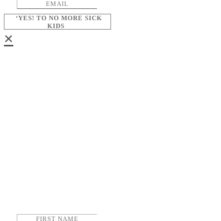
‘YES! TO NO MORE SICK
KIDS
×