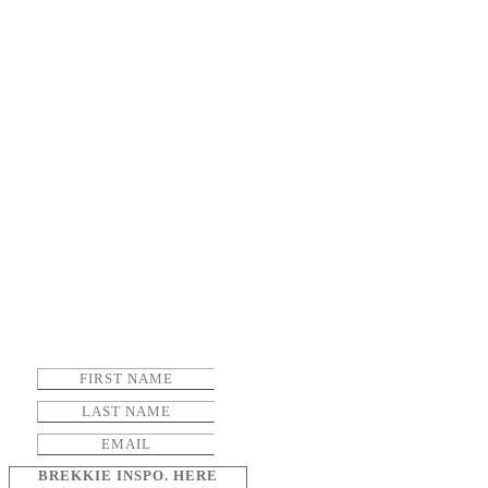
BREKKIE INSPO. HERE