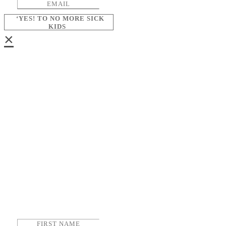
‘YES! TO NO MORE SICK
KIDS
×