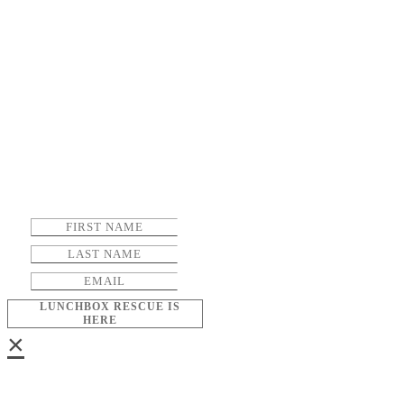
LUNCHBOX RESCUE IS
HERE
×