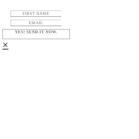
YES! SEND IT NOW.
×