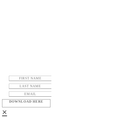
DOWNLOAD HERE
×