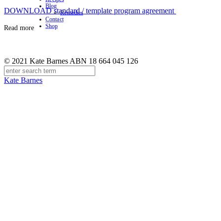
Blog
DOWNLOAD standard / template program agreement
Remedies
Contact
Shop
Read more
© 2021 Kate Barnes ABN 18 664 045 126
Kate Barnes