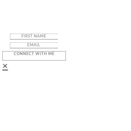
CONNECT WITH ME
×