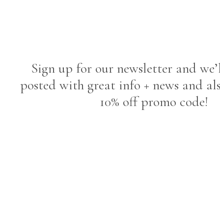
Sign up for our newsletter and we’
posted with great info + news and al
10% off promo code!