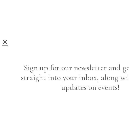
×
Sign up for our newsletter and ge
straight into your inbox, along wi
updates on events!