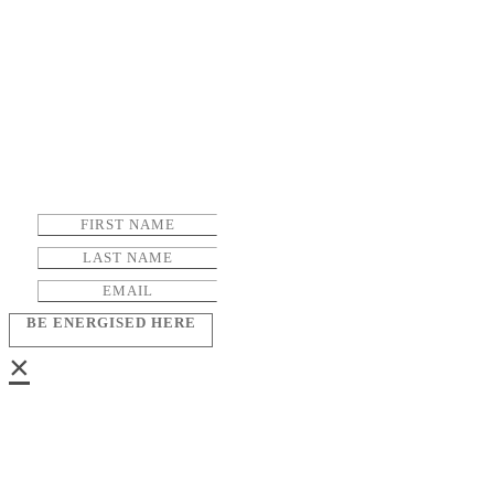
BE ENERGISED HERE
×