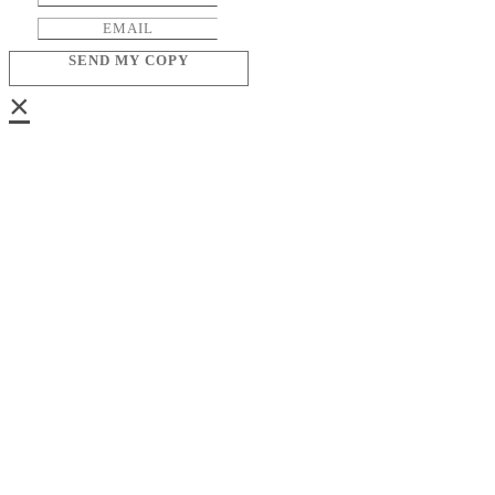
SEND MY COPY
×