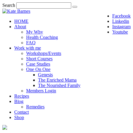
Search
Facebook
HOME
Linkedin
About
Instagram
My Why
Youtube
Health Coaching
FAQ
Work with me
Workshops/Events
Short Courses
Case Studies
One On One
Genesis
The Enriched Mama
The Nourished Family
Members Login
Recipes
Blog
Remedies
Contact
Shop