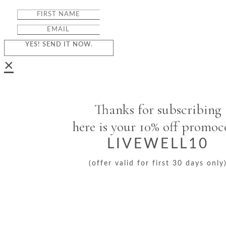
YES! SEND IT NOW.
×
Thanks for subscribing
here is your 10% off promo
LIVEWELL10
(offer valid for first 30 days only