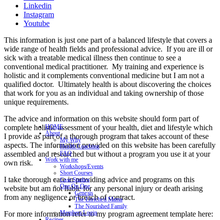
Linkedin
Instagram
Youtube
This information is just one part of a balanced lifestyle that covers a
wide range of health fields and professional advice. If you are ill or
sick with a treatable medical illness then continue to see a
conventional medical practitioner. My training and experience is
holistic and it complements conventional medicine but I am not a
qualified doctor. Ultimately health is about discovering the choices
that work for you as an individual and taking ownership of those
unique requirements.
The advice and information on this website should form part of
complete holistic assessment of your health, diet and lifestyle which
HOME
About
I provide as part of a thorough program that takes account of these
My Why
aspects. The information provided on this website has been carefully
Health Coaching
assembled and researched but without a program you use it at your
FAQ
Work with me
own risk.
Workshops/Events
Short Courses
I take thorough care in providing advice and programs on this
Case Studies
One On One
website but am not liable for any personal injury or death arising
Genesis
from any negligence or breach of contract.
The Enriched Mama
The Nourished Family
Members Login
For more information refer to my program agreement template here:
Recipes