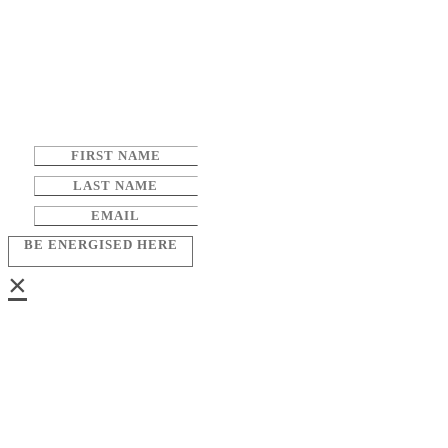
BE ENERGISED HERE
×