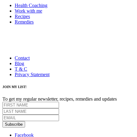
Health Coaching
Work with me
Recipes
Remedies
Contact
Blog
T & C
Privacy Statement
JOIN MY LIST!
To get my regular newsletter, recipes, remedies and updates
Subscribe
Facebook