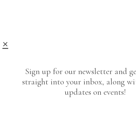
×
Sign up for our newsletter and ge
straight into your inbox, along wi
updates on events!