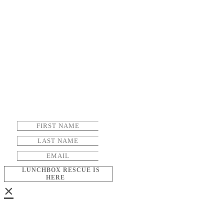
LUNCHBOX RESCUE IS
HERE
×