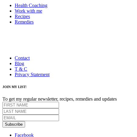
Health Coaching
Work with me
Recipes
Remedies
Contact
Blog
T & C
Privacy Statement
JOIN MY LIST!
To get my regular newsletter, recipes, remedies and updates
Subscribe
Facebook