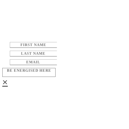
BE ENERGISED HERE
×