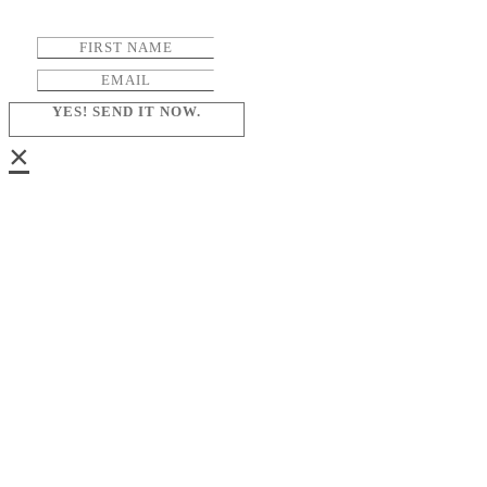
YES! SEND IT NOW.
×