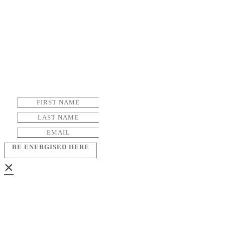
BE ENERGISED HERE
×