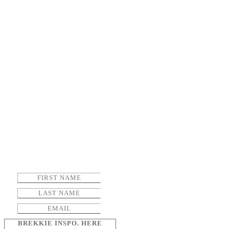
BREKKIE INSPO. HERE