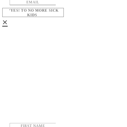
‘YES! TO NO MORE SICK
KIDS
×