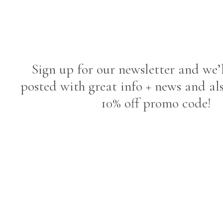
Sign up for our newsletter and we’
posted with great info + news and al
10% off promo code!