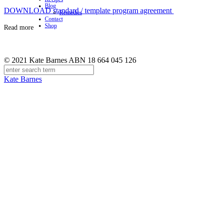
Blog
DOWNLOAD standard / template program agreement
Remedies
Contact
Shop
Read more
© 2021 Kate Barnes ABN 18 664 045 126
Kate Barnes