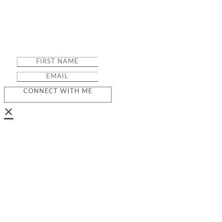
CONNECT WITH ME
×