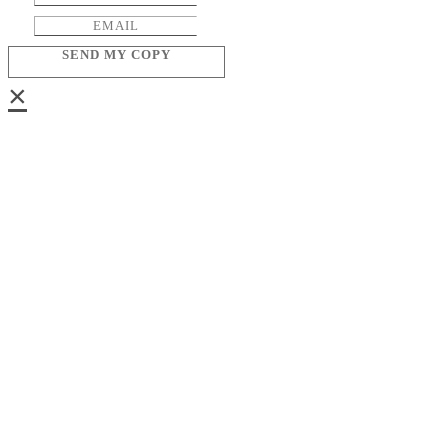
SEND MY COPY
×