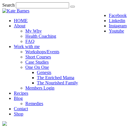
Search
Facebook
HOME
Linkedin
About
Instagram
My Why
Youtube
Health Coaching
FAQ
Work with me
Workshops/Events
Short Courses
Case Studies
One On One
Genesis
The Enriched Mama
The Nourished Family
Members Login
Recipes
Blog
Remedies
Contact
Shop