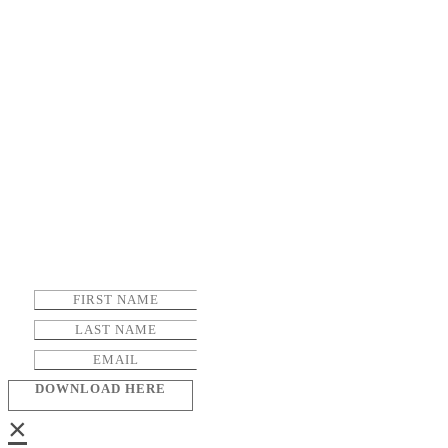
DOWNLOAD HERE
×