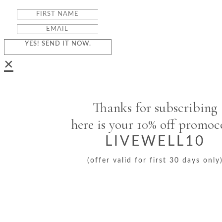
YES! SEND IT NOW.
×
Thanks for subscribing
here is your 10% off promo
LIVEWELL10
(offer valid for first 30 days only