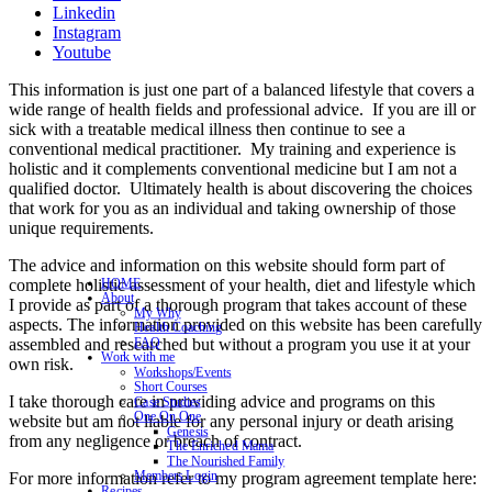
Linkedin
Instagram
Youtube
This information is just one part of a balanced lifestyle that covers a
wide range of health fields and professional advice. If you are ill or
sick with a treatable medical illness then continue to see a
conventional medical practitioner. My training and experience is
holistic and it complements conventional medicine but I am not a
qualified doctor. Ultimately health is about discovering the choices
that work for you as an individual and taking ownership of those
unique requirements.
The advice and information on this website should form part of
complete holistic assessment of your health, diet and lifestyle which
HOME
About
I provide as part of a thorough program that takes account of these
My Why
aspects. The information provided on this website has been carefully
Health Coaching
assembled and researched but without a program you use it at your
FAQ
Work with me
own risk.
Workshops/Events
Short Courses
I take thorough care in providing advice and programs on this
Case Studies
One On One
website but am not liable for any personal injury or death arising
Genesis
from any negligence or breach of contract.
The Enriched Mama
The Nourished Family
Members Login
For more information refer to my program agreement template here:
Recipes