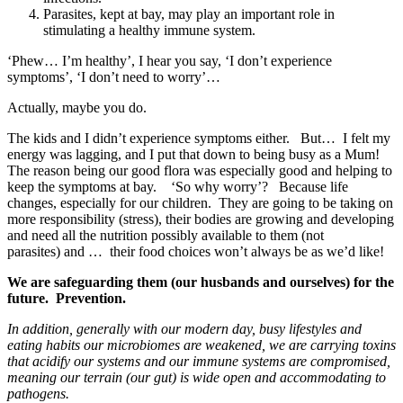
Parasites, kept at bay, may play an important role in
stimulating a healthy immune system.
‘Phew… I’m healthy’, I hear you say, ‘I don’t experience
symptoms’, ‘I don’t need to worry’…
Actually, maybe you do.
The kids and I didn’t experience symptoms either. But… I felt my
energy was lagging, and I put that down to being busy as a Mum!
The reason being our good flora was especially good and helping to
keep the symptoms at bay. ‘So why worry’? Because life
changes, especially for our children. They are going to be taking on
more responsibility (stress), their bodies are growing and developing
and need all the nutrition possibly available to them (not
parasites) and … their food choices won’t always be as we’d like!
We are safeguarding them (our husbands and ourselves) for the
future. Prevention.
In addition, generally with our modern day, busy lifestyles and
eating habits our microbiomes are weakened, we are carrying toxins
that acidify our systems and our immune systems are compromised,
meaning our terrain (our gut) is wide open and accommodating to
pathogens.