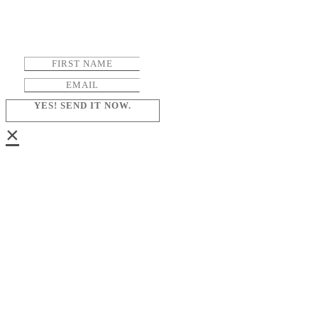
YES! SEND IT NOW.
×