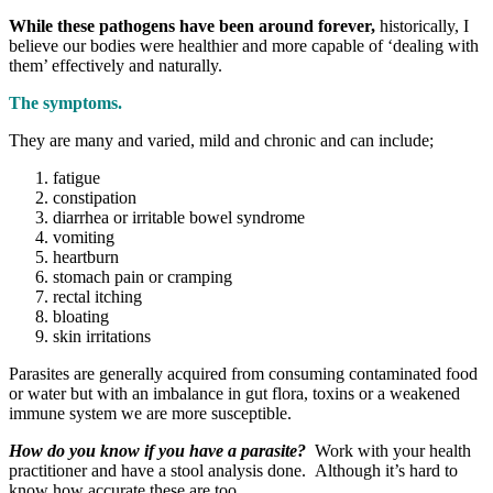
While these pathogens have been around forever,
historically, I
believe our bodies were healthier and more capable of ‘dealing with
them’ effectively and naturally.
The symptoms.
They are many and varied, mild and chronic and can include;
fatigue
constipation
diarrhea or irritable bowel syndrome
vomiting
heartburn
stomach pain or cramping
rectal itching
bloating
skin irritations
Parasites are generally acquired from consuming contaminated food
or water but with an imbalance in gut flora, toxins or a weakened
immune system we are more susceptible.
How do you know if you have a parasite?
Work with your health
practitioner and have a stool analysis done. Although it’s hard to
know how accurate these are too.