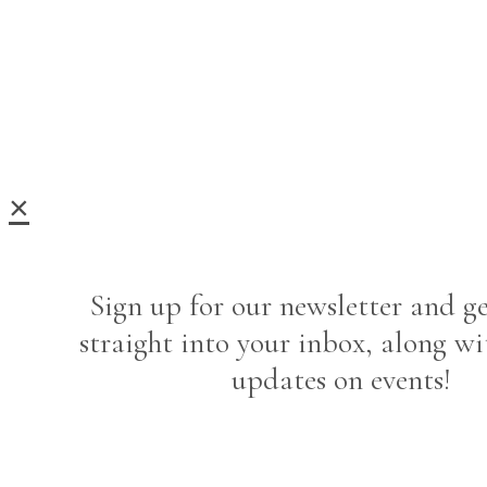
×
Sign up for our newsletter and ge
straight into your inbox, along wi
updates on events!