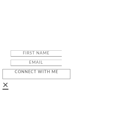
CONNECT WITH ME
×