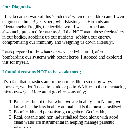
Our Diagnosis.
I first became aware of this ‘epidemic’ when our children and I were
diagnosed about 3 years ago, with Blastocystis Hominis and
Dientamoeba Fragilis, the terrible two. I was alarmed and
absolutely prepared for war too! I did NOT want these freeloaders
in our bodies, gobbling up our nutrients, robbing our energy,
compromising our immunity and weighing us down (literally).
I was prepared to do whatever was needed… until, after
bombarding our systems with potent herbs, I stopped and explored
this for myself.
I found 4 reasons NOT to be so alarmed;
It’s a fact that parasites are ruling our health in so many ways,
however, we don’t need to panic or go to WAR with these menacing
microbes – yet. Here are 4 good reasons why;
Parasites do not thrive when we are healthy. In Nature, we
know it is the less healthy animal that is the most parasitised.
Poor health and parasitism go together. Get healthy.
Real, organic and non industrialised food along with good,
clean water are instrumental in helping manage parasitic
infections.