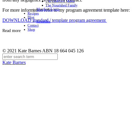
The Enriched Mama
The Nourished Family
Members Login
For more information refer to my program agreement template here:
Recipes
Blog
DOWNLOAD standard / template program agreement
Remedies
Contact
Shop
Read more
© 2021 Kate Barnes ABN 18 664 045 126
Kate Barnes