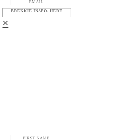
BREKKIE INSPO. HERE
×