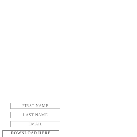
DOWNLOAD HERE