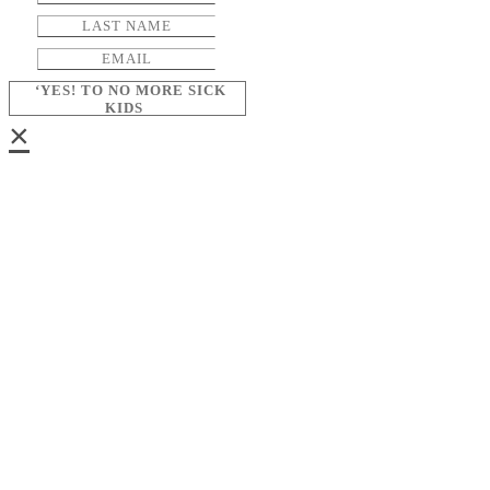
‘YES! TO NO MORE SICK
KIDS
×