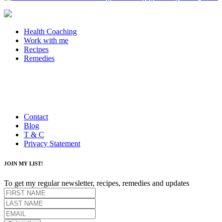
Health Coaching
Work with me
Recipes
Remedies
Contact
Blog
T & C
Privacy Statement
JOIN MY LIST!
To get my regular newsletter, recipes, remedies and updates