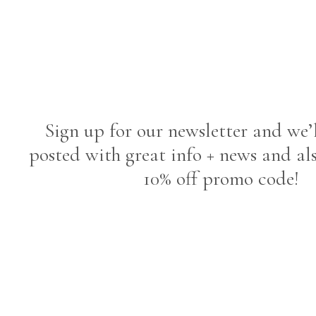
Sign up for our newsletter and we’
posted with great info + news and al
10% off promo code!