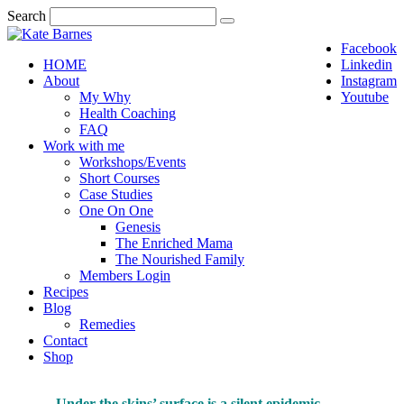
Search
Facebook
HOME
Linkedin
About
Instagram
My Why
Youtube
Health Coaching
FAQ
Work with me
Workshops/Events
Short Courses
Case Studies
One On One
Genesis
The Enriched Mama
The Nourished Family
Members Login
Recipes
Blog
Remedies
Contact
Shop
Under the skins’ surface is a silent epidemic…
…