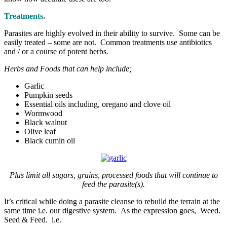
Treatments.
Parasites are highly evolved in their ability to survive. Some can be
easily treated – some are not. Common treatments use antibiotics
and / or a course of potent herbs.
Herbs and Foods that can help include;
Garlic
Pumpkin seeds
Essential oils including, oregano and clove oil
Wormwood
Black walnut
Olive leaf
Black cumin oil
Plus limit all sugars, grains, processed foods that will continue to
feed the parasite(s).
It’s critical while doing a parasite cleanse to rebuild the terrain at the
same time i.e. our digestive system. As the expression goes, Weed.
Seed & Feed. i.e.