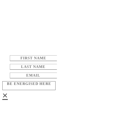
BE ENERGISED HERE
×