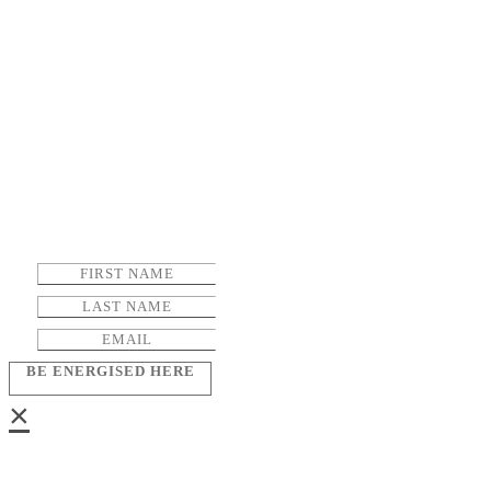
BE ENERGISED HERE
×