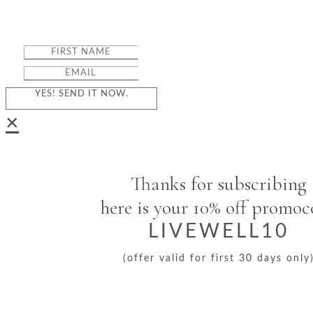
YES! SEND IT NOW.
×
Thanks for subscribing
here is your 10% off promo
LIVEWELL10
(offer valid for first 30 days only