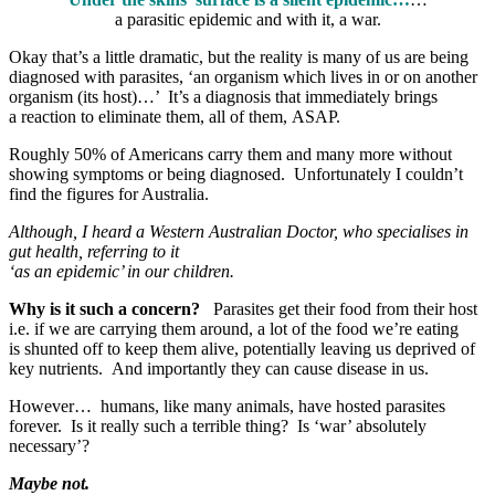
a parasitic epidemic and with it, a war.
Okay that’s a little dramatic, but the reality is many of us are being
diagnosed with parasites, ‘an organism which lives in or on another
organism (its host)…’ It’s a diagnosis that immediately brings
a reaction to eliminate them, all of them, ASAP.
Roughly 50% of Americans carry them and many more without
showing symptoms or being diagnosed. Unfortunately I couldn’t
find the figures for Australia.
Although, I heard a Western Australian Doctor, who specialises in
gut health, referring to it
‘as an epidemic’ in our children.
Why is it such a concern?
Parasites get their food from their host
i.e. if we are carrying them around, a lot of the food we’re eating
is shunted off to keep them alive, potentially leaving us deprived of
key nutrients. And importantly they can cause disease in us.
However… humans, like many animals, have hosted parasites
forever. Is it really such a terrible thing? Is ‘war’ absolutely
necessary’?
Maybe not.