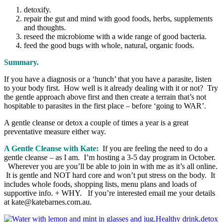
detoxify.
repair the gut and mind with good foods, herbs, supplements
and thoughts.
reseed the microbiome with a wide range of good bacteria.
feed the good bugs with whole, natural, organic foods.
Summary.
If you have a diagnosis or a ‘hunch’ that you have a parasite, listen
to your body first. How well is it already dealing with it or not? Try
the gentle approach above first and then create a terrain that’s not
hospitable to parasites in the first place – before ‘going to WAR’.
A gentle cleanse or detox a couple of times a year is a great
preventative measure either way.
A Gentle Cleanse with Kate:
If you are feeling the need to do a
gentle cleanse – as I am. I’m hosting a 3-5 day program in October.
Wherever you are you’ll be able to join in with me as it’s all online.
It is gentle and NOT hard core and won’t put stress on the body. It
includes whole foods, shopping lists, menu plans and loads of
supportive info. + WHY. If you’re interested email me your details
at kate@katebarnes.com.au.