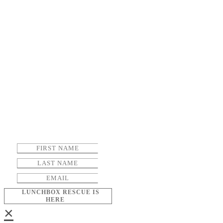
LUNCHBOX RESCUE IS
HERE
×