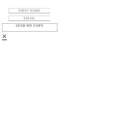
SEND MY COPY
×