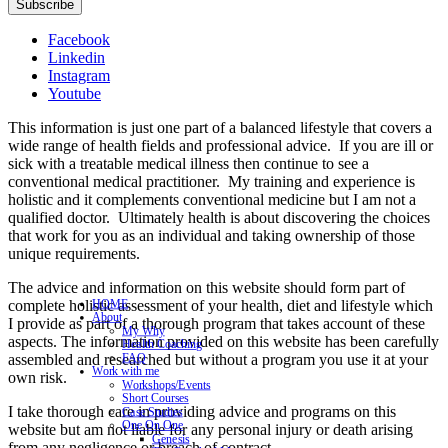
Subscribe
Facebook
Linkedin
Instagram
Youtube
This information is just one part of a balanced lifestyle that covers a
wide range of health fields and professional advice. If you are ill or
sick with a treatable medical illness then continue to see a
conventional medical practitioner. My training and experience is
holistic and it complements conventional medicine but I am not a
qualified doctor. Ultimately health is about discovering the choices
that work for you as an individual and taking ownership of those
unique requirements.
The advice and information on this website should form part of
complete holistic assessment of your health, diet and lifestyle which
HOME
About
I provide as part of a thorough program that takes account of these
My Why
aspects. The information provided on this website has been carefully
Health Coaching
assembled and researched but without a program you use it at your
FAQ
Work with me
own risk.
Workshops/Events
Short Courses
I take thorough care in providing advice and programs on this
Case Studies
One On One
website but am not liable for any personal injury or death arising
Genesis
from any negligence or breach of contract.