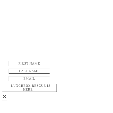
LUNCHBOX RESCUE IS
HERE
×