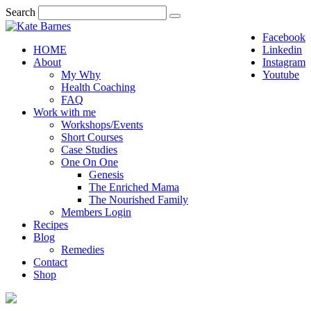
Search
Facebook
HOME
Linkedin
About
Instagram
My Why
Youtube
Health Coaching
FAQ
Work with me
Workshops/Events
Short Courses
Case Studies
One On One
Genesis
The Enriched Mama
The Nourished Family
Members Login
Recipes
Blog
Remedies
Contact
Shop