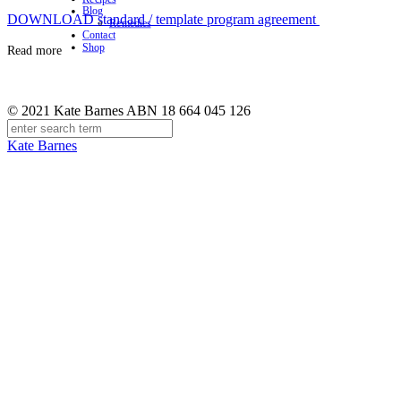
Blog
DOWNLOAD standard / template program agreement
Remedies
Contact
Shop
Read more
© 2021 Kate Barnes ABN 18 664 045 126
Kate Barnes