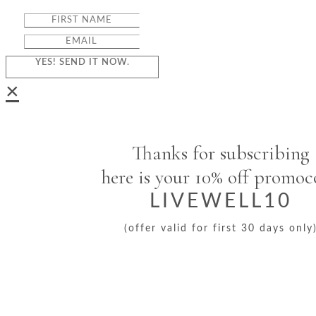
YES! SEND IT NOW.
×
Thanks for subscribing
here is your 10% off promo
LIVEWELL10
(offer valid for first 30 days only