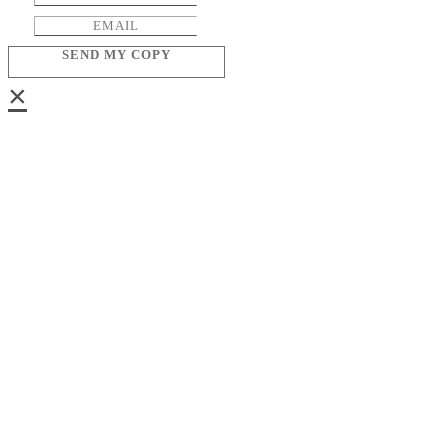
SEND MY COPY
×