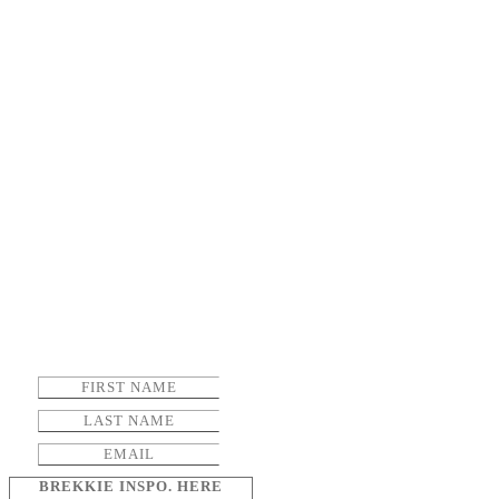
BREKKIE INSPO. HERE