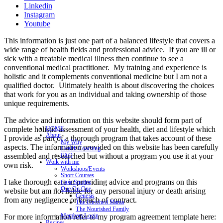
Linkedin
Instagram
Youtube
This information is just one part of a balanced lifestyle that covers a
wide range of health fields and professional advice. If you are ill or
sick with a treatable medical illness then continue to see a
conventional medical practitioner. My training and experience is
holistic and it complements conventional medicine but I am not a
qualified doctor. Ultimately health is about discovering the choices
that work for you as an individual and taking ownership of those
unique requirements.
The advice and information on this website should form part of
complete holistic assessment of your health, diet and lifestyle which
HOME
About
I provide as part of a thorough program that takes account of these
My Why
aspects. The information provided on this website has been carefully
Health Coaching
assembled and researched but without a program you use it at your
FAQ
Work with me
own risk.
Workshops/Events
Short Courses
I take thorough care in providing advice and programs on this
Case Studies
One On One
website but am not liable for any personal injury or death arising
Genesis
from any negligence or breach of contract.
The Enriched Mama
The Nourished Family
Members Login
For more information refer to my program agreement template here:
Recipes