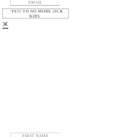
‘YES! TO NO MORE SICK
KIDS
×