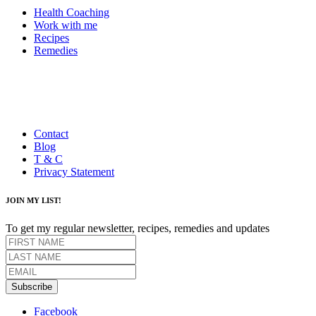
Health Coaching
Work with me
Recipes
Remedies
Contact
Blog
T & C
Privacy Statement
JOIN MY LIST!
To get my regular newsletter, recipes, remedies and updates
Subscribe
Facebook