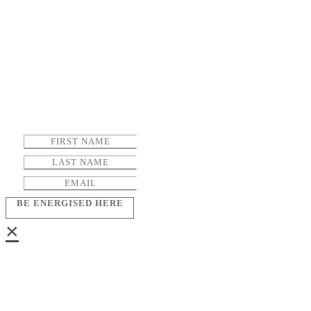
BE ENERGISED HERE
×