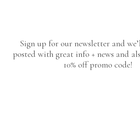
Sign up for our newsletter and we’
posted with great info + news and al
10% off promo code!