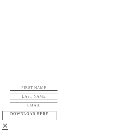
DOWNLOAD HERE
×