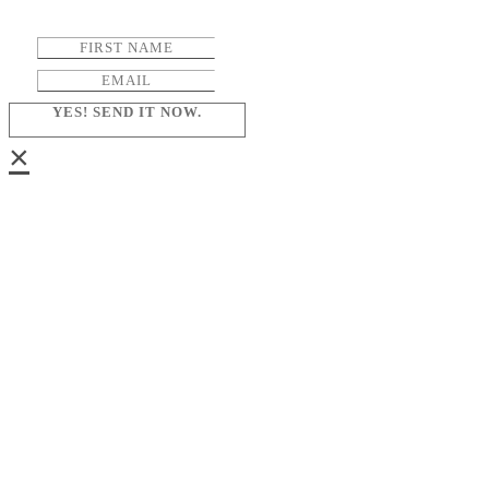
YES! SEND IT NOW.
×