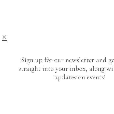
×
Sign up for our newsletter and ge
straight into your inbox, along wi
updates on events!