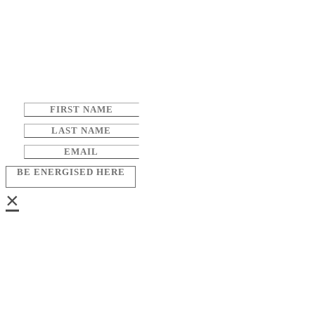
BE ENERGISED HERE
×