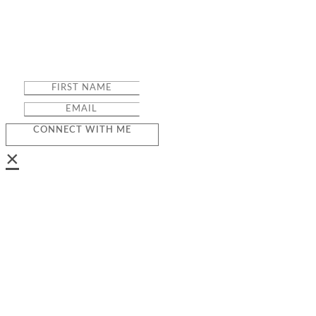
CONNECT WITH ME
×