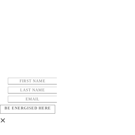
BE ENERGISED HERE
×