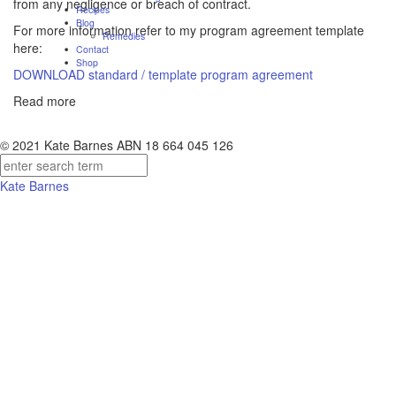
from any negligence or breach of contract.
Recipes
Blog
For more information refer to my program agreement template
Remedies
here:
Contact
Shop
DOWNLOAD standard / template program agreement
Read more
© 2021 Kate Barnes ABN 18 664 045 126
Kate Barnes