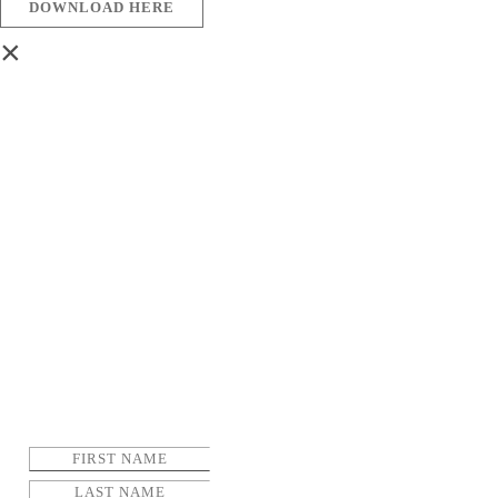
DOWNLOAD HERE
×