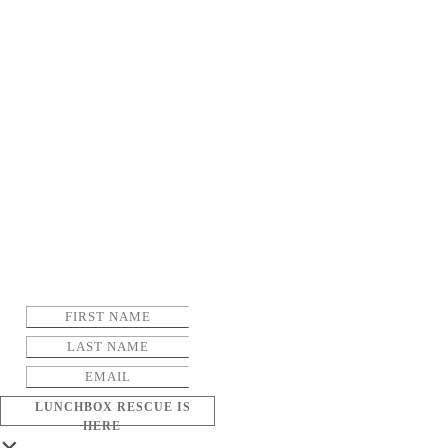
LUNCHBOX RESCUE IS
HERE