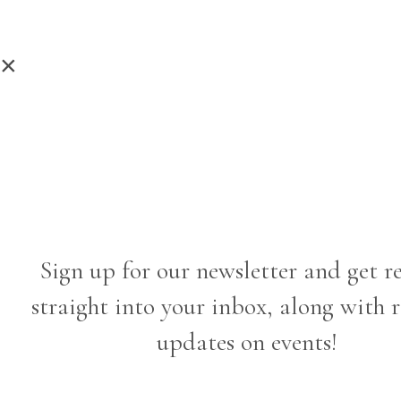
×
Sign up for our newsletter and get r
straight into your inbox, along with 
updates on events!