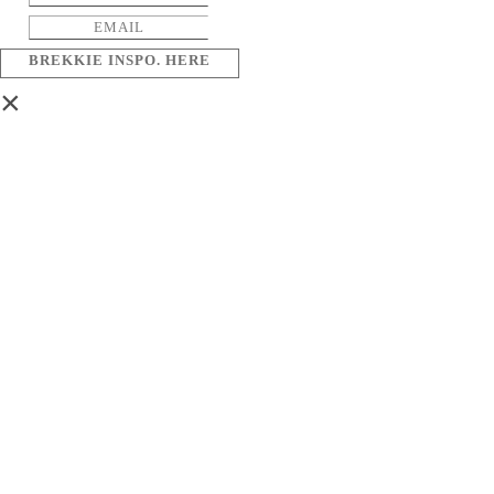
BREKKIE INSPO. HERE
×