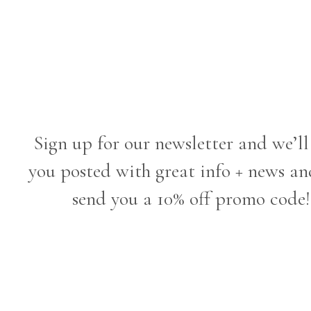
Sign up for our newsletter and we’ll
you posted with great info + news an
send you a 10% off promo code!