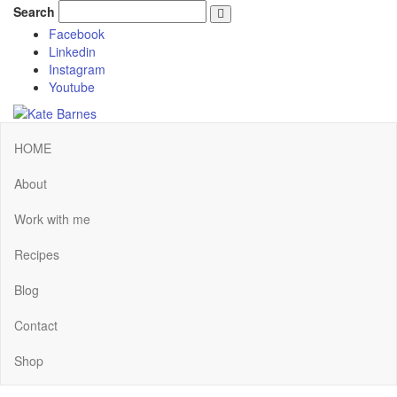
Search
Facebook
Linkedin
Instagram
Youtube
HOME
About
Work with me
Recipes
Blog
Contact
Shop