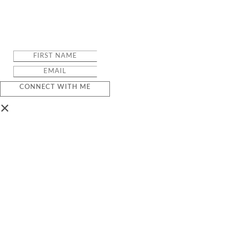
CONNECT WITH ME
×