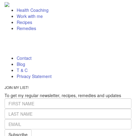
Health Coaching
Work with me
Recipes
Remedies
Contact
Blog
T & C
Privacy Statement
JOIN MY LIST!
To get my regular newsletter, recipes, remedies and updates
Subscribe