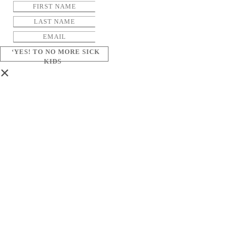
‘YES! TO NO MORE SICK
KIDS
×