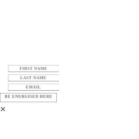
BE ENERGISED HERE
×