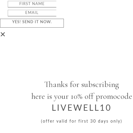
YES! SEND IT NOW.
×
Thanks for subscribing
here is your 10% off promocode
LIVEWELL10
(offer valid for first 30 days only)