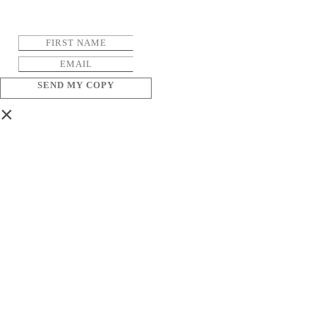
SEND MY COPY
×