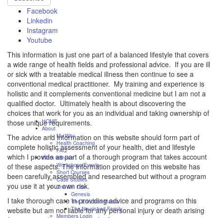
Facebook
Linkedin
Instagram
Youtube
This information is just one part of a balanced lifestyle that covers
a wide range of health fields and professional advice. If you are ill
or sick with a treatable medical illness then continue to see a
conventional medical practitioner. My training and experience is
holistic and it complements conventional medicine but I am not a
qualified doctor. Ultimately health is about discovering the
choices that work for you as an individual and taking ownership of
HOME
those unique requirements.
About
My Why
The advice and information on this website should form part of
Health Coaching
complete holistic assessment of your health, diet and lifestyle
FAQ
which I provide as part of a thorough program that takes account
Work with me
Workshops/Events
of these aspects. The information provided on this website has
Short Courses
been carefully assembled and researched but without a program
Case Studies
you use it at your own risk.
One On One
Genesis
I take thorough care in providing advice and programs on this
The Enriched Mama
The Nourished Family
website but am not liable for any personal injury or death arising
Members Login