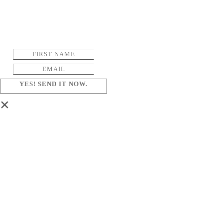
YES! SEND IT NOW.
×