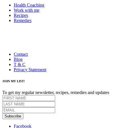
Health Coaching
Work with me
Recipes
Remedies
Contact
Blog
T & C
Privacy Statement
JOIN MY LIST!
To get my regular newsletter, recipes, remedies and updates
Subscribe
Facebook