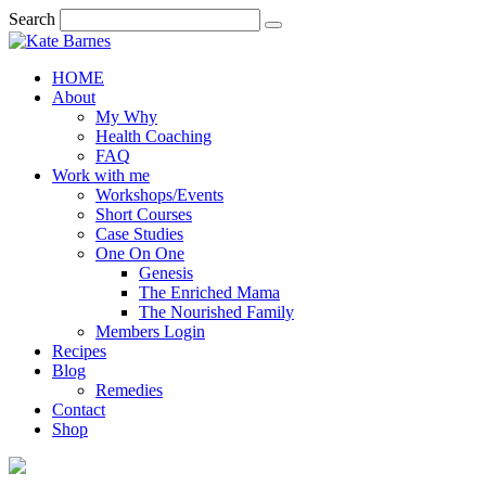
Search
HOME
About
My Why
Health Coaching
FAQ
Work with me
Workshops/Events
Short Courses
Case Studies
One On One
Genesis
The Enriched Mama
The Nourished Family
Members Login
Recipes
Blog
Remedies
Contact
Shop