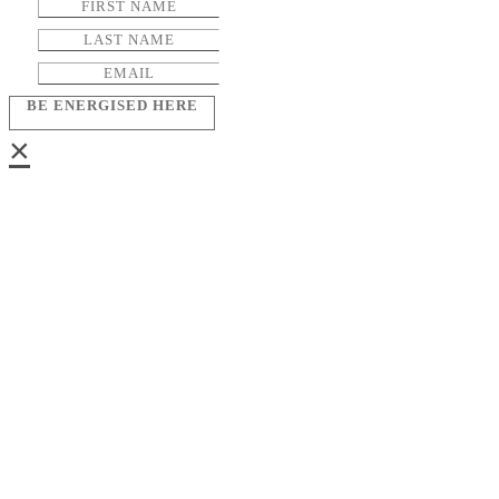
BE ENERGISED HERE
×