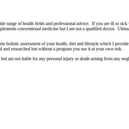
wide range of health fields and professional advice. If you are ill or sick
mplements conventional medicine but I am not a qualified doctor. Ultima
e holistic assessment of your health, diet and lifestyle which I provide
d and researched but without a program you use it at your own risk.
but am not liable for any personal injury or death arising from any negl