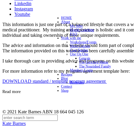
Linkedin
Instagram
Youtube
HOME
About
This information is just one part of a balanced lifestyle that covers a 
My Why
medical practitioner. My training and experience is holistic and it co
Health Coaching
FAQ
individual and taking ownership of those unique requirements.
Work with me
Workshops/Events
The advice and information on this website should form part of complet
Short Courses
The information provided on this website has been carefully assemble
Case Studies
One On One
Genesis
I take thorough care in providing advice and programs on this website 
The Enriched Mama
The Nourished Family
Members Login
For more information refer to my program agreement template here:
Recipes
Blog
DOWNLOAD standard / template program agreement
Remedies
Contact
Shop
Read more
© 2021 Kate Barnes ABN 18 664 045 126
Kate Barnes