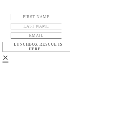
LUNCHBOX RESCUE IS
HERE
×