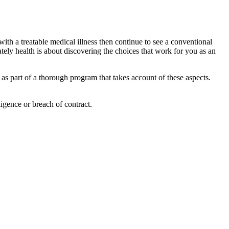
 with a treatable medical illness then continue to see a conventional
tely health is about discovering the choices that work for you as an
 as part of a thorough program that takes account of these aspects.
igence or breach of contract.