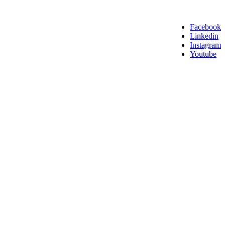
Facebook
Linkedin
Instagram
Youtube