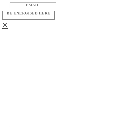
BE ENERGISED HERE
×