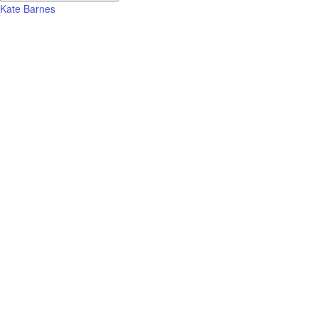
Kate Barnes