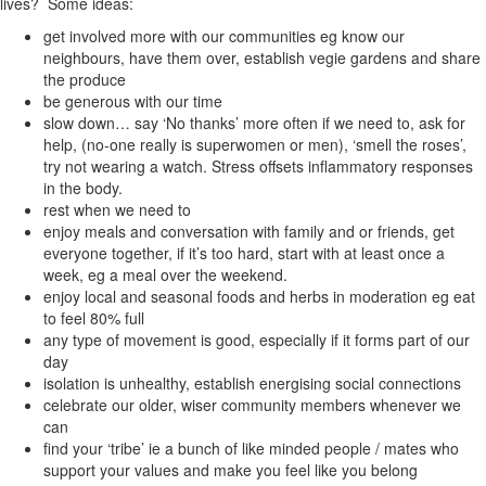
lives? Some ideas:
get involved more with our communities eg know our
neighbours, have them over, establish vegie gardens and share
the produce
be generous with our time
slow down… say ‘No thanks’ more often if we need to, ask for
help, (no-one really is superwomen or men), ‘smell the roses’,
try not wearing a watch. Stress offsets inflammatory responses
in the body.
rest when we need to
enjoy meals and conversation with family and or friends, get
everyone together, if it’s too hard, start with at least once a
week, eg a meal over the weekend.
enjoy local and seasonal foods and herbs in moderation eg eat
to feel 80% full
any type of movement is good, especially if it forms part of our
day
isolation is unhealthy, establish energising social connections
celebrate our older, wiser community members whenever we
can
find your ‘tribe’ ie a bunch of like minded people / mates who
support your values and make you feel like you belong