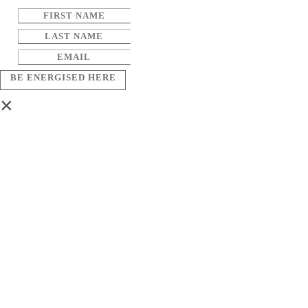
BE ENERGISED HERE
×