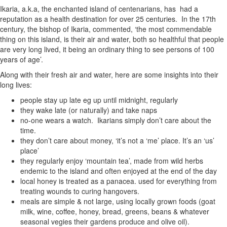
Ikaria, a.k.a, the enchanted island of centenarians, has had a
reputation as a health destination for over 25 centuries. In the 17th
century, the bishop of Ikaria, commented, ‘the most commendable
thing on this island, is their air and water, both so healthful that people
are very long lived, it being an ordinary thing to see persons of 100
years of age’.
Along with their fresh air and water, here are some insights into their
long lives:
people stay up late eg up until midnight, regularly
they wake late (or naturally) and take naps
no-one wears a watch. Ikarians simply don’t care about the
time.
they don’t care about money, ‘it’s not a ‘me’ place. It’s an ‘us’
place’
they regularly enjoy ‘mountain tea’, made from wild herbs
endemic to the island and often enjoyed at the end of the day
local honey is treated as a panacea. used for everything from
treating wounds to curing hangovers.
meals are simple & not large, using locally grown foods (goat
milk, wine, coffee, honey, bread, greens, beans & whatever
seasonal vegies their gardens produce and olive oil).