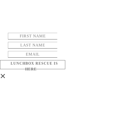
LUNCHBOX RESCUE IS
HERE
×