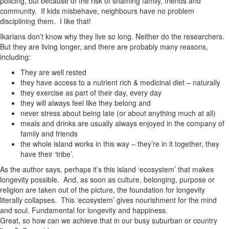
policing, but because of the risk of shaming family, friends and
community. If kids misbehave, neighbours have no problem
disciplining them. I like that!
Ikarians don’t know why they live so long. Neither do the researchers.
But they are living longer, and there are probably many reasons,
including:
They are well rested
they have access to a nutrient rich & medicinal diet – naturally
they exercise as part of their day, every day
they will always feel like they belong and
never stress about being late (or about anything much at all)
meals and drinks are usually always enjoyed in the company of
family and friends
the whole island works in this way – they’re in it together, they
have their ‘tribe’.
As the author says, perhaps it’s this island ‘ecosystem’ that makes
longevity possible. And, as soon as culture, belonging, purpose or
religion are taken out of the picture, the foundation for longevity
literally collapses. This ‘ecosystem’ gives nourishment for the mind
and soul. Fundamental for longevity and happiness.
Great, so how can we achieve that in our busy suburban or country