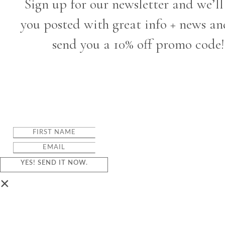
Sign up for our newsletter and we’ll
you posted with great info + news an
send you a 10% off promo code!
YES! SEND IT NOW.
×