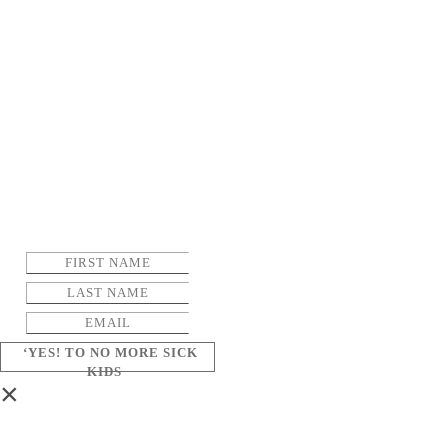
‘YES! TO NO MORE SICK
KIDS
×