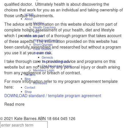
qualified doctor. Ultimately health is about discovering the
choices that work for you as an individual and taking ownership of
HOME
those unique requirements.
About
My Why
The advice and information on this website should form part of
Health Coaching
complete holistic assessment of your health, diet and lifestyle
FAQ
which I provide as part of a thorough program that takes account
Work with me
Workshops/Events
of these aspects. The information provided on this website has
Short Courses
been carefully assembled and researched but without a program
Case Studies
you use it at your own risk.
One On One
Genesis
I take thorough care in providing advice and programs on this
The Enriched Mama
The Nourished Family
website but am not liable for any personal injury or death arising
Members Login
from any negligence or breach of contract.
Recipes
Blog
For more information refer to my program agreement template
Remedies
here:
Contact
Shop
DOWNLOAD standard / template program agreement
Read more
© 2021 Kate Barnes ABN 18 664 045 126