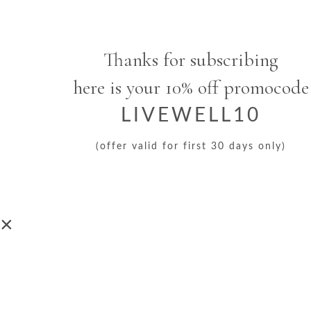
Thanks for subscribing
here is your 10% off promocode
LIVEWELL10
(offer valid for first 30 days only)
×