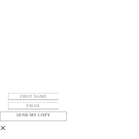
SEND MY COPY
×