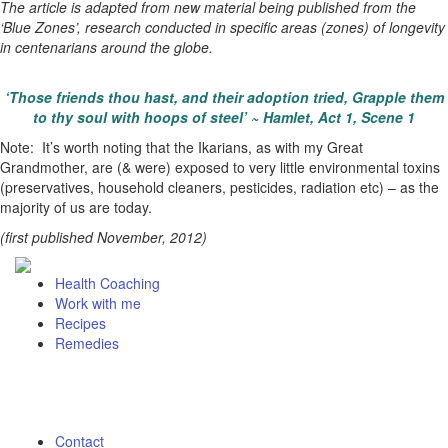
The article is adapted from new material being published from the
‘Blue Zones’, research conducted in specific areas (zones) of longevity
in centenarians around the globe.
‘Those friends thou hast, and their adoption tried, Grapple them
to thy soul with hoops of steel’ ~ Hamlet, Act 1, Scene 1
Note: It’s worth noting that the Ikarians, as with my Great
Grandmother, are (& were) exposed to very little environmental toxins
(preservatives, household cleaners, pesticides, radiation etc) – as the
majority of us are today.
(first published November, 2012)
Health Coaching
Work with me
Recipes
Remedies
Contact