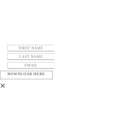
DOWNLOAD HERE
×