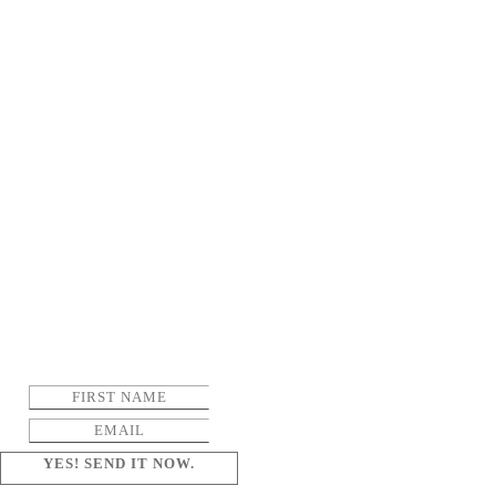
YES! SEND IT NOW.