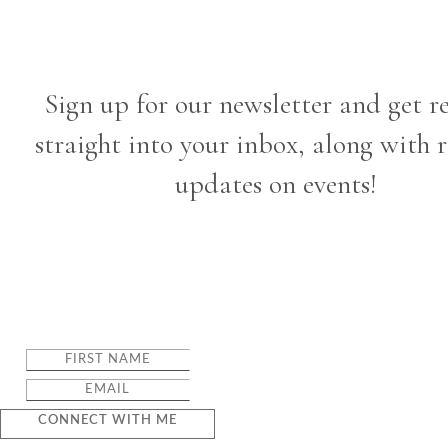
Sign up for our newsletter and get r
straight into your inbox, along with 
updates on events!
CONNECT WITH ME