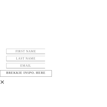
BREKKIE INSPO. HERE
×