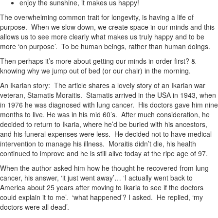
enjoy the sunshine, it makes us happy!
The overwhelming common trait for longevity, is having a life of
purpose. When we slow down, we create space in our minds and this
allows us to see more clearly what makes us truly happy and to be
more ‘on purpose’. To be human beings, rather than human doings.
Then perhaps it’s more about getting our minds in order first? &
knowing why we jump out of bed (or our chair) in the morning.
An Ikarian story: The article shares a lovely story of an Ikarian war
veteran, Stamatis Moraitis. Stamatis arrived in the
USA in 1943, when
in 1976 he was diagnosed with lung cancer. His doctors gave him nine
months to live. He was in his mid 60’s. After much consideration, he
decided to return to Ikaria, where he’d be buried with his ancestors,
and his funeral expenses were less. He decided not to have medical
intervention to manage his illness. Moraitis didn’t die, his health
continued to improve and he is still alive today at the ripe age of 97.
When the author asked him how he thought he recovered from lung
cancer, his answer, ‘it just went away’… ‘I actually went back to
America about 25 years after moving to Ikaria to see if the doctors
could explain it to me’. ‘what happened’? I asked. He replied, ‘my
doctors were all dead’.