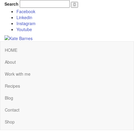
Search
Facebook
Linkedin
Instagram
Youtube
HOME
About
Work with me
Recipes
Blog
Contact
Shop