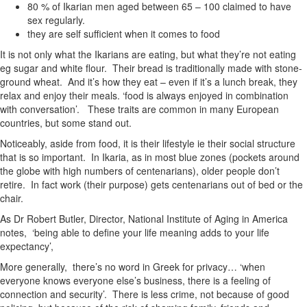
80 % of Ikarian men aged between 65 – 100 claimed to have
sex regularly.
they are self sufficient when it comes to food
It is not only what the Ikarians are eating, but what they’re not eating
eg sugar and white flour. Their bread is traditionally made with stone-
ground wheat. And it’s how they eat – even if it’s a lunch break, they
relax and enjoy their meals. ‘food is always enjoyed in combination
with conversation’. These traits are common in many European
countries, but some stand out.
Noticeably, aside from food, it is their lifestyle ie their social structure
that is so important. In Ikaria, as in most blue zones (pockets around
the globe with high numbers of centenarians), older people don’t
retire. In fact work (their purpose) gets centenarians out of bed or the
chair.
As Dr Robert Butler, Director, National Institute of Aging in America
notes, ‘being able to define your life meaning adds to your life
expectancy’,
More generally, there’s no word in Greek for privacy… ‘when
everyone knows everyone else’s business, there is a feeling of
connection and security’. There is less crime, not because of good