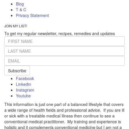
Blog
T & C
Privacy Statement
JOIN MY LIST!
To get my regular newsletter, recipes, remedies and updates
Subscribe
Facebook
Linkedin
Instagram
Youtube
This information is just one part of a balanced lifestyle that covers
a wide range of health fields and professional advice. If you are ill
or sick with a treatable medical illness then continue to see a
conventional medical practitioner. My training and experience is
holistic and it complements conventional medicine but I am not a