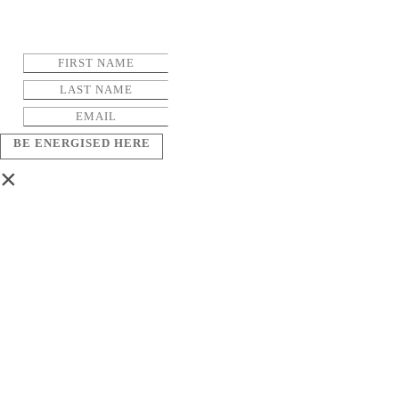
BE ENERGISED HERE
×