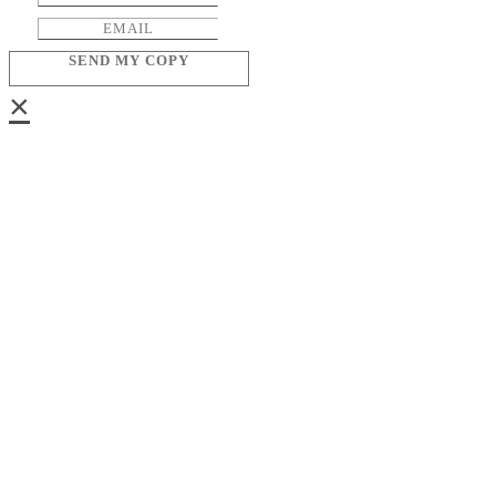
SEND MY COPY
×