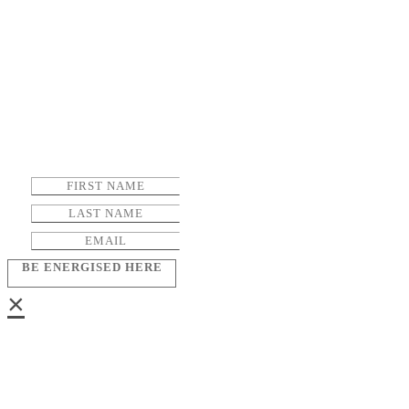
BE ENERGISED HERE
×