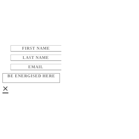
BE ENERGISED HERE
×