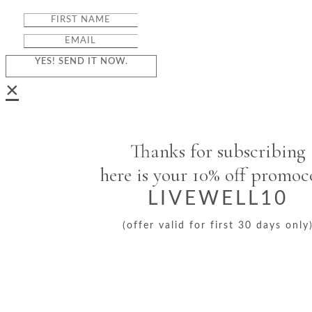
YES! SEND IT NOW.
×
Thanks for subscribing
here is your 10% off promo
LIVEWELL10
(offer valid for first 30 days only