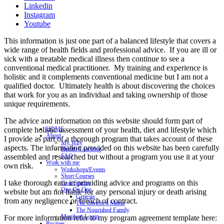
Linkedin
Instagram
Youtube
This information is just one part of a balanced lifestyle that covers a
wide range of health fields and professional advice. If you are ill or
sick with a treatable medical illness then continue to see a
conventional medical practitioner. My training and experience is
holistic and it complements conventional medicine but I am not a
qualified doctor. Ultimately health is about discovering the choices
that work for you as an individual and taking ownership of those
unique requirements.
The advice and information on this website should form part of
complete holistic assessment of your health, diet and lifestyle which
HOME
About
I provide as part of a thorough program that takes account of these
My Why
aspects. The information provided on this website has been carefully
Health Coaching
assembled and researched but without a program you use it at your
FAQ
Work with me
own risk.
Workshops/Events
Short Courses
I take thorough care in providing advice and programs on this
Case Studies
One On One
website but am not liable for any personal injury or death arising
Genesis
from any negligence or breach of contract.
The Enriched Mama
The Nourished Family
Members Login
For more information refer to my program agreement template here:
Recipes