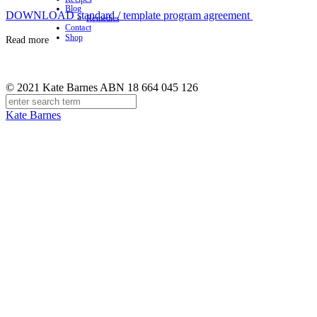
Blog
DOWNLOAD standard / template program agreement
Remedies
Contact
Shop
Read more
© 2021 Kate Barnes ABN 18 664 045 126
Kate Barnes