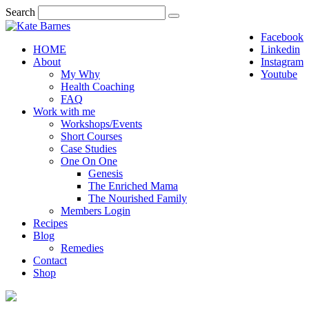
Search
Facebook
HOME
Linkedin
About
Instagram
My Why
Youtube
Health Coaching
FAQ
Work with me
Workshops/Events
Short Courses
Case Studies
One On One
Genesis
The Enriched Mama
The Nourished Family
Members Login
Recipes
Blog
Remedies
Contact
Shop