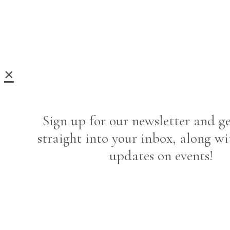
×
Sign up for our newsletter and ge
straight into your inbox, along wi
updates on events!