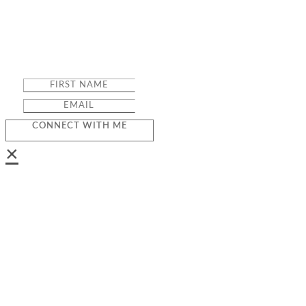
CONNECT WITH ME
×