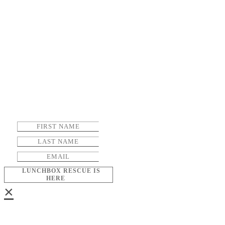
LUNCHBOX RESCUE IS
HERE
×