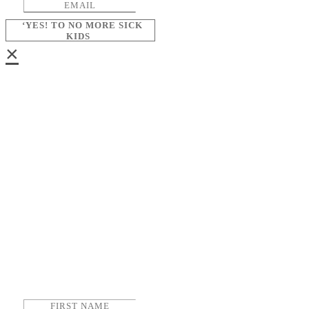
‘YES! TO NO MORE SICK
KIDS
×