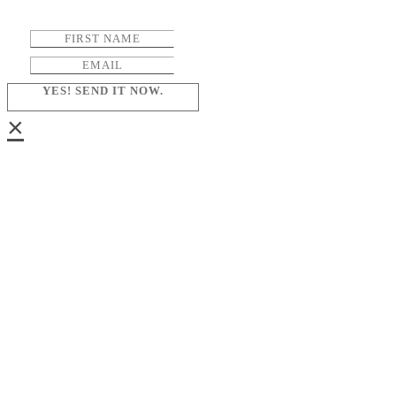
YES! SEND IT NOW.
×