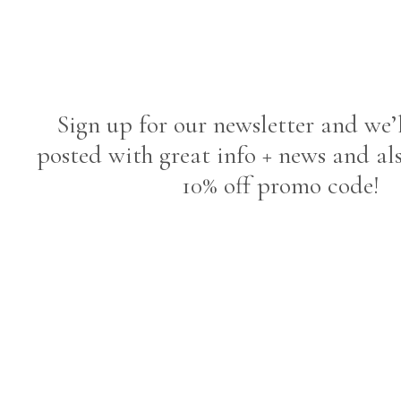
Sign up for our newsletter and we’
posted with great info + news and al
10% off promo code!