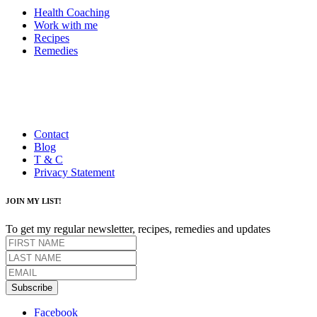
Health Coaching
Work with me
Recipes
Remedies
Contact
Blog
T & C
Privacy Statement
JOIN MY LIST!
To get my regular newsletter, recipes, remedies and updates
Subscribe
Facebook