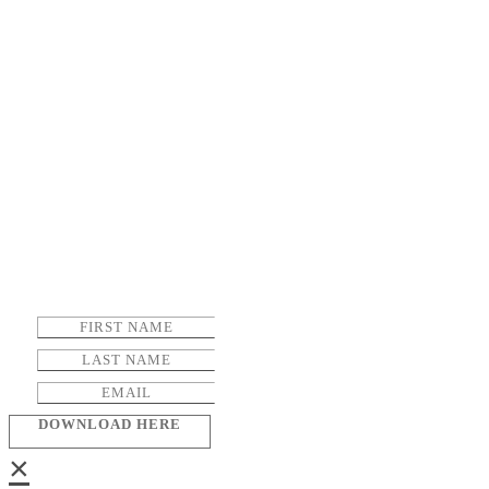
DOWNLOAD HERE
×