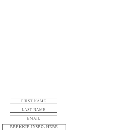
BREKKIE INSPO. HERE