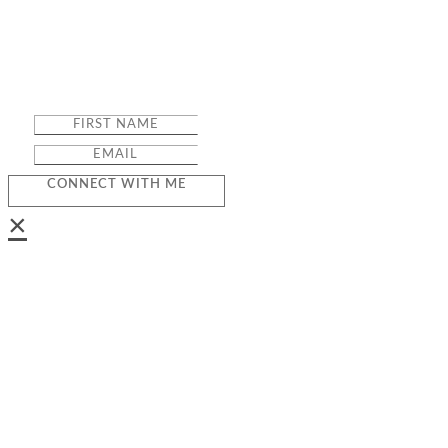
CONNECT WITH ME
×