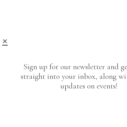
×
Sign up for our newsletter and ge
straight into your inbox, along wi
updates on events!