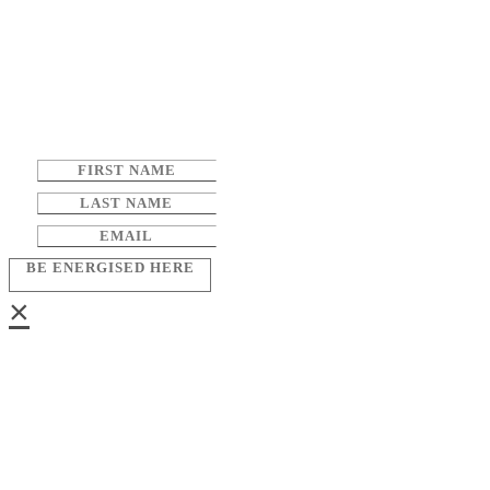
BE ENERGISED HERE
×