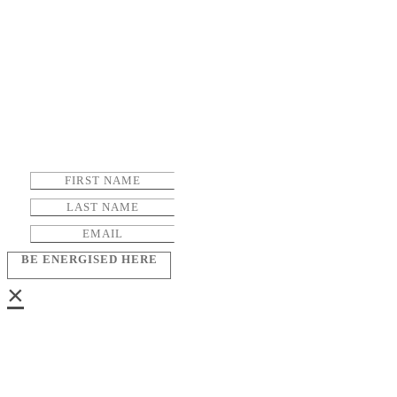
BE ENERGISED HERE
×