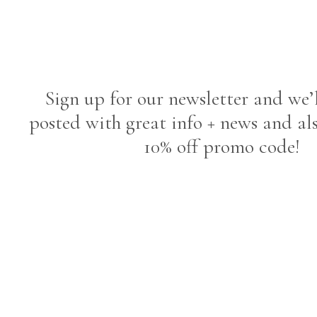
Sign up for our newsletter and we’
posted with great info + news and al
10% off promo code!