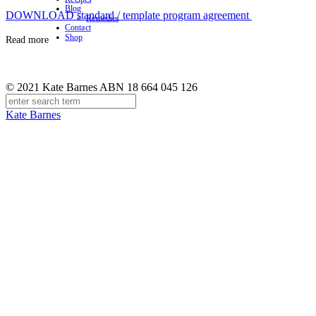
Blog
DOWNLOAD standard / template program agreement
Remedies
Contact
Shop
Read more
© 2021 Kate Barnes ABN 18 664 045 126
Kate Barnes