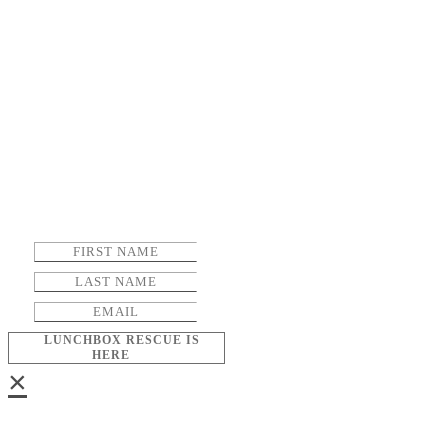
LUNCHBOX RESCUE IS
HERE
×