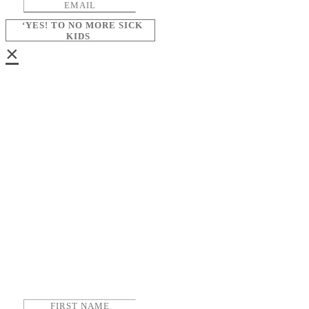
‘YES! TO NO MORE SICK
KIDS
×