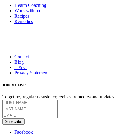
Health Coaching
Work with me
Recipes
Remedies
Contact
Blog
T & C
Privacy Statement
JOIN MY LIST!
To get my regular newsletter, recipes, remedies and updates
Subscribe
Facebook