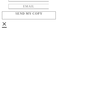
SEND MY COPY
×