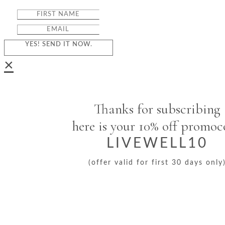
YES! SEND IT NOW.
×
Thanks for subscribing
here is your 10% off promo
LIVEWELL10
(offer valid for first 30 days only