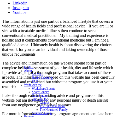
Linkedin
Instagram
Youtube
This information is just one part of a balanced lifestyle that covers a
wide range of health fields and professional advice. If you are ill or
sick with a treatable medical illness then continue to see a
conventional medical practitioner. My training and experience is
holistic and it complements conventional medicine but I am not a
qualified doctor. Ultimately health is about discovering the choices
that work for you as an individual and taking ownership of those
unique requirements.
The advice and information on this website should form part of
complete holistic assessment of your health, diet and lifestyle which
HOME
About
I provide as part of a thorough program that takes account of these
My Why
aspects. The information provided on this website has been carefully
Health Coaching
assembled and researched but without a program you use it at your
FAQ
Work with me
own risk.
Workshops/Events
Short Courses
I take thorough care in providing advice and programs on this
Case Studies
One On One
website but am not liable for any personal injury or death arising
Genesis
from any negligence or breach of contract.
The Enriched Mama
The Nourished Family
Members Login
For more information refer to my program agreement template here:
Recipes