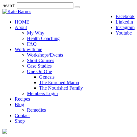
Search
Facebook
HOME
Linkedin
About
Instagram
My Why
Youtube
Health Coaching
FAQ
Work with me
Workshops/Events
Short Courses
Case Studies
One On One
Genesis
The Enriched Mama
The Nourished Family
Members Login
Recipes
Blog
Remedies
Contact
Shop