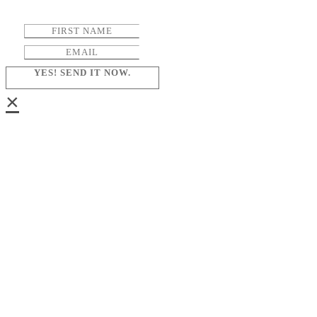
YES! SEND IT NOW.
×