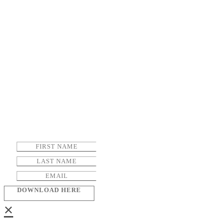
DOWNLOAD HERE
×