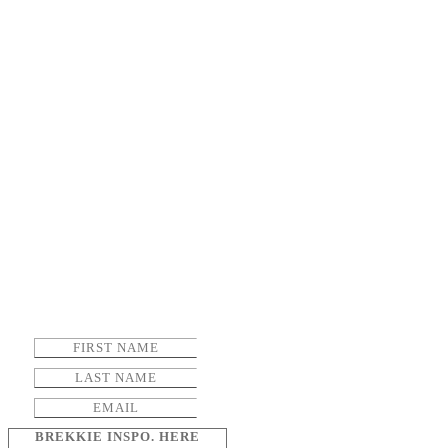
BREKKIE INSPO. HERE