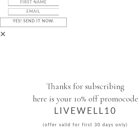
YES! SEND IT NOW.
×
Thanks for subscribing
here is your 10% off promocode
LIVEWELL10
(offer valid for first 30 days only)