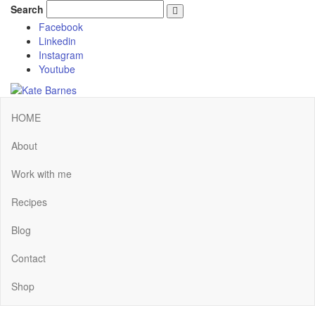
Search
Facebook
Linkedin
Instagram
Youtube
HOME
About
Work with me
Recipes
Blog
Contact
Shop