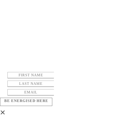
BE ENERGISED HERE
×