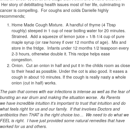
Her story of debilitating health issues most of her life, culminating in
cancer is compelling. For coughs and colds Danielle highly
recommends;
Home Made Cough Mixture. A handful of thyme (4 Tbsp
roughly) steeped in 1 cup of near boiling water for 20 minutes.
Strained. Add a squeeze of lemon juice + 1/8-1/4 cup of pure
maple syrup (or raw honey if over 12 months of age). Mix and
store in the
fridge. Infants under 12 months 1/2 teaspoon every
2-3 hours, otherwise double it. This recipe helps ease
congestion.
Onion. Cut an onion in half and put it in the childs room as close
to their head as possible. Under the cot is also good. It eases a
cough in about 10 minutes. If the cough is really nasty a whole
onion (cut in half) works.
The pain that comes with ear infections is intense as well as the fear of
bursting an ear drum and making the situation worse. As Parents
we have incredible intuition it’s important to trust that intuition and do
what feels right for us and our family. If that involves Doctors and
antibiotics then THAT is the right choice too… We need to do what we
FEEL is right. I have just provided some natural remedies that have
worked for us and others.