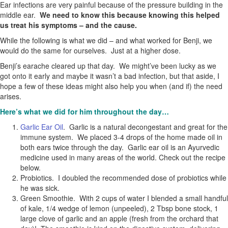
Ear infections are very painful because of the pressure building in the
middle ear.
We need to know this because knowing this helped
us treat his symptoms – and the cause.
While the following is what we did – and what worked for Benji, we
would do the same for ourselves. Just at a higher dose.
Benji’s earache cleared up that day. We might’ve been lucky as we
got onto it early and maybe it wasn’t a bad infection, but that aside, I
hope a few of these ideas might also help you when (and if) the need
arises.
Here’s what we did for him throughout the day…
Garlic Ear Oil
. Garlic is a natural decongestant and great for the
immune system. We placed 3-4 drops of the home made oil in
both ears twice through the day. Garlic ear oil is an Ayurvedic
medicine used in many areas of the world. Check out the recipe
below.
Probiotics. I doubled the recommended dose of probiotics while
he was sick.
Green Smoothie. With 2 cups of water I blended a small handful
of kale, 1/4 wedge of lemon (unpeeled), 2 Tbsp bone stock, 1
large clove of garlic and an apple (fresh from the orchard that