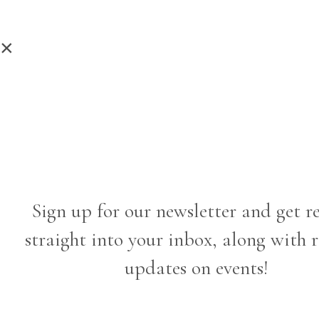
×
Sign up for our newsletter and get r
straight into your inbox, along with 
updates on events!