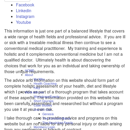
Facebook
Linkedin
Instagram
Youtube
This information is just one part of a balanced lifestyle that covers
a wide range of health fields and professional advice. If you are ill
or sick with a treatable medical illness then continue to see a
conventional medical practitioner. My training and experience is
holistic and it complements conventional medicine but I am not a
qualified doctor. Ultimately health is about discovering the
choices that work for you as an individual and taking ownership of
HOME
those unique requirements.
About
My Why
The advice and information on this website should form part of
Health Coaching
complete holistic assessment of your health, diet and lifestyle
FAQ
which I provide as part of a thorough program that takes account
Work with me
Workshops/Events
of these aspects. The information provided on this website has
Short Courses
been carefully assembled and researched but without a program
Case Studies
you use it at your own risk.
One On One
Genesis
I take thorough care in providing advice and programs on this
The Enriched Mama
The Nourished Family
website but am not liable for any personal injury or death arising
Members Login
from any negligence or breach of contract.