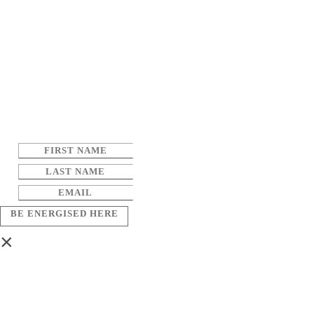
BE ENERGISED HERE
×