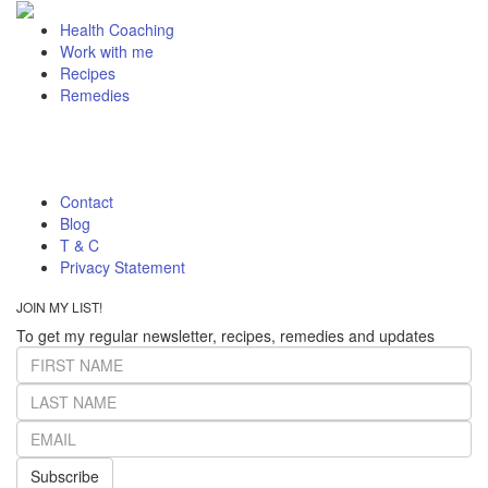
Health Coaching
Work with me
Recipes
Remedies
Contact
Blog
T & C
Privacy Statement
JOIN MY LIST!
To get my regular newsletter, recipes, remedies and updates
Subscribe