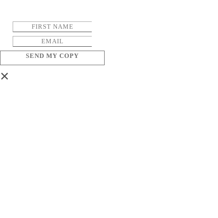
SEND MY COPY
×