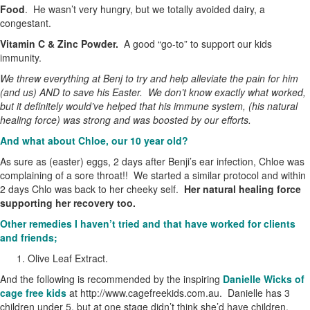
Food
. He wasn’t very hungry, but we totally avoided dairy, a
congestant.
Vitamin C & Zinc Powder.
A good “go-to” to support our kids
immunity.
We threw everything at Benj to try and help alleviate the pain for him
(and us) AND to save his Easter. We don’t know exactly what worked,
but it definitely would’ve helped that his immune system, (his natural
healing force) was strong and was boosted by our efforts.
And what about Chloe, our 10 year old?
As sure as (easter) eggs, 2 days after Benji’s ear infection, Chloe was
complaining of a sore throat!! We started a similar protocol and within
2 days Chlo was back to her cheeky self.
Her natural healing force
supporting her recovery too.
Other remedies I haven’t tried and that have worked for clients
and friends;
Olive Leaf Extract.
And the following is recommended by the inspiring
Danielle Wicks of
cage free kids
at http://www.cagefreekids.com.au. Danielle has 3
children under 5, but at one stage didn’t think she’d have children.