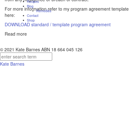
Recipes
Blog
For more information refer to my program agreement template
Remedies
here:
Contact
Shop
DOWNLOAD standard / template program agreement
Read more
© 2021 Kate Barnes ABN 18 664 045 126
Kate Barnes