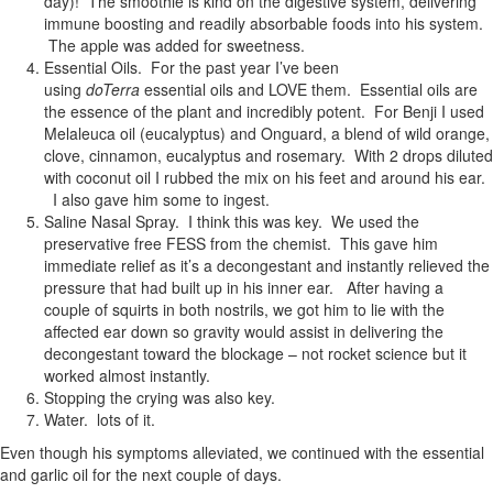
day)! The smoothie is kind on the digestive system, delivering
immune boosting and readily absorbable foods into his system.
The apple was added for sweetness.
Essential Oils. For the past year I’ve been
using
doTerra
essential oils and LOVE them. Essential oils are
the essence of the plant and incredibly potent. For Benji I used
Melaleuca oil (eucalyptus) and Onguard, a blend of wild orange,
clove, cinnamon, eucalyptus and rosemary. With 2 drops diluted
with coconut oil I rubbed the mix on his feet and around his ear.
I also gave him some to ingest.
Saline Nasal Spray. I think this was key. We used the
preservative free FESS from the chemist. This gave him
immediate relief as it’s a decongestant and instantly relieved the
pressure that had built up in his inner ear. After having a
couple of squirts in both nostrils, we got him to lie with the
affected ear down so gravity would assist in delivering the
decongestant toward the blockage – not rocket science but it
worked almost instantly.
Stopping the crying was also key.
Water. lots of it.
Even though his symptoms alleviated, we continued with the essential
and garlic oil for the next couple of days.