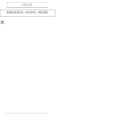
BREKKIE INSPO. HERE
×