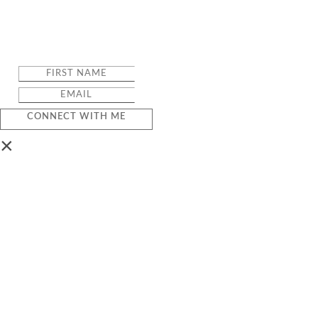
CONNECT WITH ME
×