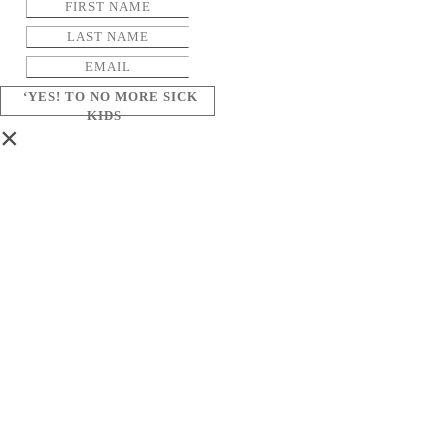
‘YES! TO NO MORE SICK
KIDS
×