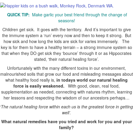
QUICK TIP:
Make garlic your best friend through the change of
seasons!
Children get sick. It goes with the territory. And it’s important to give
the immune system a ‘run’ every now and then to keep it strong. But
how sick and how long the kids are sick for varies immensely. The
key is for them to have a healthy terrain – a strong immune system so
that when they DO get sick they ‘bounce’ through it or as Hippocrates
stated, ‘their natural healing force’.
Unfortunately with the many different toxins in our environment,
malnourished soils that grow our food and misleading messages about
what healthy food really is,
in todays world our natural healing
force is easily weakened.
With good, clean, real food,
supplementation as needed, connecting with natures rhythm, learning
her lessons and respecting the wisdom of our ancestors perhaps…
‘The natural healing force within each us is the greatest force in getting
well’.
What natural remedies have you tried and work for you and your
family?