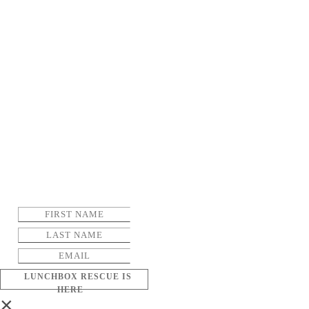
LUNCHBOX RESCUE IS
HERE
×