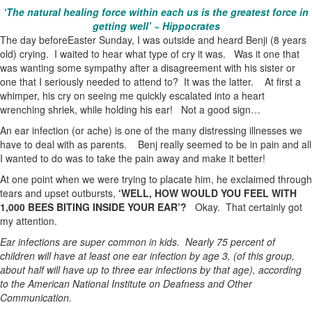
‘The natural healing force within each us is the greatest force in
getting well’ ~ Hippocrates
The day beforeEaster Sunday, I was outside and heard Benji (8 years
old) crying. I waited to hear what type of cry it was. Was it one that
was wanting some sympathy after a disagreement with his sister or
one that I seriously needed to attend to? It was the latter. At first a
whimper, his cry on seeing me quickly escalated into a heart
wrenching shriek, while holding his ear! Not a good sign…
An ear infection (or ache) is one of the many distressing illnesses we
have to deal with as parents. Benj really seemed to be in pain and all
I wanted to do was to take the pain away and make it better!
At one point when we were trying to placate him, he exclaimed through
tears and upset outbursts,
‘WELL, HOW WOULD YOU FEEL WITH
1,000 BEES BITING INSIDE YOUR EAR’?
Okay. That certainly got
my attention.
Ear infections are super common in kids. Nearly 75 percent of
children will have at least one ear infection by age 3, (of this group,
about half will have up to three ear infections by that age), according
to the American National Institute on Deafness and Other
Communication.