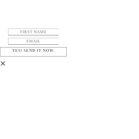
YES! SEND IT NOW.
×