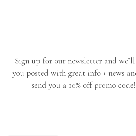
Sign up for our newsletter and we’ll
you posted with great info + news an
send you a 10% off promo code!