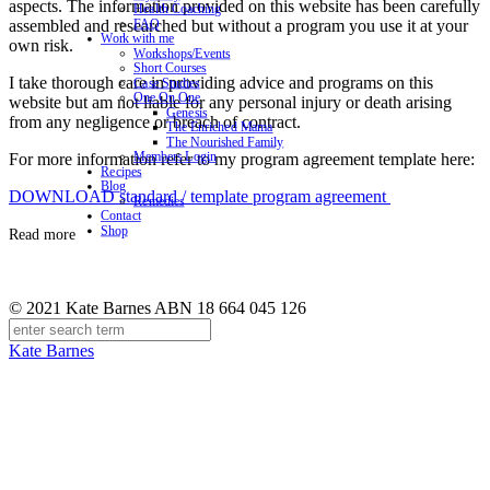
aspects. The information provided on this website has been carefully
Health Coaching
assembled and researched but without a program you use it at your
FAQ
Work with me
own risk.
Workshops/Events
Short Courses
I take thorough care in providing advice and programs on this
Case Studies
One On One
website but am not liable for any personal injury or death arising
Genesis
from any negligence or breach of contract.
The Enriched Mama
The Nourished Family
Members Login
For more information refer to my program agreement template here:
Recipes
Blog
DOWNLOAD standard / template program agreement
Remedies
Contact
Shop
Read more
© 2021 Kate Barnes ABN 18 664 045 126
Kate Barnes