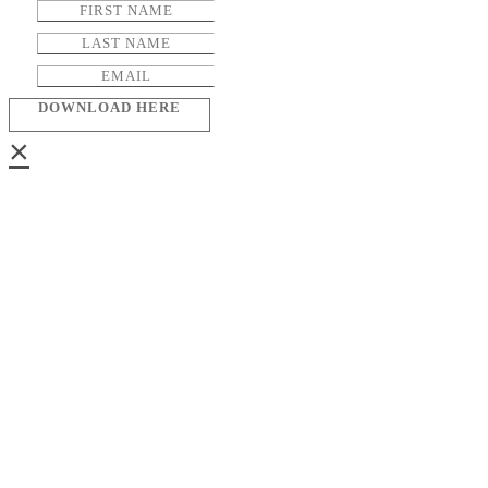
DOWNLOAD HERE
×