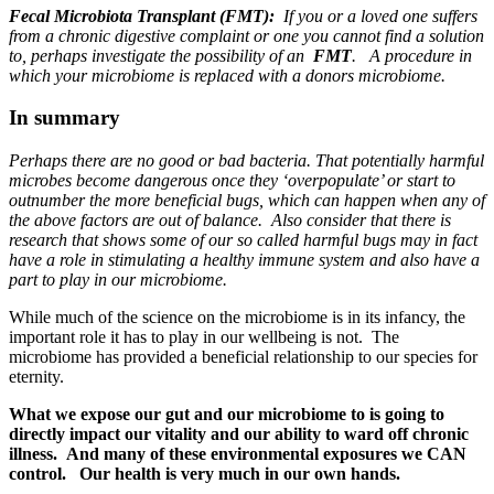
Fecal Microbiota Transplant (FMT):
If
you or a loved one suffers
from a chronic digestive complaint or one you cannot find a solution
to, perhaps investigate the possibility of an
FMT
. A procedure in
which your microbiome is replaced with a donors microbiome.
In summary
Perhaps there are no good or bad bacteria. That potentially harmful
microbes become dangerous once they ‘overpopulate’ or start to
outnumber the more beneficial bugs, which can happen when any of
the above factors are out of balance. Also consider that there is
research that shows some of our so called harmful bugs may in fact
have a role in stimulating a healthy immune system and also have a
part to play in our microbiome.
While much of the science on the microbiome is in its infancy, the
important role it has to play in our wellbeing is not. The
microbiome has provided a beneficial relationship to our species for
eternity.
What we expose our gut and our microbiome to is going to
directly impact our vitality and our ability to ward off chronic
illness. And many of these environmental exposures we CAN
control. Our health is very much in our own hands.