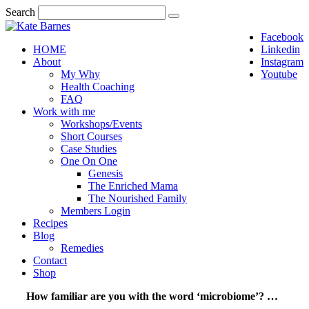
Search
Facebook
HOME
Linkedin
About
Instagram
My Why
Youtube
Health Coaching
FAQ
Work with me
Workshops/Events
Short Courses
Case Studies
One On One
Genesis
The Enriched Mama
The Nourished Family
Members Login
Recipes
Blog
Remedies
Contact
Shop
How familiar are you with the word ‘microbiome’? …