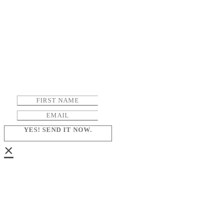
YES! SEND IT NOW.
×