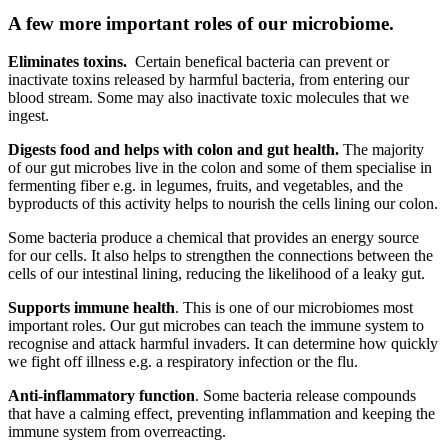
A few more important roles of our microbiome.
Eliminates toxins.
Certain benefical bacteria can prevent or
inactivate toxins released by harmful bacteria, from entering our
blood stream. Some may also inactivate toxic molecules that we
ingest.
Digests food and helps with colon and gut health.
The majority
of our gut microbes live in the colon and some of them specialise in
fermenting fiber e.g. in legumes, fruits, and vegetables, and the
byproducts of this activity helps to nourish the cells lining our colon.
Some bacteria produce a chemical that provides an energy source
for our cells. It also helps to strengthen the connections between the
cells of our intestinal lining, reducing the likelihood of a leaky gut.
Supports immune health
. This is one of our microbiomes most
important roles. Our gut microbes can teach the immune system to
recognise and attack harmful invaders. It can determine how quickly
we fight off illness e.g. a respiratory infection or the flu.
Anti-inflammatory function
. Some bacteria release compounds
that have a calming effect, preventing inflammation and keeping the
immune system from overreacting.