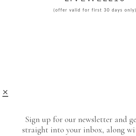
(offer valid for first 30 days only
×
Sign up for our newsletter and ge
straight into your inbox, along wi