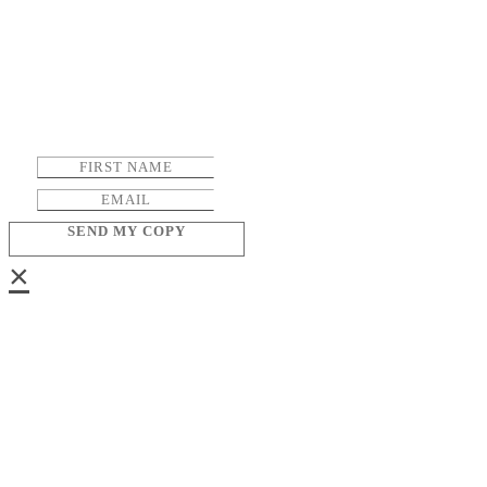
SEND MY COPY
×