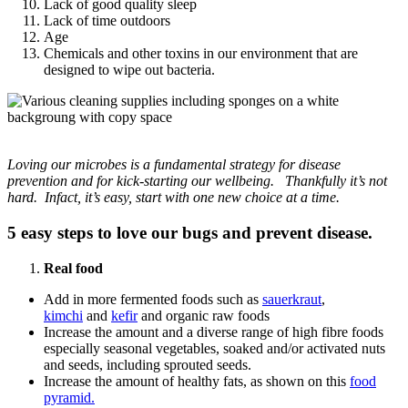
Lack of good quality sleep
Lack of time outdoors
Age
Chemicals and other toxins in our environment that are
designed to wipe out bacteria.
Loving our microbes is a fundamental strategy for disease
prevention and for kick-starting our wellbeing. Thankfully it’s not
hard. Infact, it’s easy, start with one new choice at a time.
5 easy steps to love our bugs and prevent disease.
Real food
Add in more fermented foods such as
sauerkraut
,
kimchi
and
kefir
and organic raw foods
Increase the amount and a diverse range of high fibre foods
especially seasonal vegetables, soaked and/or activated nuts
and seeds, including sprouted seeds.
Increase the amount of healthy fats, as shown on this
food
pyramid.