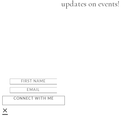
updates on events!
CONNECT WITH ME
×