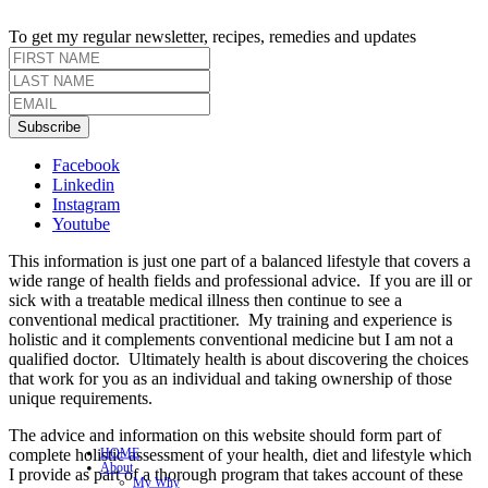
To get my regular newsletter, recipes, remedies and updates
Subscribe
Facebook
Linkedin
Instagram
Youtube
This information is just one part of a balanced lifestyle that covers a
wide range of health fields and professional advice. If you are ill or
sick with a treatable medical illness then continue to see a
conventional medical practitioner. My training and experience is
holistic and it complements conventional medicine but I am not a
qualified doctor. Ultimately health is about discovering the choices
that work for you as an individual and taking ownership of those
unique requirements.
The advice and information on this website should form part of
complete holistic assessment of your health, diet and lifestyle which
HOME
About
I provide as part of a thorough program that takes account of these
My Why