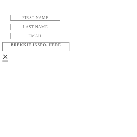
BREKKIE INSPO. HERE
×