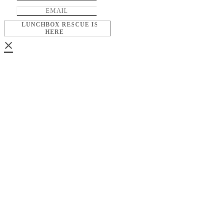
LUNCHBOX RESCUE IS
HERE
×