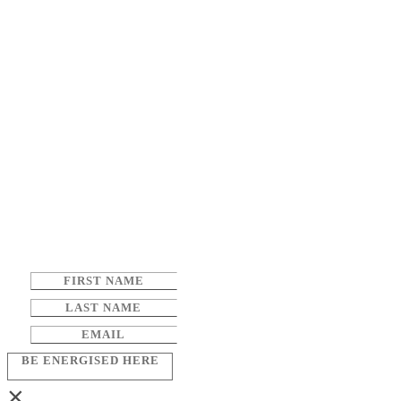
BE ENERGISED HERE
×