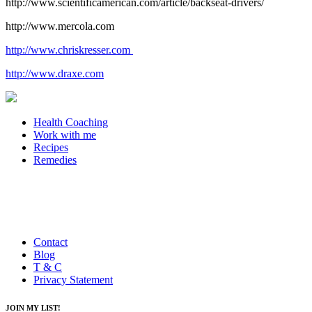
http://www.scientificamerican.com/article/backseat-drivers/
http://www.mercola.com
http://www.chriskresser.com
http://www.draxe.com
Health Coaching
Work with me
Recipes
Remedies
Contact
Blog
T & C
Privacy Statement
JOIN MY LIST!