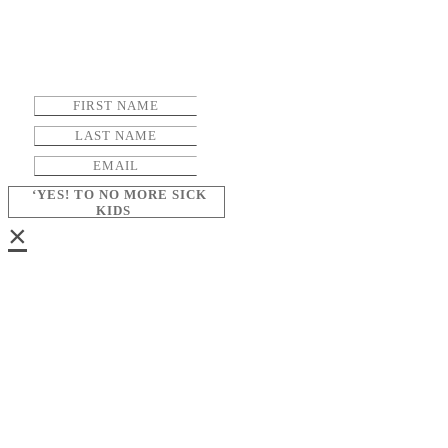
‘YES! TO NO MORE SICK
KIDS
×