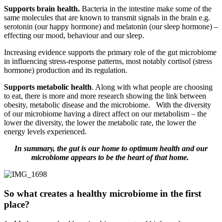
Supports brain health.
Bacteria in the intestine make some of the
same molecules that are known to transmit signals in the brain e.g.
serotonin (our happy hormone) and melatonin (our sleep hormone) –
effecting our mood, behaviour and our sleep.
Increasing evidence supports the primary role of the gut microbiome
in influencing stress-response patterns, most notably cortisol (stress
hormone) production and its regulation.
Supports metabolic health
. Along with what people are choosing
to eat, there is more and more research showing the link between
obesity, metabolic disease and the microbiome. With the diversity
of our microbiome having a direct affect on our metabolism – the
lower the diversity, the lower the metabolic rate, the lower the
energy levels experienced.
In summary, the gut is our home to optimum health and our
microbiome appears to be the heart of that home.
So what creates a healthy microbiome in the first
place?