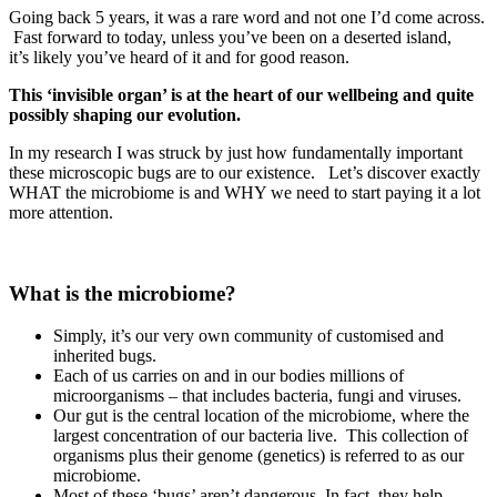
Going back 5 years, it was a rare word and not one I’d come across.
Fast forward to today, unless you’ve been on a deserted island,
it’s likely you’ve heard of it and for good reason.
This ‘invisible organ’ is at the heart of our wellbeing and quite
possibly shaping our evolution.
In my research I was struck by just how fundamentally important
these microscopic bugs are to our existence. Let’s discover exactly
WHAT the microbiome is and WHY we need to start paying it a lot
more attention.
What is the microbiome?
Simply, it’s our very own community of customised and
inherited bugs.
Each of us carries on and in our bodies millions of
microorganisms – that includes bacteria, fungi and viruses.
Our gut is the central location of the microbiome, where the
largest concentration of our bacteria live. This collection of
organisms plus their genome (genetics) is referred to as our
microbiome.
Most of these ‘bugs’ aren’t dangerous. In fact, they help