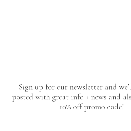
Sign up for our newsletter and we’
posted with great info + news and al
10% off promo code!