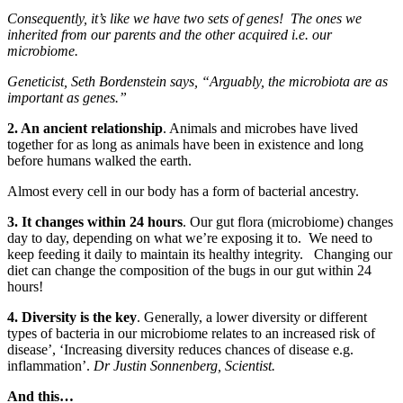
Consequently, it’s like we have two sets of genes! The ones we
inherited from our parents and the other acquired i.e. our
microbiome.
Geneticist, Seth Bordenstein says, “Arguably, the microbiota are as
important as genes.”
2. An ancient relationship
. Animals and microbes have lived
together for as long as animals have been in existence and long
before humans walked the earth.
Almost every cell in our body has a form of bacterial ancestry.
3. It changes within 24 hours
. Our gut flora (microbiome) changes
day to day, depending on what we’re exposing it to. We need to
keep feeding it daily to maintain its healthy integrity. Changing our
diet can change the composition of the bugs in our gut within 24
hours!
4. Diversity is the key
. Generally, a lower diversity or different
types of bacteria in our microbiome relates to an increased risk of
disease’, ‘Increasing diversity reduces chances of disease e.g.
inflammation’.
Dr Justin Sonnenberg, Scientist.
And this…