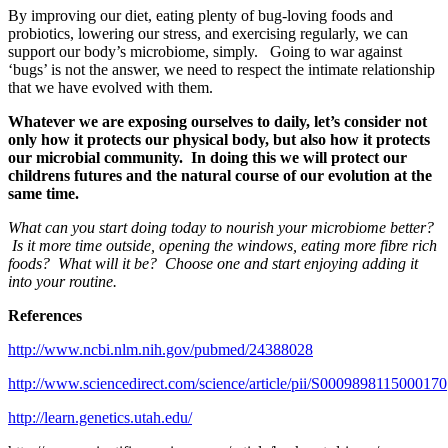
By improving our diet, eating plenty of bug-loving foods and
probiotics, lowering our stress, and exercising regularly, we can
support our body’s microbiome, simply. Going to war against
‘bugs’ is not the answer, we need to respect the intimate relationship
that we have evolved with them.
Whatever we are exposing ourselves to daily, let’s consider not
only how it protects our physical body, but also how it protects
our microbial community. In doing this we will protect our
childrens futures and the natural course of our evolution at the
same time.
What can you start doing today to nourish your microbiome better?
Is it more time outside, opening the windows, eating more fibre rich
foods? What will it be? Choose one and start enjoying adding it
into your routine.
References
http://www.ncbi.nlm.nih.gov/pubmed/24388028
http://www.sciencedirect.com/science/article/pii/S0009898115000170
http://learn.genetics.utah.edu/