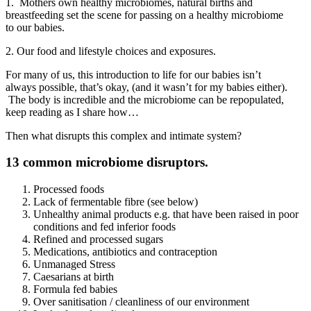
1. Mothers own healthy microbiomes, natural births and
breastfeeding set the scene for passing on a healthy microbiome
to our babies.
2. Our food and lifestyle choices and exposures.
For many of us, this introduction to life for our babies isn’t
always possible, that’s okay, (and it wasn’t for my babies either).
The body is incredible and the microbiome can be repopulated,
keep reading as I share how…
Then what disrupts this complex and intimate system?
13 common microbiome disruptors.
Processed foods
Lack of fermentable fibre (see below)
Unhealthy animal products e.g. that have been raised in poor
conditions and fed inferior foods
Refined and processed sugars
Medications, antibiotics and contraception
Unmanaged Stress
Caesarians at birth
Formula fed babies
Over sanitisation / cleanliness of our environment