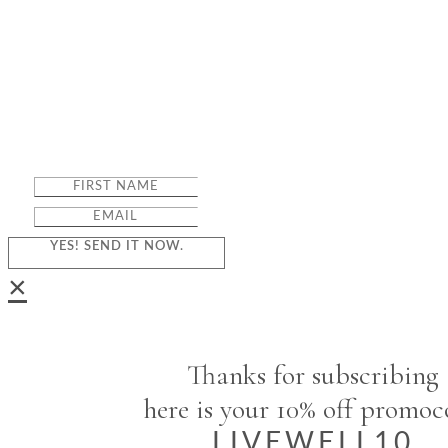
YES! SEND IT NOW.
×
Thanks for subscribing
here is your 10% off promo
LIVEWELL10