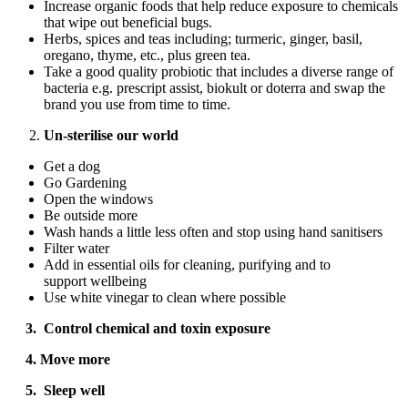
Increase organic foods that help reduce exposure to chemicals
that wipe out beneficial bugs.
Herbs, spices and teas including; turmeric, ginger, basil,
oregano, thyme, etc., plus green tea.
Take a good quality probiotic that includes a diverse range of
bacteria e.g. prescript assist, biokult or doterra and swap the
brand you use from time to time.
Un-sterilise our world
Get a dog
Go Gardening
Open the windows
Be outside more
Wash hands a little less often and stop using hand sanitisers
Filter water
Add in essential oils for cleaning, purifying and to
support wellbeing
Use white vinegar to clean where possible
3. Control chemical and toxin exposure
4. Move more
5. Sleep well