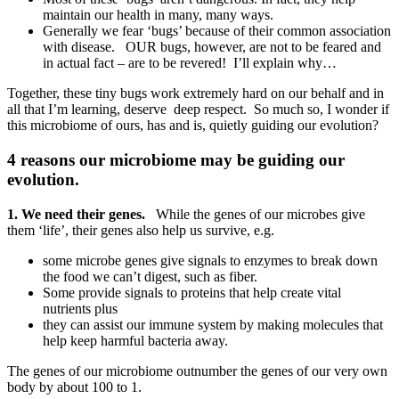
maintain our health in many, many ways.
Generally we fear ‘bugs’ because of their common association
with disease. OUR bugs, however, are not to be feared and
in actual fact – are to be revered! I’ll explain why…
Together, these tiny bugs work extremely hard on our behalf and in
all that I’m learning, deserve deep respect. So much so, I wonder if
this microbiome of ours, has and is, quietly guiding our evolution?
4 reasons our microbiome may be guiding our
evolution.
1. We need their genes.
While the genes of our microbes give
them ‘life’, their genes also help us survive, e.g.
some microbe genes give signals to enzymes to break down
the food we can’t digest, such as fiber.
Some provide signals to proteins that help create vital
nutrients plus
they can assist our immune system by making molecules that
help keep harmful bacteria away.
The genes of our microbiome outnumber the genes of our very own
body by about 100 to 1.