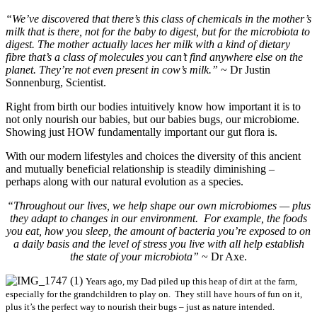
“We’ve discovered that there’s this class of chemicals in the mother’s
milk that is there, not for the baby to digest, but for the microbiota to
digest. The mother actually laces her milk with a kind of dietary
fibre that’s a class of molecules you can’t find anywhere else on the
planet. They’re not even present in cow’s milk.”
~ Dr Justin
Sonnenburg, Scientist.
Right from birth our bodies intuitively know how important it is to
not only nourish our babies, but our babies bugs
, our microbiome.
Showing just HOW fundamentally important our gut flora is.
With our modern lifestyles and choices the diversity of this ancient
and mutually beneficial relationship is steadily diminishing –
perhaps along with our natural evolution as a species.
“Throughout our lives, we help shape our own microbiomes — plus
they adapt to changes in our environment. For example, the foods
you eat, how you sleep, the amount of bacteria you’re exposed to on
a daily basis and the level of stress you live with all help establish
the state of your microbiota”
~ Dr Axe.
Years ago, my Dad piled up this heap of dirt at the farm,
especially for the grandchildren to play on. They still have hours of fun on it,
plus it’s the perfect way to nourish their bugs – just as nature intended.