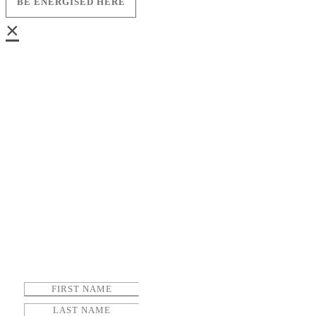
BE ENERGISED HERE
×