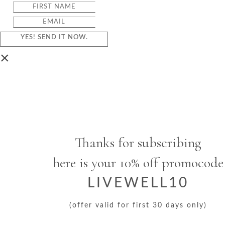
YES! SEND IT NOW.
×
Thanks for subscribing
here is your 10% off promocode
LIVEWELL10
(offer valid for first 30 days only)