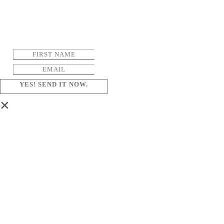
YES! SEND IT NOW.
×