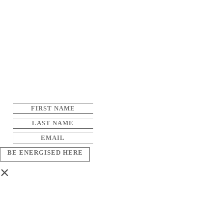
BE ENERGISED HERE
×