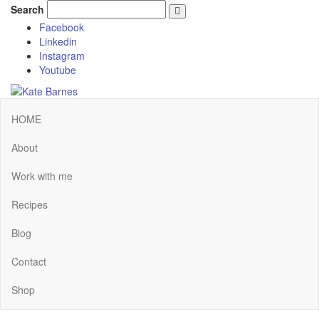
Search
Facebook
Linkedin
Instagram
Youtube
HOME
About
Work with me
Recipes
Blog
Contact
Shop