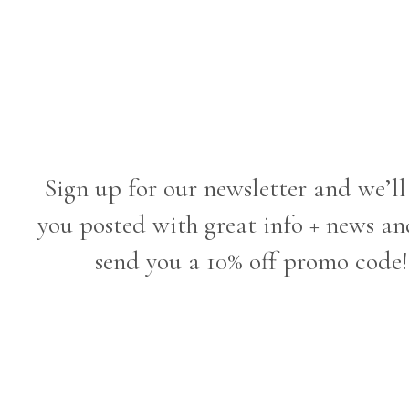
Sign up for our newsletter and we’ll
you posted with great info + news an
send you a 10% off promo code!