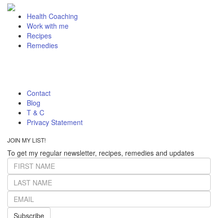
Health Coaching
Work with me
Recipes
Remedies
Contact
Blog
T & C
Privacy Statement
JOIN MY LIST!
To get my regular newsletter, recipes, remedies and updates
Subscribe