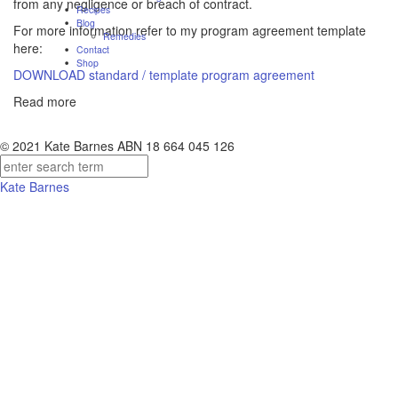
from any negligence or breach of contract.
Recipes
Blog
For more information refer to my program agreement template
Remedies
here:
Contact
Shop
DOWNLOAD standard / template program agreement
Read more
© 2021 Kate Barnes ABN 18 664 045 126
Kate Barnes