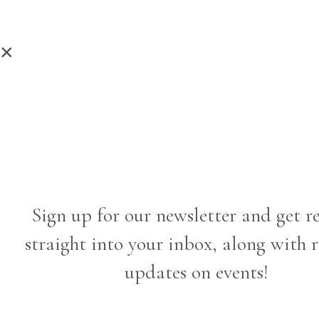
×
Sign up for our newsletter and get r
straight into your inbox, along with 
updates on events!