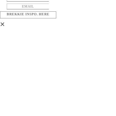
BREKKIE INSPO. HERE
×