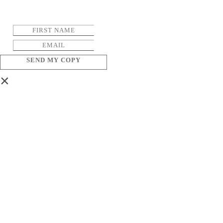
SEND MY COPY
×