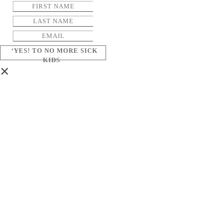
‘YES! TO NO MORE SICK
KIDS
×