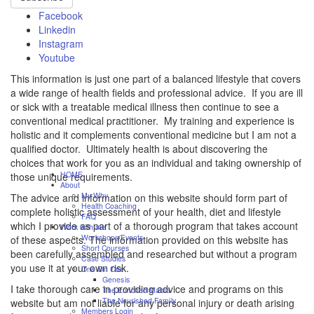
Facebook
Linkedin
Instagram
Youtube
This information is just one part of a balanced lifestyle that covers
a wide range of health fields and professional advice. If you are ill
or sick with a treatable medical illness then continue to see a
conventional medical practitioner. My training and experience is
holistic and it complements conventional medicine but I am not a
qualified doctor. Ultimately health is about discovering the
choices that work for you as an individual and taking ownership of
HOME
those unique requirements.
About
My Why
The advice and information on this website should form part of
Health Coaching
complete holistic assessment of your health, diet and lifestyle
FAQ
which I provide as part of a thorough program that takes account
Work with me
Workshops/Events
of these aspects. The information provided on this website has
Short Courses
been carefully assembled and researched but without a program
Case Studies
you use it at your own risk.
One On One
Genesis
I take thorough care in providing advice and programs on this
The Enriched Mama
The Nourished Family
website but am not liable for any personal injury or death arising
Members Login