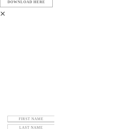
DOWNLOAD HERE
×