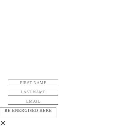
BE ENERGISED HERE
×