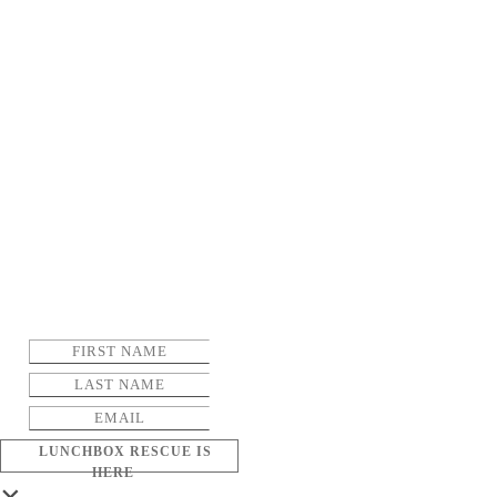
LUNCHBOX RESCUE IS
HERE