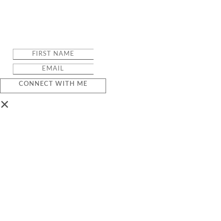
CONNECT WITH ME
×