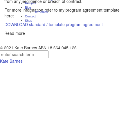
from any negligence or breach of contract.
Recipes
Blog
For more information refer to my program agreement template
Remedies
here:
Contact
Shop
DOWNLOAD standard / template program agreement
Read more
© 2021 Kate Barnes ABN 18 664 045 126
Kate Barnes