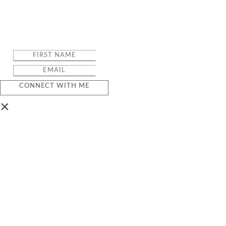
CONNECT WITH ME
×