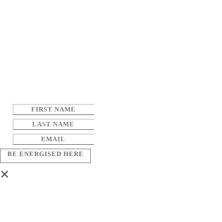
BE ENERGISED HERE
×