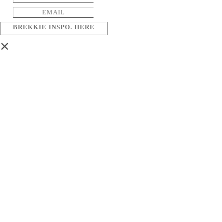
BREKKIE INSPO. HERE
×