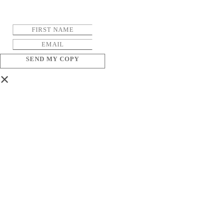
SEND MY COPY
×