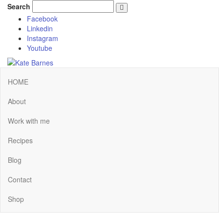
Search
Facebook
Linkedin
Instagram
Youtube
HOME
About
Work with me
Recipes
Blog
Contact
Shop