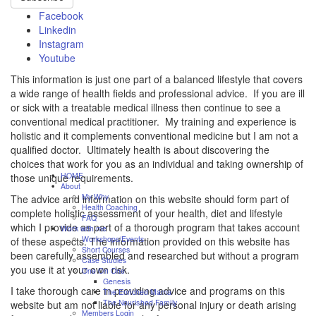
Facebook
Linkedin
Instagram
Youtube
This information is just one part of a balanced lifestyle that covers
a wide range of health fields and professional advice. If you are ill
or sick with a treatable medical illness then continue to see a
conventional medical practitioner. My training and experience is
holistic and it complements conventional medicine but I am not a
qualified doctor. Ultimately health is about discovering the
choices that work for you as an individual and taking ownership of
HOME
those unique requirements.
About
My Why
The advice and information on this website should form part of
Health Coaching
complete holistic assessment of your health, diet and lifestyle
FAQ
which I provide as part of a thorough program that takes account
Work with me
Workshops/Events
of these aspects. The information provided on this website has
Short Courses
been carefully assembled and researched but without a program
Case Studies
you use it at your own risk.
One On One
Genesis
I take thorough care in providing advice and programs on this
The Enriched Mama
The Nourished Family
website but am not liable for any personal injury or death arising
Members Login