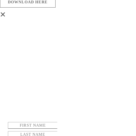
DOWNLOAD HERE
×