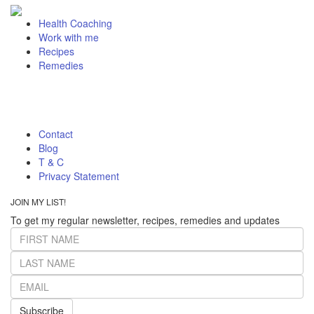
Health Coaching
Work with me
Recipes
Remedies
Contact
Blog
T & C
Privacy Statement
JOIN MY LIST!
To get my regular newsletter, recipes, remedies and updates
Subscribe