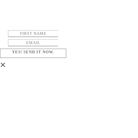
YES! SEND IT NOW.
×