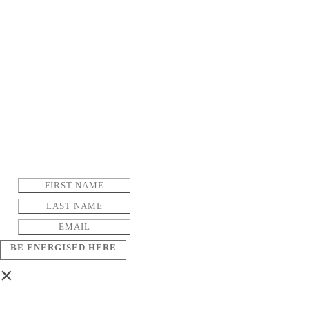
BE ENERGISED HERE
×