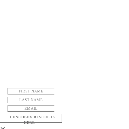
LUNCHBOX RESCUE IS
HERE