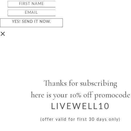
YES! SEND IT NOW.
×
Thanks for subscribing
here is your 10% off promocode
LIVEWELL10
(offer valid for first 30 days only)