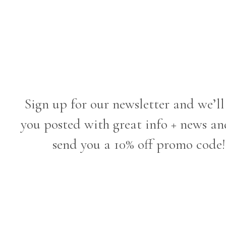
Sign up for our newsletter and we’ll
you posted with great info + news an
send you a 10% off promo code!