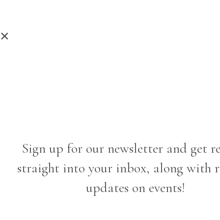
×
Sign up for our newsletter and get r
straight into your inbox, along with 
updates on events!