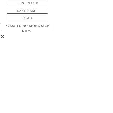
‘YES! TO NO MORE SICK
KIDS
×