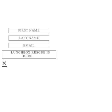
LUNCHBOX RESCUE IS
HERE
×