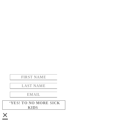
‘YES! TO NO MORE SICK
KIDS
×