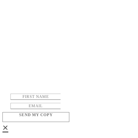
SEND MY COPY
×