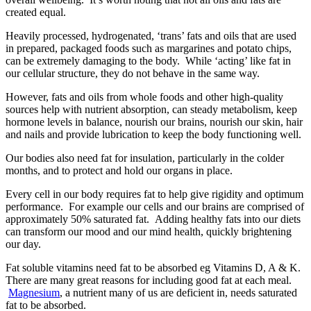
created equal.
Heavily processed, hydrogenated, ‘trans’ fats and oils that are used
in prepared, packaged foods such as margarines and potato chips,
can be extremely damaging to the body. While ‘acting’ like fat in
our cellular structure, they do not behave in the same way.
However, fats and oils from whole foods and other high-quality
sources help with nutrient absorption, can steady metabolism, keep
hormone levels in balance, nourish our brains, nourish our skin, hair
and nails and provide lubrication to keep the body functioning well.
Our bodies also need fat for insulation, particularly in the colder
months, and to protect and hold our organs in place.
Every cell in our body requires fat to help give rigidity and optimum
performance. For example our cells and our brains are comprised of
approximately 50% saturated fat. Adding healthy fats into our diets
can transform our mood and our mind health, quickly brightening
our day.
Fat soluble vitamins need fat to be absorbed eg Vitamins D, A & K.
There are many great reasons for including good fat at each meal.
Magnesium
, a nutrient many of us are deficient in, needs saturated
fat to be absorbed.