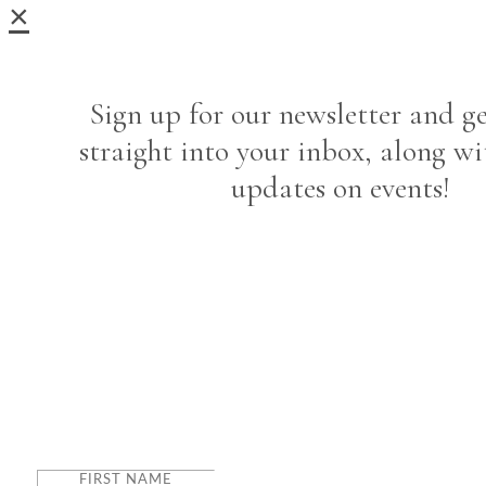
×
Sign up for our newsletter and ge
straight into your inbox, along wi
updates on events!