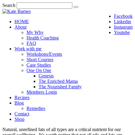
Search
Facebook
HOME
Linkedin
About
Instagram
My Why
Youtube
Health Coaching
FAQ
Work with me
Workshops/Events
Short Courses
Case Studies
One On One
Genesis
The Enriched Mama
The Nourished Family
Members Login
Recipes
Blog
Remedies
Contact
Shop
Natural, unrefined fats of all types are a critical nutrient for our
overall wellbeing. It’s worth noting that not all oils and fats are