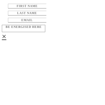
BE ENERGISED HERE
×