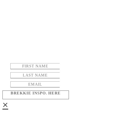
BREKKIE INSPO. HERE
×