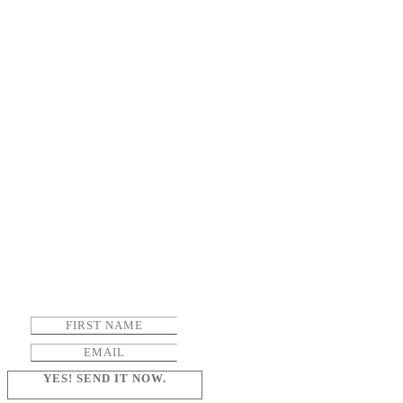
YES! SEND IT NOW.