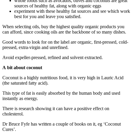
whole foods such as avocados, olives and coconuts are great
sources of healthy fat, along with organic eggs
experiment with these healthy fat sources and see which work
best for you and leave you satisfied.
When selecting oils, buy the highest quality organic products you
can afford, since cooking oils are the backbone of so many dishes.
Good words to look for on the label are organic, first-pressed, cold-
pressed, extra-virgin and unrefined.
Avoid expeller-pressed, refined and solvent extracted.
A bit about coconut
Coconut is a highly nutritious food, it is very high in Lauric Acid
(the saturated fatty acid).
This type of fat is easily absorbed by the human body and used
instantly as energy.
There is research showing it can have a positive effect on
cholesterol.
Dr Bruce Fyfe has written a couple of books on it, eg ‘Coconut
Cures’.