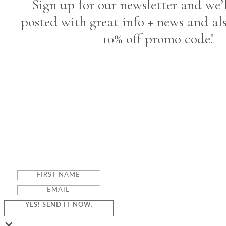
Sign up for our newsletter and we’
posted with great info + news and al
10% off promo code!
YES! SEND IT NOW.
×