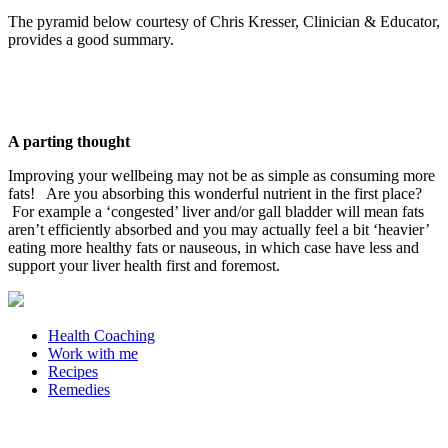
The pyramid below courtesy of Chris Kresser, Clinician & Educator,
provides a good summary.
A parting thought
Improving your wellbeing may not be as simple as consuming more
fats! Are you absorbing this wonderful nutrient in the first place?
For example a ‘congested’ liver and/or gall bladder will mean fats
aren’t efficiently absorbed and you may actually feel a bit ‘heavier’
eating more healthy fats or nauseous, in which case have less and
support your liver health first and foremost.
Health Coaching
Work with me
Recipes
Remedies