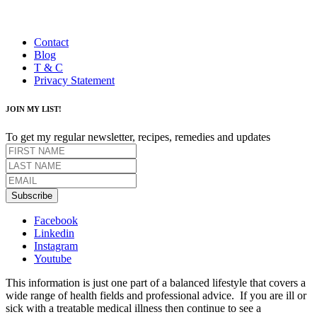
Contact
Blog
T & C
Privacy Statement
JOIN MY LIST!
To get my regular newsletter, recipes, remedies and updates
Subscribe
Facebook
Linkedin
Instagram
Youtube
This information is just one part of a balanced lifestyle that covers a
wide range of health fields and professional advice. If you are ill or
sick with a treatable medical illness then continue to see a