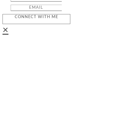
CONNECT WITH ME
×