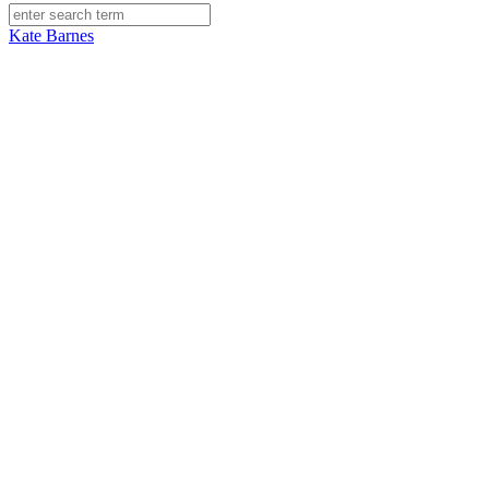
Kate Barnes