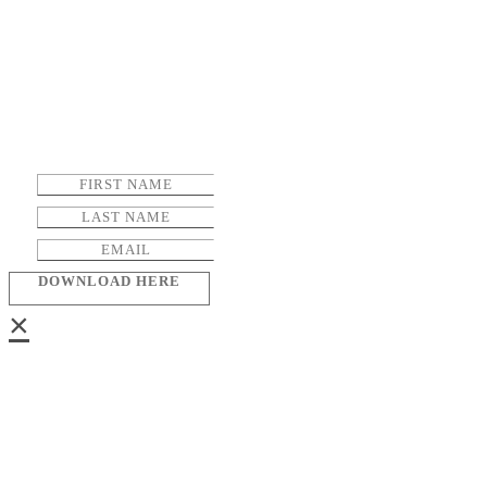
DOWNLOAD HERE
×