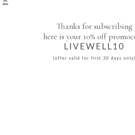
Thanks for subscribing
here is your 10% off promo
LIVEWELL10
(offer valid for first 30 days only