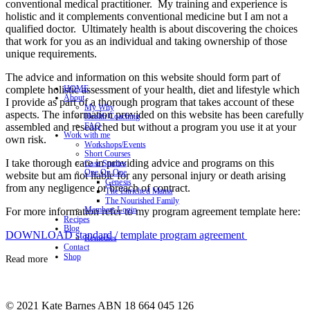
conventional medical practitioner. My training and experience is
holistic and it complements conventional medicine but I am not a
qualified doctor. Ultimately health is about discovering the choices
that work for you as an individual and taking ownership of those
unique requirements.
The advice and information on this website should form part of
complete holistic assessment of your health, diet and lifestyle which
HOME
About
I provide as part of a thorough program that takes account of these
My Why
aspects. The information provided on this website has been carefully
Health Coaching
assembled and researched but without a program you use it at your
FAQ
Work with me
own risk.
Workshops/Events
Short Courses
I take thorough care in providing advice and programs on this
Case Studies
One On One
website but am not liable for any personal injury or death arising
Genesis
from any negligence or breach of contract.
The Enriched Mama
The Nourished Family
Members Login
For more information refer to my program agreement template here:
Recipes
Blog
DOWNLOAD standard / template program agreement
Remedies
Contact
Shop
Read more
© 2021 Kate Barnes ABN 18 664 045 126