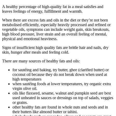
A healthy percentage of high-quality fat in a meal satisfies and
leaves feelings of energy, fulfillment and warmth.
When there are excess fats and oils in the diet or they’re not been
metabolised efficiently, especially heavily processed and refined or
vegetable oils, symptoms can include weight gain, skin breakouts,
high blood pressure, liver strain and an overall feeling of mental,
physical and emotional heaviness.
Signs of insufficient high quality fats are brittle hair and nails, dry
skin, hunger after meals and feeling cold.
There are many sources of healthy fats and oils:
for sautéing and baking, try butter, ghee (clarified butter) or
coconut oil because they do not break down when used at
high temperatures
when sautéing foods at lower temperatures, try organic extra
virgin olive oil.
oils like flaxseed, sesame, walnut and pumpkin seed are best
used unheated in sauces or dressings on top of salads, veggies
or grains.
other healthy fats are found in whole nuts and seeds and in
their butters like almond butter or tahini.