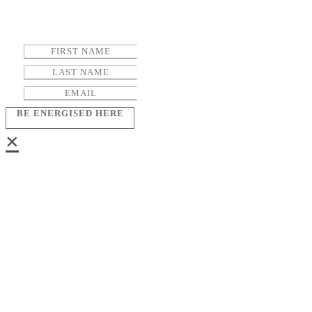
BE ENERGISED HERE
×