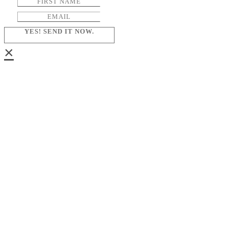
YES! SEND IT NOW.
×