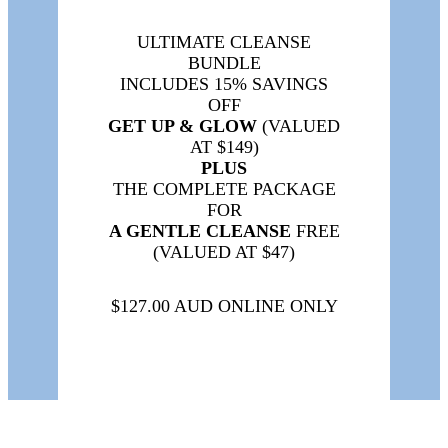
ULTIMATE CLEANSE
BUNDLE
INCLUDES 15% SAVINGS
OFF
GET UP & GLOW
(VALUED
AT $149)
PLUS
THE COMPLETE PACKAGE
FOR
A GENTLE CLEANSE
FREE
(VALUED AT $47)
$127.00 AUD ONLINE ONLY