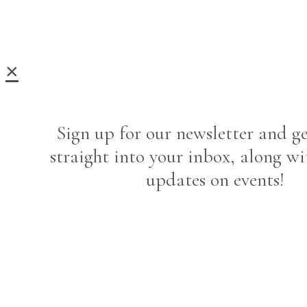
×
Sign up for our newsletter and ge
straight into your inbox, along wi
updates on events!