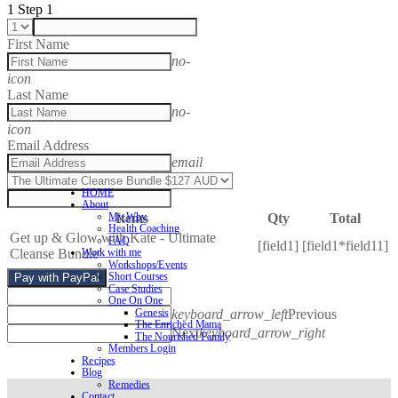
1
Step 1
First Name
no-
icon
Last Name
no-
icon
Email Address
email
HOME
About
Items
Qty
Total
My Why
Health Coaching
Get up & Glow with Kate - Ultimate
FAQ
[field1]
[field1*field11]
Cleanse Bundle
Work with me
Workshops/Events
Short Courses
Pay with PayPal
Case Studies
One On One
keyboard_arrow_left
Previous
Genesis
The Enriched Mama
Next
keyboard_arrow_right
The Nourished Family
Members Login
Recipes
Blog
Remedies
Contact