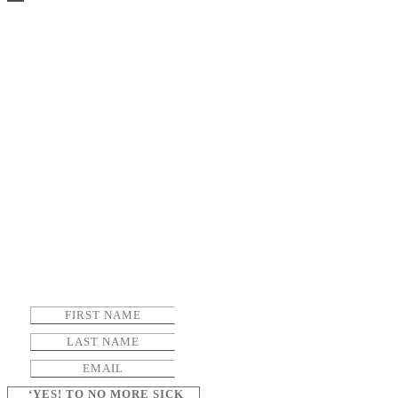
‘YES! TO NO MORE SICK