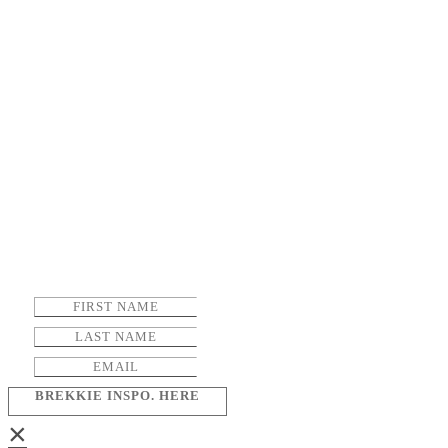
BREKKIE INSPO. HERE
×