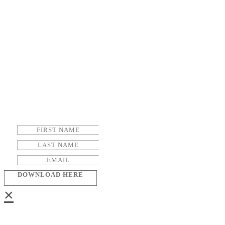
DOWNLOAD HERE
×