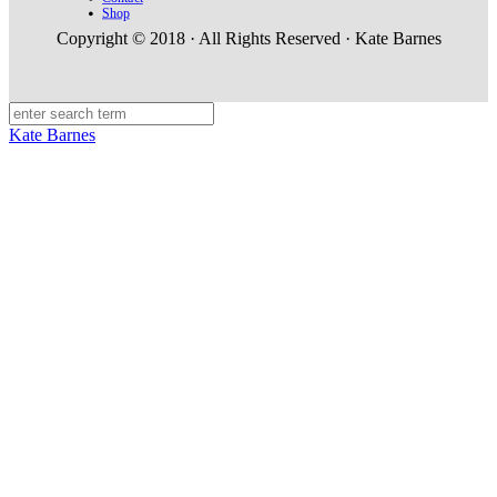
Shop
Copyright © 2018 · All Rights Reserved · Kate Barnes
Kate Barnes