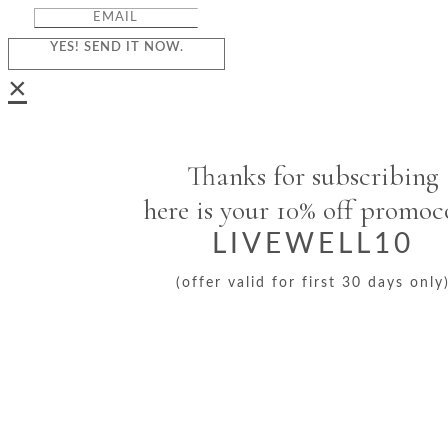
YES! SEND IT NOW.
×
Thanks for subscribing
here is your 10% off promo
LIVEWELL10
(offer valid for first 30 days only