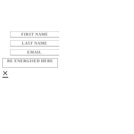
BE ENERGISED HERE
×