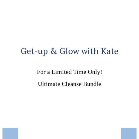
Get-up & Glow with Kate
For a Limited Time Only!
Ultimate Cleanse Bundle