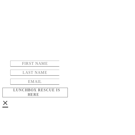
LUNCHBOX RESCUE IS
HERE
×