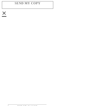
SEND MY COPY
×