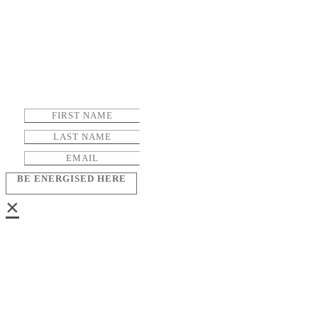
BE ENERGISED HERE
×