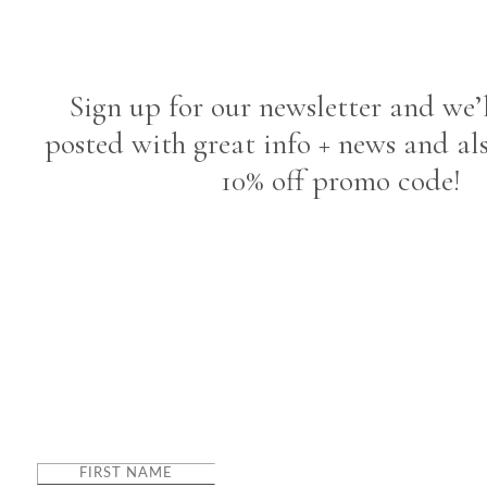
Sign up for our newsletter and we’
posted with great info + news and al
10% off promo code!