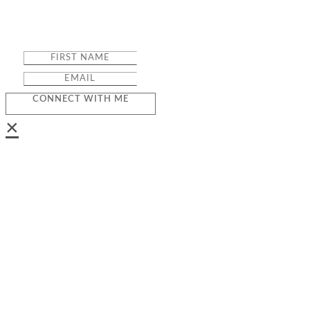
CONNECT WITH ME
×