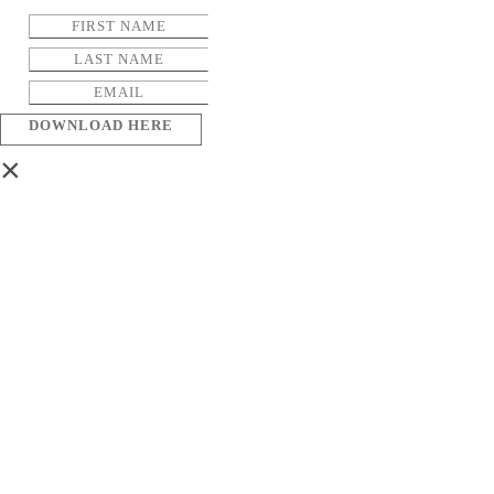
DOWNLOAD HERE
×