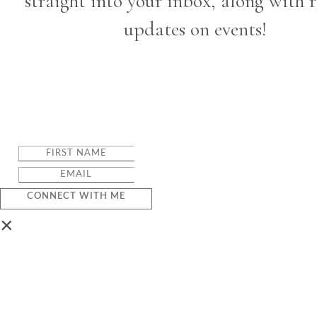
straight into your inbox, along with 
updates on events!
CONNECT WITH ME
×