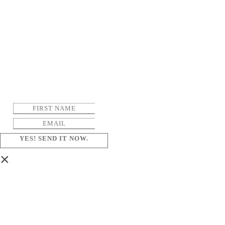
YES! SEND IT NOW.
×