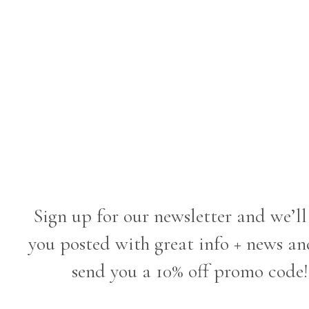
Sign up for our newsletter and we’ll
you posted with great info + news an
send you a 10% off promo code!