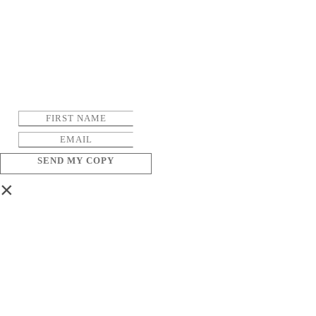
SEND MY COPY
×