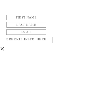
BREKKIE INSPO. HERE
×