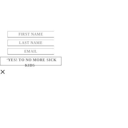
‘YES! TO NO MORE SICK
KIDS
×