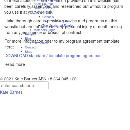
of these aspects. The information provided on this website has
Short Courses
been carefully assembled and researched but without a program
Case Studies
you use it at your own risk.
One On One
Genesis
I take thorough care in providing advice and programs on this
The Enriched Mama
The Nourished Family
website but am not liable for any personal injury or death arising
Members Login
from any negligence or breach of contract.
Recipes
Blog
For more information refer to my program agreement template
Remedies
here:
Contact
Shop
DOWNLOAD standard / template program agreement
Read more
© 2021 Kate Barnes ABN 18 664 045 126
Kate Barnes