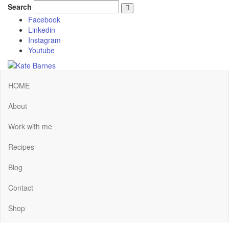
Search
Facebook
Linkedin
Instagram
Youtube
HOME
About
Work with me
Recipes
Blog
Contact
Shop