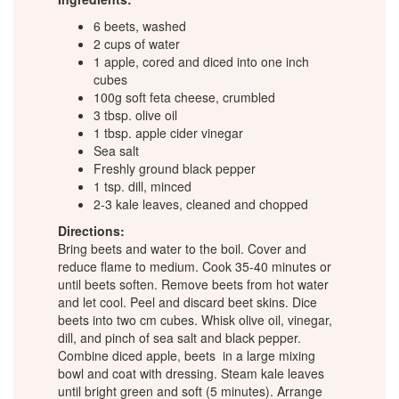
6 beets, washed
2 cups of water
1 apple, cored and diced into one inch
cubes
100g soft feta cheese, crumbled
3 tbsp. olive oil
1 tbsp. apple cider vinegar
Sea salt
Freshly ground black pepper
1 tsp. dill, minced
2-3 kale leaves, cleaned and chopped
Directions:
Bring beets and water to the boil. Cover and
reduce flame to medium. Cook 35-40 minutes or
until beets soften. Remove beets from hot water
and let cool. Peel and discard beet skins. Dice
beets into two cm cubes. Whisk olive oil, vinegar,
dill, and pinch of sea salt and black pepper.
Combine diced apple, beets in a large mixing
bowl and coat with dressing. Steam kale leaves
until bright green and soft (5 minutes). Arrange