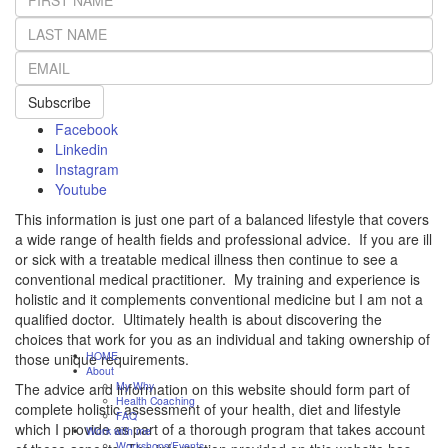
Subscribe
Facebook
Linkedin
Instagram
Youtube
This information is just one part of a balanced lifestyle that covers
a wide range of health fields and professional advice. If you are ill
or sick with a treatable medical illness then continue to see a
conventional medical practitioner. My training and experience is
holistic and it complements conventional medicine but I am not a
qualified doctor. Ultimately health is about discovering the
choices that work for you as an individual and taking ownership of
HOME
those unique requirements.
About
My Why
The advice and information on this website should form part of
Health Coaching
complete holistic assessment of your health, diet and lifestyle
FAQ
which I provide as part of a thorough program that takes account
Work with me
Workshops/Events