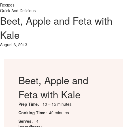
Recipes
Quick And Delicious
Beet, Apple and Feta with
Kale
August 6, 2013
Beet, Apple and
Feta with Kale
Prep Time:
10 – 15 minutes
Cooking Time:
40 minutes
Serves:
4
Ingredients: