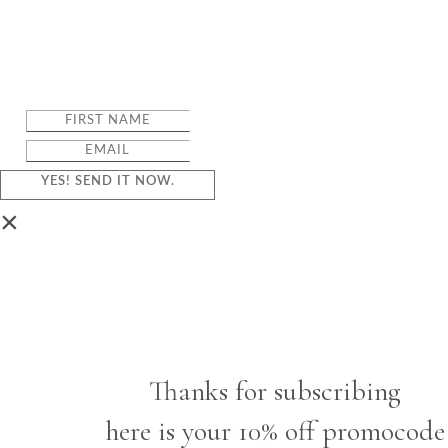
YES! SEND IT NOW.
×
Thanks for subscribing
here is your 10% off promocode