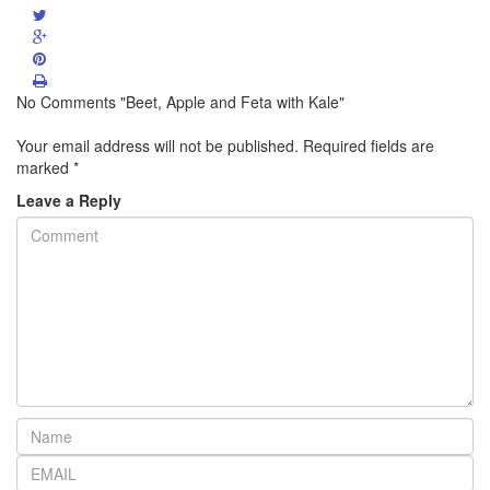
No Comments "Beet, Apple and Feta with Kale"
Your email address will not be published.
Required fields are
marked
*
Leave a Reply