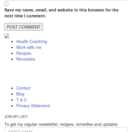
Save my name, email, and website in this browser for the
next time I comment.
Health Coaching
Work with me
Recipes
Remedies
Contact
Blog
T & C
Privacy Statement
JOIN MY LIST!
To get my regular newsletter, recipes, remedies and updates