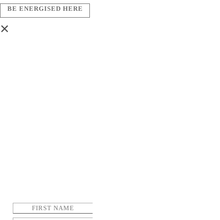
BE ENERGISED HERE
×