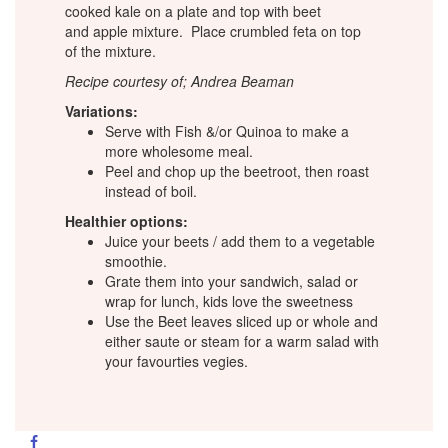
cooked kale on a plate and top with beet
and apple mixture. Place crumbled feta on top
of the mixture.
Recipe courtesy of; Andrea Beaman
Variations:
Serve with Fish &/or Quinoa to make a
more wholesome meal.
Peel and chop up the beetroot, then roast
instead of boil.
Healthier options:
Juice your beets / add them to a vegetable
smoothie.
Grate them into your sandwich, salad or
wrap for lunch, kids love the sweetness
Use the Beet leaves sliced up or whole and
either saute or steam for a warm salad with
your favourties vegies.