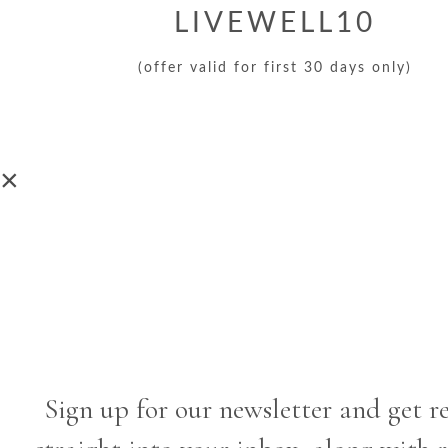
LIVEWELL10
(offer valid for first 30 days only)
×
Sign up for our newsletter and get r