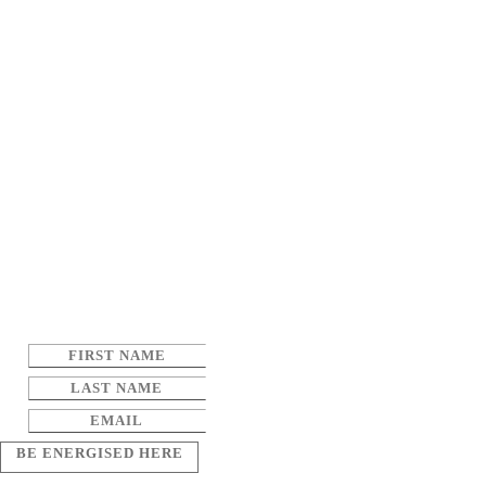
BE ENERGISED HERE