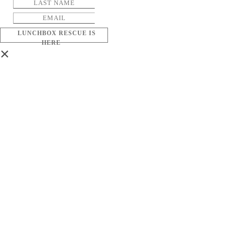
LUNCHBOX RESCUE IS
HERE
×