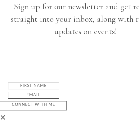
Sign up for our newsletter and get r
straight into your inbox, along with 
updates on events!
CONNECT WITH ME
×