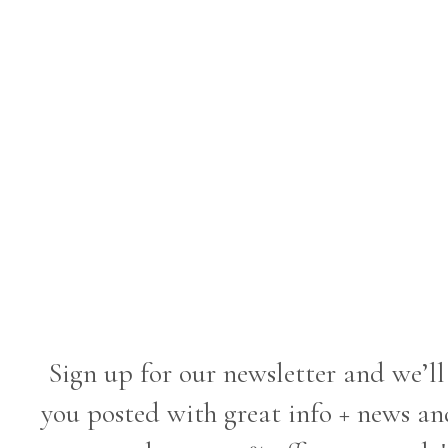
Sign up for our newsletter and we’ll
you posted with great info + news an