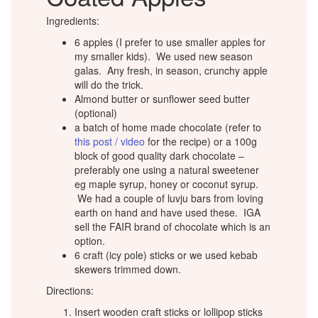
Ingredients:
6 apples (I prefer to use smaller apples for
my smaller kids). We used new season
galas. Any fresh, in season, crunchy apple
will do the trick.
Almond butter or sunflower seed butter
(optional)
a batch of home made chocolate (refer to
this post / video
for the recipe) or a 100g
block of good quality dark chocolate –
preferably one using a natural sweetener
eg maple syrup, honey or coconut syrup.
We had a couple of luvju bars from loving
earth on hand and have used these. IGA
sell the FAIR brand of chocolate which is an
option.
6 craft (icy pole) sticks or we used kebab
skewers trimmed down.
Directions:
Insert wooden craft sticks or lollipop sticks