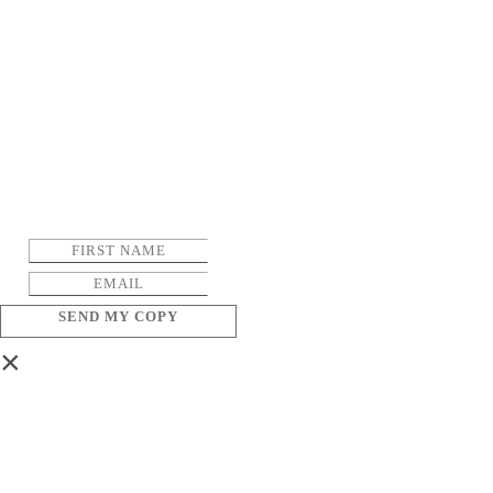
SEND MY COPY
×