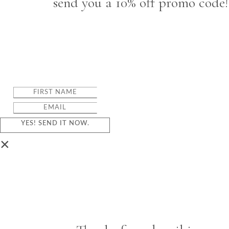
send you a 10% off promo code!
YES! SEND IT NOW.
×