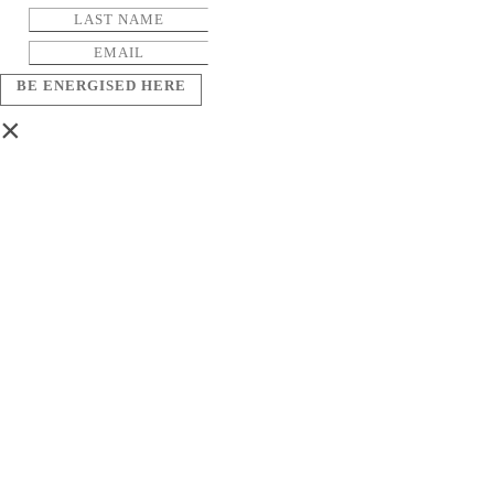
BE ENERGISED HERE
×