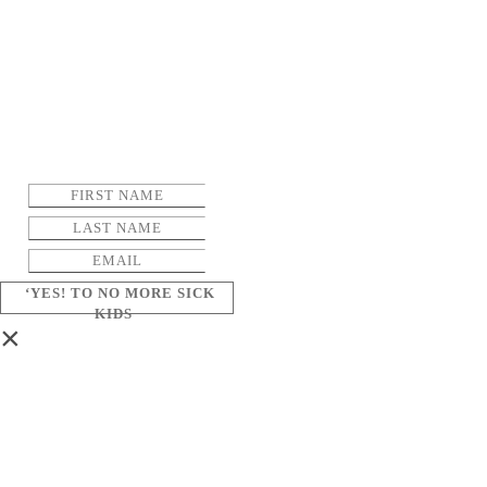
‘YES! TO NO MORE SICK
KIDS
×