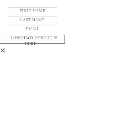
LUNCHBOX RESCUE IS
HERE
×