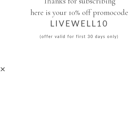
Thanks for subscribing
here is your 10% off promocode
LIVEWELL10
(offer valid for first 30 days only)
×