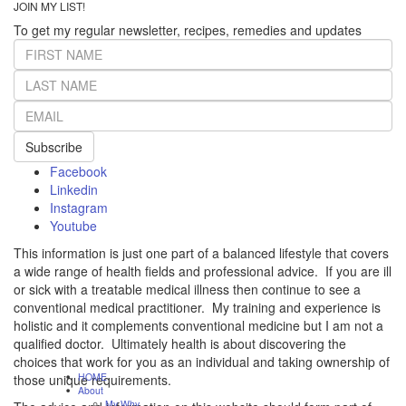
JOIN MY LIST!
To get my regular newsletter, recipes, remedies and updates
Subscribe
Facebook
Linkedin
Instagram
Youtube
This information is just one part of a balanced lifestyle that covers
a wide range of health fields and professional advice. If you are ill
or sick with a treatable medical illness then continue to see a
conventional medical practitioner. My training and experience is
holistic and it complements conventional medicine but I am not a
qualified doctor. Ultimately health is about discovering the
choices that work for you as an individual and taking ownership of
HOME
those unique requirements.
About
My Why