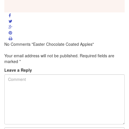
No Comments "Easter Chocolate Coated Apples"
Your email address will not be published.
Required fields are
marked
*
Leave a Reply