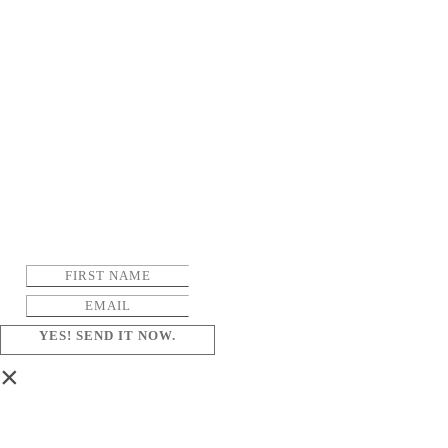
YES! SEND IT NOW.
×