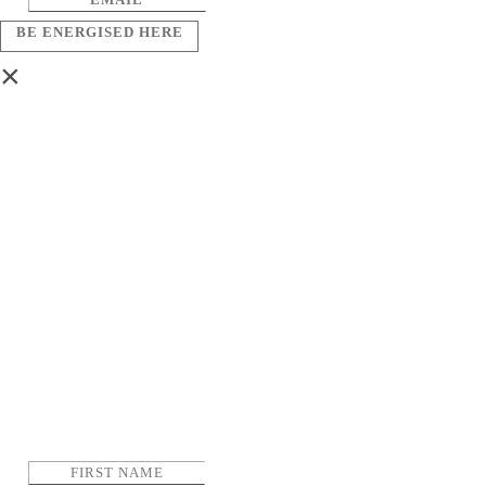
BE ENERGISED HERE
×