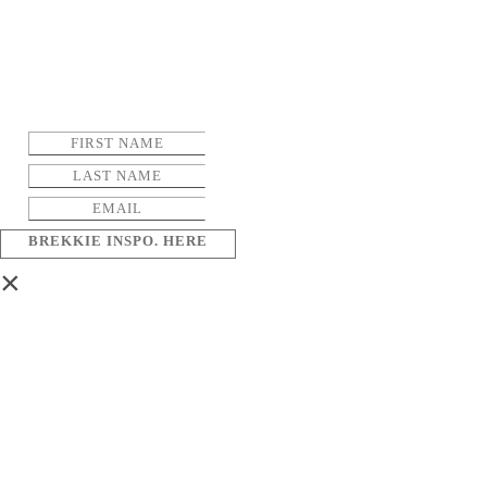
BREKKIE INSPO. HERE
×