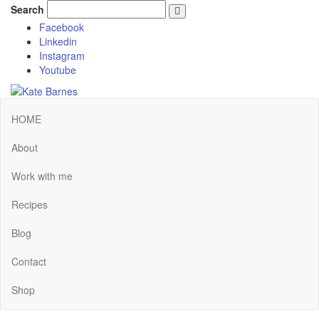
Search
Facebook
Linkedin
Instagram
Youtube
HOME
About
Work with me
Recipes
Blog
Contact
Shop