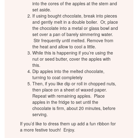
into the cores of the apples at the stem and
set aside.
If using bought chocolate, break into pieces
and gently melt in a double boiler. Or, place
the chocolate into a metal or glass bowl and
set over a pan of barely simmering water.
Stir frequently until melted. Remove from
the heat and allow to cool a little.
While this is happening if you’re using the
nut or seed butter, cover the apples with
this.
Dip apples into the melted chocolate,
turning to coat completely
Then, if you like dip or roll in chopped nuts,
then place on a sheet of waxed paper.
Repeat with remaining apples. Place
apples in the fridge to set until the
chocolate is firm, about 20 minutes, before
serving.
If you’d like to dress them up add a fun ribbon for
a more festive touch! Enjoy.