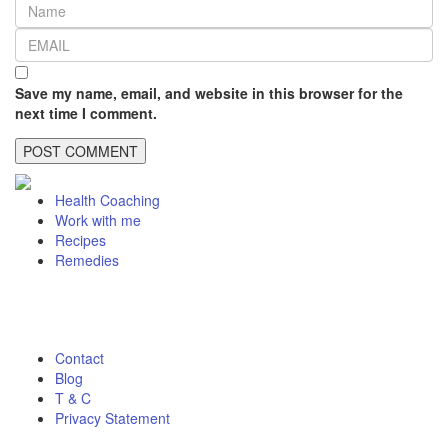
Save my name, email, and website in this browser for the
next time I comment.
Health Coaching
Work with me
Recipes
Remedies
Contact
Blog
T & C
Privacy Statement