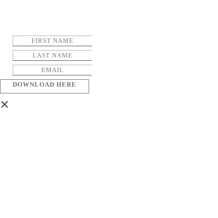
DOWNLOAD HERE
×