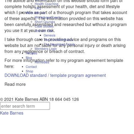
The advice and information on this website should form part of
Health Coaching
complete holistic assessment of your health, diet and lifestyle
FAQ
which I provide as part of a thorough program that takes account
Work with me
Workshops/Events
of these aspects. The information provided on this website has
Short Courses
been carefully assembled and researched but without a program
Case Studies
you use it at your own risk.
One On One
Genesis
I take thorough care in providing advice and programs on this
The Enriched Mama
The Nourished Family
website but am not liable for any personal injury or death arising
Members Login
from any negligence or breach of contract.
Recipes
Blog
For more information refer to my program agreement template
Remedies
here:
Contact
Shop
DOWNLOAD standard / template program agreement
Read more
© 2021 Kate Barnes ABN 18 664 045 126
Kate Barnes