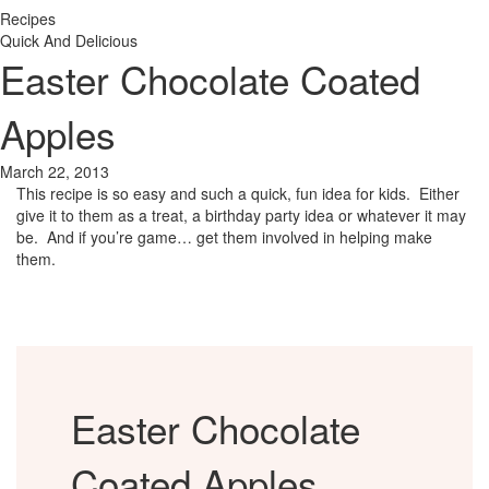
Recipes
Quick And Delicious
Easter Chocolate Coated
Apples
March 22, 2013
This recipe is so easy and such a quick, fun idea for kids. Either
give it to them as a treat, a birthday party idea or whatever it may
be. And if you’re game… get them involved in helping make
them.
Easter Chocolate
Coated Apples