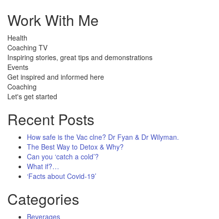
Work With Me
Health
Coaching TV
Inspiring stories, great tips and demonstrations
Events
Get inspired and informed here
Coaching
Let's get started
Recent Posts
How safe is the Vac clne? Dr Fyan & Dr Wilyman.
The Best Way to Detox & Why?
Can you ‘catch a cold’?
What if?…
‘Facts about Covid-19’
Categories
Beverages