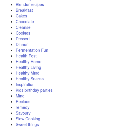
Blender recipes
Breakfast
Cakes
Chocolate
Cleanse
Cookies
Dessert
Dinner
Fermentation Fun
Health Fest
Healthy Home
Healthy Living
Healthy Mind
Healthy Snacks
Inspiration
Kids birthday parties
Mind
Recipes
remedy
Savoury
Slow Cooking
Sweet things