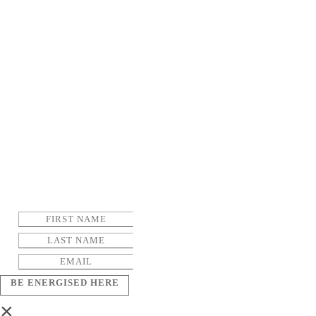
BE ENERGISED HERE
×