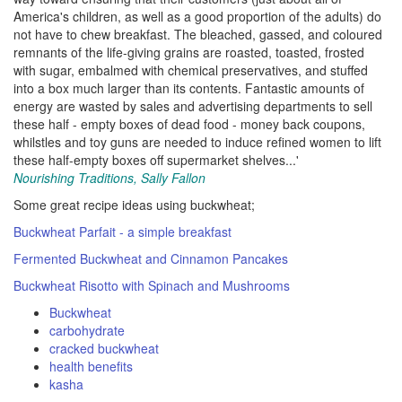
America's children, as well as a good proportion of the adults) do
not have to chew breakfast. The bleached, gassed, and coloured
remnants of the life-giving grains are roasted, toasted, frosted
with sugar, embalmed with chemical preservatives, and stuffed
into a box much larger than its contents. Fantastic amounts of
energy are wasted by sales and advertising departments to sell
these half - empty boxes of dead food - money back coupons,
whilstles and toy guns are needed to induce refined women to lift
these half-empty boxes off supermarket shelves...'
Nourishing Traditions, Sally Fallon
Some great recipe ideas using buckwheat;
Buckwheat Parfait - a simple breakfast
Fermented Buckwheat and Cinnamon Pancakes
Buckwheat Risotto with Spinach and Mushrooms
Buckwheat
carbohydrate
cracked buckwheat
health benefits
kasha