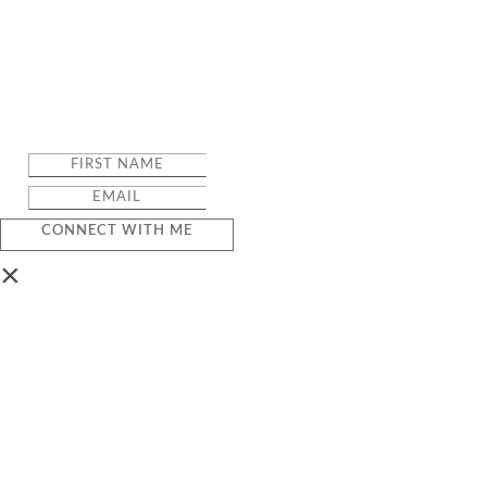
CONNECT WITH ME
×