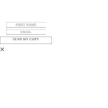
SEND MY COPY
×