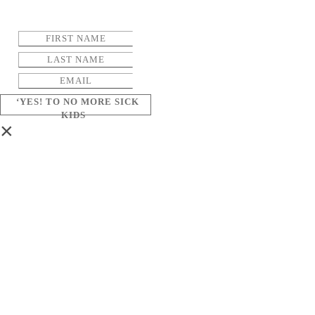
‘YES! TO NO MORE SICK
KIDS
×