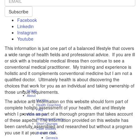
Subscribe
Facebook
Linkedin
Instagram
Youtube
This information is just one part of a balanced lifestyle that covers
a wide range of health fields and professional advice. If you are ill
or sick with a treatable medical illness then continue to see a
conventional medical practitioner. My training and experience is
holistic and it complements conventional medicine but I am not a
qualified doctor. Ultimately health is about discovering the
choices that work for you as an individual and taking ownership of
HOME
those unique requirements.
About
My Why
The advice and information on this website should form part of
Health Coaching
complete holistic assessment of your health, diet and lifestyle
FAQ
which I provide as part of a thorough program that takes account
Work with me
Workshops/Events
of these aspects. The information provided on this website has
Short Courses
been carefully assembled and researched but without a program
Case Studies
you use it at your own risk.
One On One
Genesis