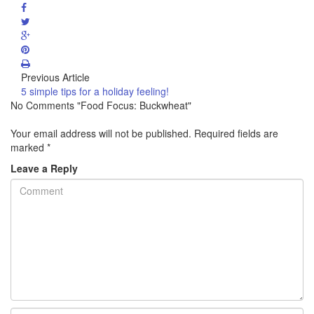
Previous Article
5 simple tips for a holiday feeling!
No Comments "Food Focus: Buckwheat"
Your email address will not be published.
Required fields are
marked
*
Leave a Reply