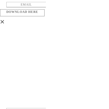
DOWNLOAD HERE
×