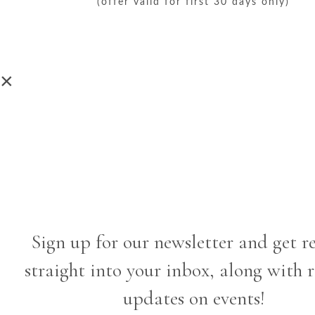
(offer valid for first 30 days only)
×
Sign up for our newsletter and get r
straight into your inbox, along with 
updates on events!