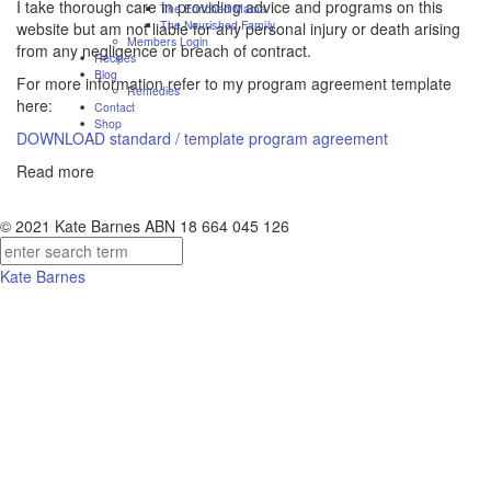
I take thorough care in providing advice and programs on this
The Enriched Mama
The Nourished Family
website but am not liable for any personal injury or death arising
Members Login
from any negligence or breach of contract.
Recipes
Blog
For more information refer to my program agreement template
Remedies
here:
Contact
Shop
DOWNLOAD standard / template program agreement
Read more
© 2021 Kate Barnes ABN 18 664 045 126
Kate Barnes