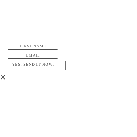
YES! SEND IT NOW.
×