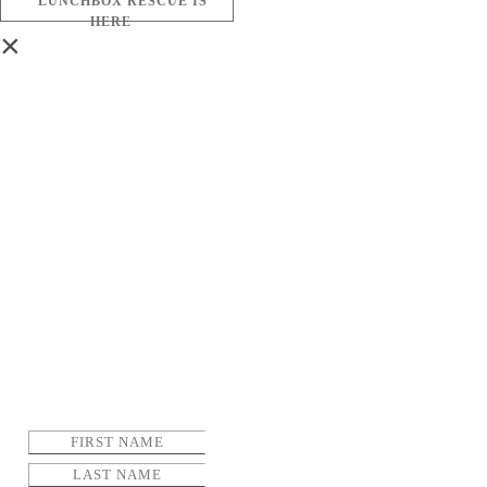
LUNCHBOX RESCUE IS
HERE
×