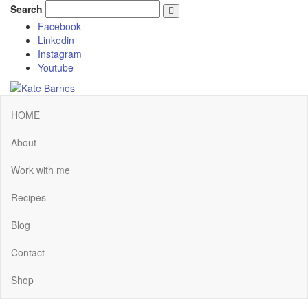
Search
Facebook
Linkedin
Instagram
Youtube
HOME
About
Work with me
Recipes
Blog
Contact
Shop