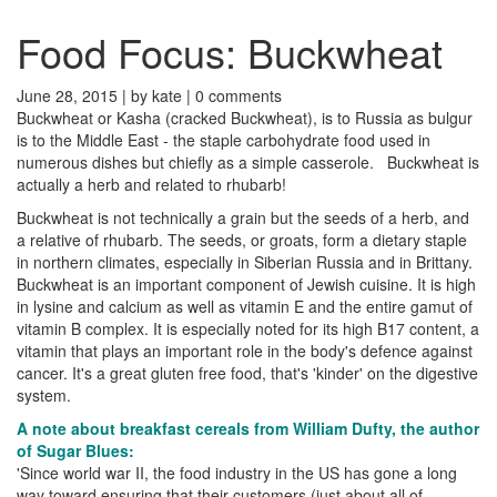
Food Focus: Buckwheat
June 28, 2015 |
by kate
|
0 comments
Buckwheat or Kasha (cracked Buckwheat), is to Russia as bulgur
is to the Middle East - the staple carbohydrate food used in
numerous dishes but chiefly as a simple casserole. Buckwheat is
actually a herb and related to rhubarb!
Buckwheat is not technically a grain but the seeds of a herb, and
a relative of rhubarb. The seeds, or groats, form a dietary staple
in northern climates, especially in Siberian Russia and in Brittany.
Buckwheat is an important component of Jewish cuisine. It is high
in lysine and calcium as well as vitamin E and the entire gamut of
vitamin B complex. It is especially noted for its high B17 content, a
vitamin that plays an important role in the body's defence against
cancer. It's a great gluten free food, that's 'kinder' on the digestive
system.
A note about breakfast cereals from William Dufty, the author
of Sugar Blues:
'Since world war II, the food industry in the US has gone a long
way toward ensuring that their customers (just about all of