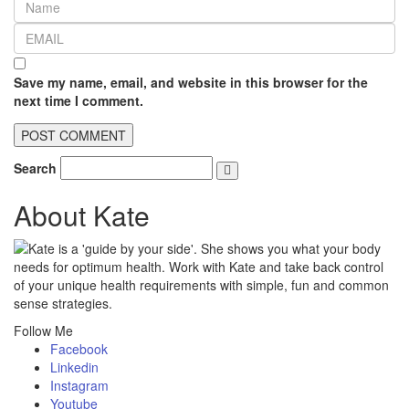
Save my name, email, and website in this browser for the
next time I comment.
Search
About Kate
Kate is a 'guide by your side'. She shows you what your body
needs for optimum health. Work with Kate and take back control
of your unique health requirements with simple, fun and common
sense strategies.
Follow Me
Facebook
Linkedin
Instagram
Youtube