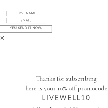
YES! SEND IT NOW.
×
Thanks for subscribing
here is your 10% off promocode
LIVEWELL10