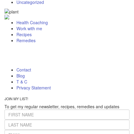
Uncategorized
Health Coaching
Work with me
Recipes
Remedies
Contact
Blog
T & C
Privacy Statement
JOIN MY LIST!
To get my regular newsletter, recipes, remedies and updates