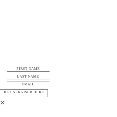
BE ENERGISED HERE
×