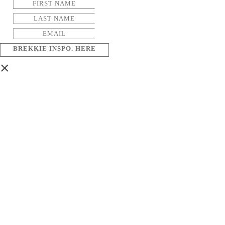
BREKKIE INSPO. HERE
×