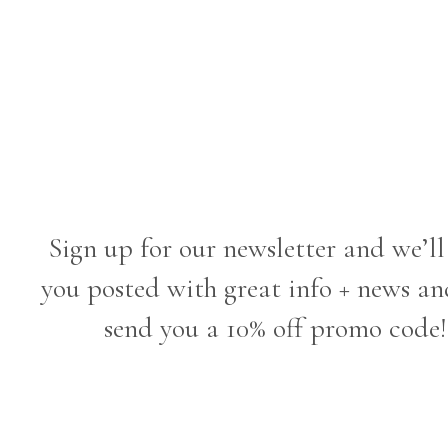
Sign up for our newsletter and we’ll
you posted with great info + news an
send you a 10% off promo code!