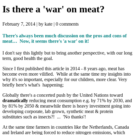
Is there a 'war' on meat?
February 7, 2014 |
by kate
|
0 comments
There's always been much discussion on the pros and cons of
meat… Now, it seems there's 'a war' on it!
I don't say this lightly but to bring another perspective, with our long
term, good health the goal.
Since I first published this article in 2014 - 8 years ago, meat has
become even more vilified. While at the same time my insights into
why it's so important, especially for our children, more clear. Very
briefly here's what's happening;
Globally there's a concerted push by the United Nations toward
dramatically
reducing meat consumption e.g. by 71% by 2030, and
by 81% by 2050 & meanwhile there is heavy investment going into
developing corporate, lab grown, synthetic meat & protein
substitutes such as insects?! ... 'No thanks'!
At the same time farmers in countries like the Netherlands, Canada
and Ireland are being forced to reduce nitrogen emissions, which