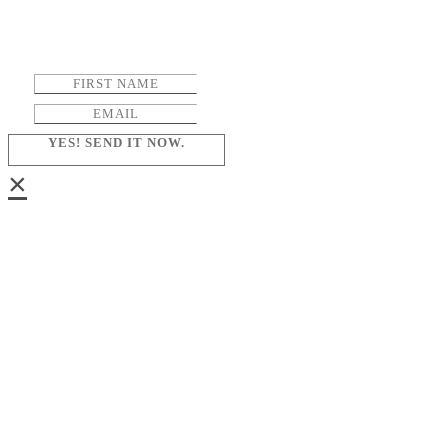
YES! SEND IT NOW.
×