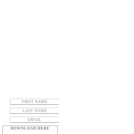
DOWNLOAD HERE