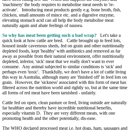
'machinery' the body requires to metabolise meat needs to 're-
activate'. Introducing meat products gently e.g. bone broth, fish,
chicken, small amounts of mince etc. and a digestive enzyme,
elevating stomach acid can all help the body metabolise meat
naturally again and abate feelings of nausea.
So why has meat been getting such a bad wrap?
Let's take a
quick look at how cattle are bred. Cattle brought up in feed lots,
housed inside cavernous sheds, fed on grain and other nutritionally
depleted foods, kept 'healthy' with antibiotics and removed as far
away as possible from their natural environment, offer nutritionally
depleted, inferior, 'sick' meat that we really don't want to ever
consume. Any animal subjected to similar conditions is 'sick' and
perhaps even 'toxic'. Thankfully, we don't have a lot of cattle living
this way in Australia, although many are 'finished off' in feed lots on
grain. However, the 'sickness' associated with this form of meat has
filtered across the nutrition world and rightly so, but at the same time
all forms of red meat have been tarnished - unfairly.
Cattle fed on open, clean pasture or feed, living outside are naturally
far healthier and thereby have incredible nutritional benefits,
especially vitamin D. They are very different meats, with one
promoting health and the other potentially, dis-ease.
The WHO declared processed meat i.e. hot dogs, ham, sausages and