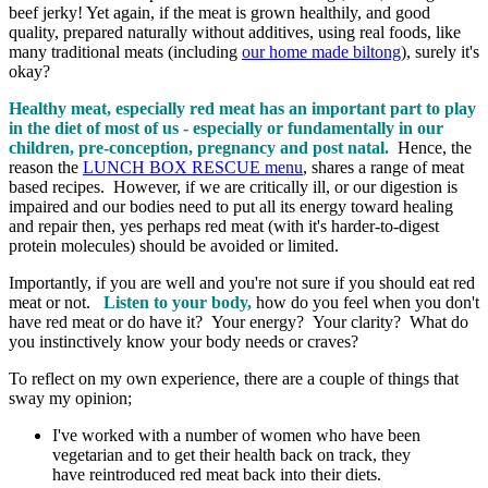
beef jerky! Yet again, if the meat is grown healthily, and good
quality, prepared naturally without additives, using real foods, like
many traditional meats (including
our home made biltong
), surely it's
okay?
Healthy meat, especially red meat has an important part to play
in the diet of most of us - especially or fundamentally in our
children, pre-conception, pregnancy and post natal.
Hence, the
reason the
LUNCH BOX RESCUE menu
, shares a range of meat
based recipes. However, if we are critically ill, or our digestion is
impaired and our bodies need to put all its energy toward healing
and repair then, yes perhaps red meat (with it's harder-to-digest
protein molecules) should be avoided or limited.
Importantly, if you are well and you're not sure if you should eat red
meat or not.
Listen to your body,
how do you feel when you don't
have red meat or do have it? Your energy? Your clarity? What do
you instinctively know your body needs or craves?
To reflect on my own experience, there are a couple of things that
sway my opinion;
I've worked with a number of women who have been
vegetarian and to get their health back on track, they
have reintroduced red meat back into their diets.