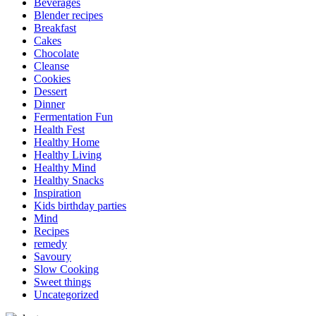
Beverages
Blender recipes
Breakfast
Cakes
Chocolate
Cleanse
Cookies
Dessert
Dinner
Fermentation Fun
Health Fest
Healthy Home
Healthy Living
Healthy Mind
Healthy Snacks
Inspiration
Kids birthday parties
Mind
Recipes
remedy
Savoury
Slow Cooking
Sweet things
Uncategorized