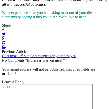
all with successful outcomes.
What experience have you had taking meat out of your diet or
alternatively adding it into you diet? We'd love to hear.
Share
Previous Article
Christmas. 15 simple strategies for your best yet.
No Comments "Is there a 'war' on meat?"
Your email address will not be published.
Required fields are
marked
*
Leave a Reply