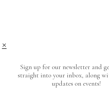
×
Sign up for our newsletter and ge
straight into your inbox, along wi
updates on events!