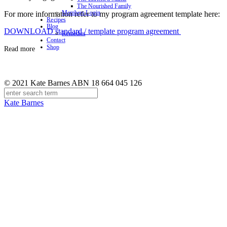
The Nourished Family
Members Login
For more information refer to my program agreement template here:
Recipes
Blog
DOWNLOAD standard / template program agreement
Remedies
Contact
Shop
Read more
© 2021 Kate Barnes ABN 18 664 045 126
Kate Barnes