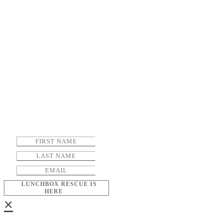
LUNCHBOX RESCUE IS
HERE
×