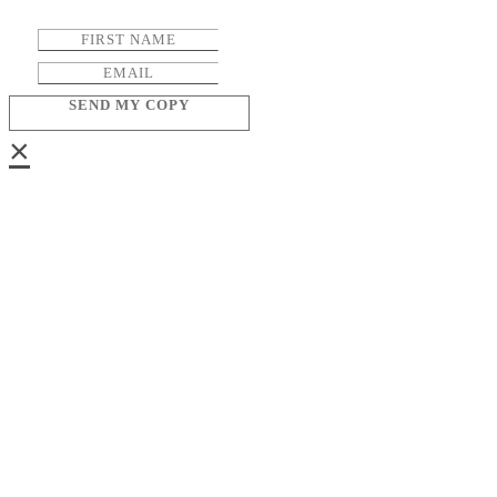
SEND MY COPY
×