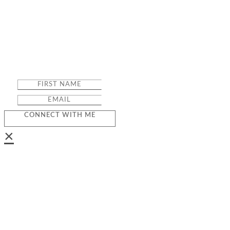
CONNECT WITH ME
×