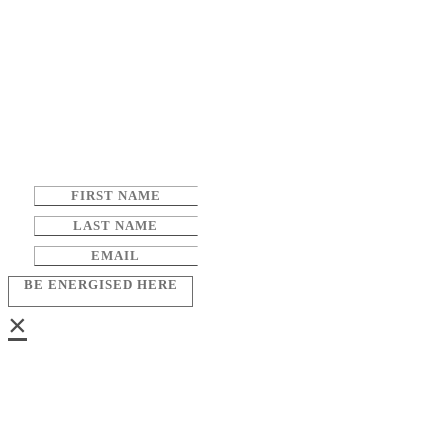
BE ENERGISED HERE
×