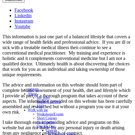
Facebook
Linkedin
Instagram
Youtube
This information is just one part of a balanced lifestyle that covers a
wide range of health fields and professional advice. If you are ill or
sick with a treatable medical illness then continue to see a
conventional medical practitioner. My training and experience is
holistic and it complements conventional medicine but I am not a
qualified doctor. Ultimately health is about discovering the choices
that work for you as an individual and taking ownership of those
unique requirements.
The advice and information on this website should form part of
complete holistic assessment of your health, diet and lifestyle which
HOME
About
I provide as part of a thorough program that takes account of these
My Why
aspects. The information provided on this website has been carefully
Health Coaching
assembled and researched but without a program you use it at your
FAQ
Work with me
own risk.
Workshops/Events
Short Courses
I take thorough care in providing advice and programs on this
Case Studies
One On One
website but am not liable for any personal injury or death arising
Genesis
from any negligence or breach of contract.
The Enriched Mama