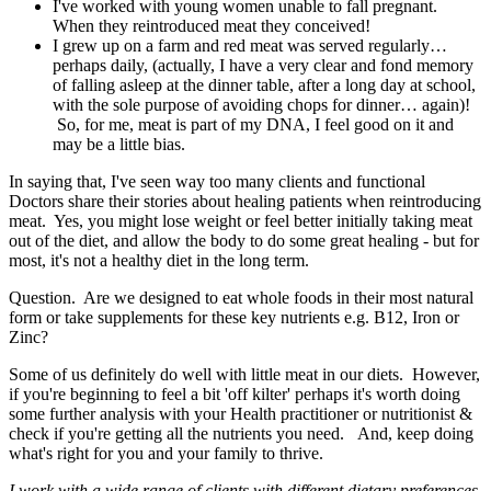
I've worked with young women unable to fall pregnant.
When they reintroduced meat they conceived!
I grew up on a farm and red meat was served regularly…
perhaps daily, (actually, I have a very clear and fond memory
of falling asleep at the dinner table, after a long day at school,
with the sole purpose of avoiding chops for dinner… again)!
So, for me, meat is part of my DNA, I feel good on it and
may be a little bias.
In saying that, I've seen way too many clients and functional
Doctors share their stories about healing patients when reintroducing
meat. Yes, you might lose weight or feel better initially taking meat
out of the diet, and allow the body to do some great healing - but for
most, it's not a healthy diet in the long term.
Question. Are we designed to eat whole foods in their most natural
form or take supplements for these key nutrients e.g. B12, Iron or
Zinc?
Some of us definitely do well with little meat in our diets. However,
if you're beginning to feel a bit 'off kilter' perhaps it's worth doing
some further analysis with your Health practitioner or nutritionist &
check if you're getting all the nutrients you need. And, keep doing
what's right for you and your family to thrive.
I work with a wide range of clients with different dietary preferences,