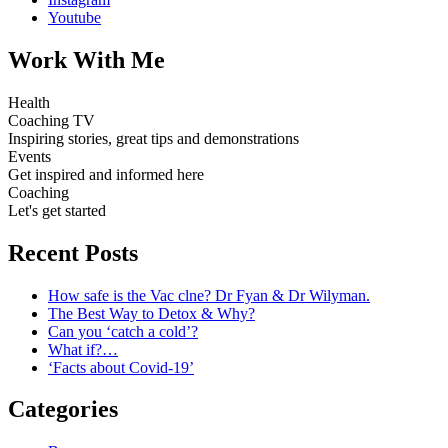
Youtube
Work With Me
Health
Coaching TV
Inspiring stories, great tips and demonstrations
Events
Get inspired and informed here
Coaching
Let's get started
Recent Posts
How safe is the Vac clne? Dr Fyan & Dr Wilyman.
The Best Way to Detox & Why?
Can you ‘catch a cold’?
What if?…
‘Facts about Covid-19’
Categories