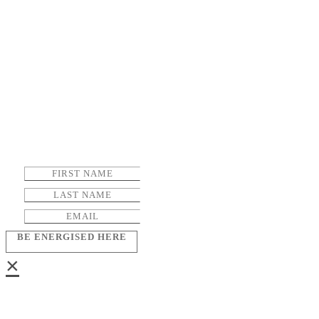
BE ENERGISED HERE
×