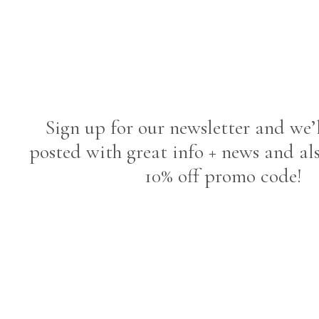
Sign up for our newsletter and we’
posted with great info + news and al
10% off promo code!