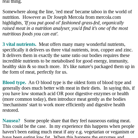
real thing.
Somewhere along the line, 'red meat' became taboo in the world of
nutrition. However as Dr Joseph Mercola from mercola.com
highlights
,
'If you put good ol' fashioned grass-fed, organically
raised meat in a nutrition analyser, you'd find it's one of the most
nutritious foods you can eat'.
3 vital nutrients.
Meat offers many many wonderful nutrients,
specifically it delivers us three vital nutrients, iron, copper and zinc.
It delivers them in exactly the same ratio our bodies requires these
incredible nutrients to be metabolised for good energy, immunity,
healthy skin & so much more. It's like nature's packaged them up in
the form of meat, perfectly for us.
Blood type.
An O blood type is the oldest form of blood type and
generally does much better with meat in their diets. In saying this, if
you have low stomach acid OR poor digestive enzymes or health
(more common today), then introduce meat gently as the bodies
'mechanisms' start to work more efficiently and digestive health
restored.
Nausea?
Some people share that they feel nauseous eating meat.
This could be the case. In my experience this happens when people
haven't been eating much meat if any e.g. vegetarian or veganism or
have been eating low fat. When this happens the enzymes and