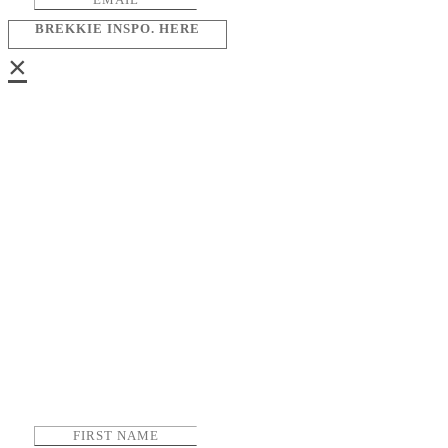
BREKKIE INSPO. HERE
×