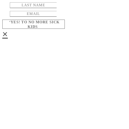
‘YES! TO NO MORE SICK
KIDS
×