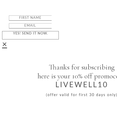
YES! SEND IT NOW.
×
Thanks for subscribing
here is your 10% off promo
LIVEWELL10
(offer valid for first 30 days only