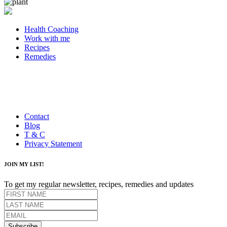
Health Coaching
Work with me
Recipes
Remedies
Contact
Blog
T & C
Privacy Statement
JOIN MY LIST!
To get my regular newsletter, recipes, remedies and updates
Subscribe