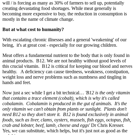
will / is forcing as many as 30% of farmers to sell up, potentially
creating devastating food shortages. While meat generally is
becoming more expensive to buy, the reduction in consumption is
mostly in the name of climate change.
But at what cost to humanity?
With escalating chronic illnesses and a general 'weakening' of our
being, it's at great cost - especially for our growing children.
Meat offers a fundamental nutrient to the body that is only found in
animal products. B12. We are not healthy without good levels of
this crucial vitamin. B12 is critical for keeping our blood and nerves
healthy. A deficiency can cause tiredness, weakness, constipation,
weight loss and nerve problems such as numbness and tingling in
hands and feet.
Now just a sec while I get a bit technical…
'B12 is the only vitamin
that contains a trace element (cobalt), which is why it's called
cobalamin. Cobalamin is produced in the gut of animals. It's the
only vitamin we can't obtain from plants or sunlight. Plants don't
need B12 so they don't store it. B12 is found exclusively in animal
foods, such as liver, clams, oysters, mussels, fish eggs, octopus, fish,
crab and lobster, beef, lamb, cheese and eggs'
Dr Chris Kresser.
Yes, we can substitute, which helps, but it's just not as good as the