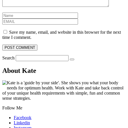
Save my name, email, and website in this browser for the next
time I comment.
Search
About Kate
Kate is a 'guide by your side'. She shows you what your body
needs for optimum health. Work with Kate and take back control
of your unique health requirements with simple, fun and common
sense strategies.
Follow Me
Facebook
Linkedin
Instagram