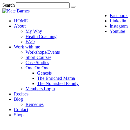
Search
Facebook
HOME
Linkedin
About
Instagram
My Why
Youtube
Health Coaching
FAQ
Work with me
Workshops/Events
Short Courses
Case Studies
One On One
Genesis
The Enriched Mama
The Nourished Family
Members Login
Recipes
Blog
Remedies
Contact
Shop