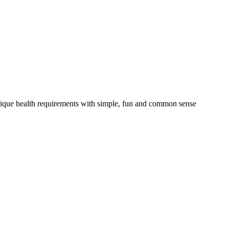
nique health requirements with simple, fun and common sense