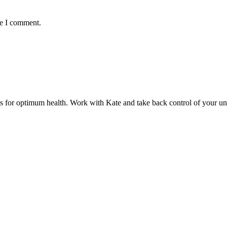
me I comment.
ds for optimum health. Work with Kate and take back control of your u