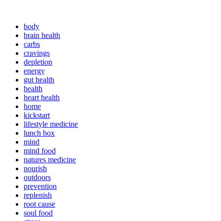
body
brain health
carbs
cravings
depletion
energy
gut health
health
heart health
home
kickstart
lifestyle medicine
lunch box
mind
mind food
natures medicine
nourish
outdoors
prevention
replenish
root cause
soul food