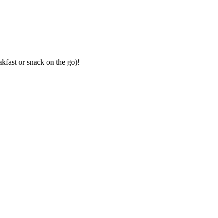
akfast or snack on the go)!