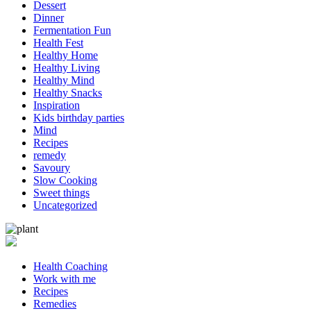
Dessert
Dinner
Fermentation Fun
Health Fest
Healthy Home
Healthy Living
Healthy Mind
Healthy Snacks
Inspiration
Kids birthday parties
Mind
Recipes
remedy
Savoury
Slow Cooking
Sweet things
Uncategorized
Health Coaching
Work with me
Recipes
Remedies