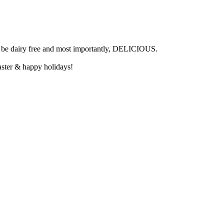
can be dairy free and most importantly, DELICIOUS.
aster & happy holidays!