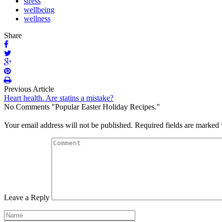
stress
wellbeing
wellness
Share
Previous Article
Heart health. Are statins a mistake?
No Comments "Popular Easter Holiday Recipes."
Your email address will not be published.
Required fields are marked
Leave a Reply