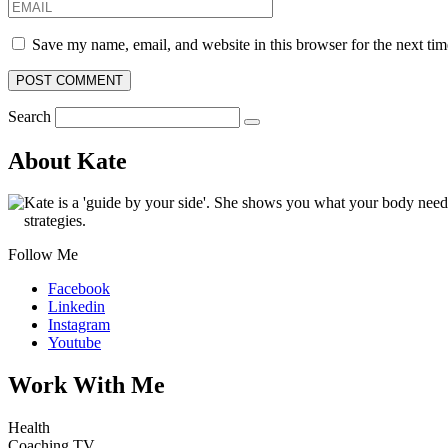
Save my name, email, and website in this browser for the next ti
Search
About Kate
Kate is a 'guide by your side'. She shows you what your body nee
strategies.
Follow Me
Facebook
Linkedin
Instagram
Youtube
Work With Me
Health
Coaching TV