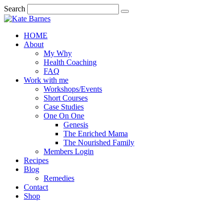
Search
HOME
About
My Why
Health Coaching
FAQ
Work with me
Workshops/Events
Short Courses
Case Studies
One On One
Genesis
The Enriched Mama
The Nourished Family
Members Login
Recipes
Blog
Remedies
Contact
Shop