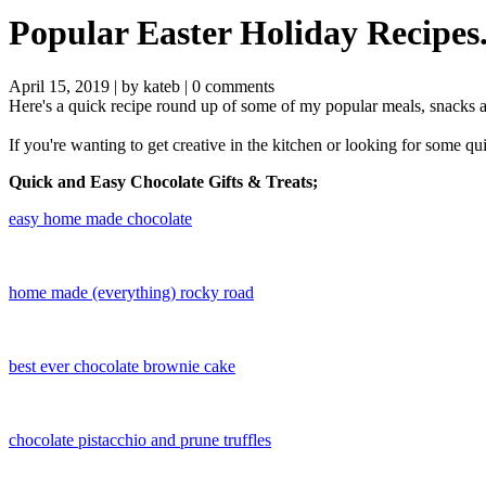
Popular Easter Holiday Recipes
April 15, 2019 |
by kateb
|
0 comments
Here's a quick recipe round up of some of my popular meals, snacks an
If you're wanting to get creative in the kitchen or looking for some
Quick and Easy Chocolate Gifts & Treats;
​easy home made chocolate
home made (everything) rocky road
best ever chocolate brownie cake
chocolate pistacchio and prune truffles