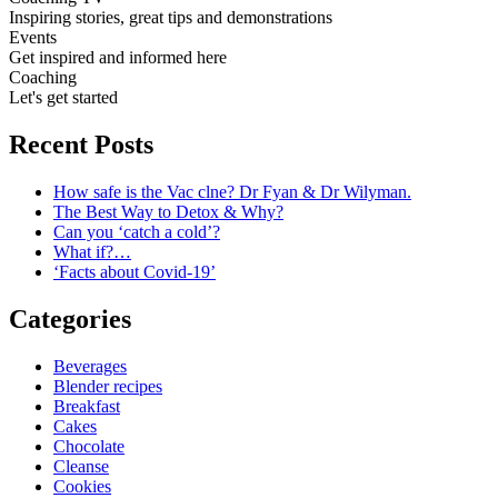
Inspiring stories, great tips and demonstrations
Events
Get inspired and informed here
Coaching
Let's get started
Recent Posts
How safe is the Vac clne? Dr Fyan & Dr Wilyman.
The Best Way to Detox & Why?
Can you ‘catch a cold’?
What if?…
‘Facts about Covid-19’
Categories
Beverages
Blender recipes
Breakfast
Cakes
Chocolate
Cleanse
Cookies