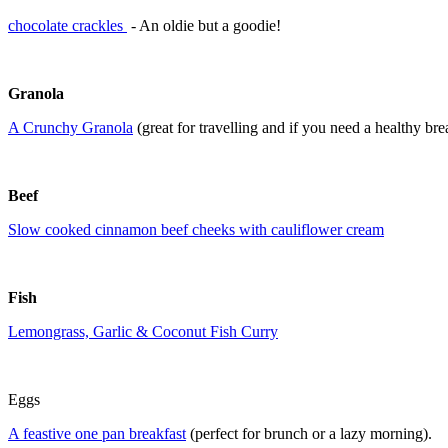
chocolate crackles
- An oldie but a goodie!
Granola
A Crunchy Granola
(great for travelling and if you need a healthy bre
Beef
Slow cooked cinnamon beef cheeks with cauliflower cream
Fish
Lemongrass, Garlic & Coconut Fish Curry
Eggs
A feastive one pan breakfast
(perfect for brunch or a lazy morning).