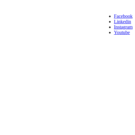
Facebook
Linkedin
Instagram
Youtube