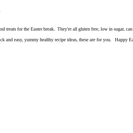
.
d treats for the Easter break. They're all gluten free, low in sugar, 
 quick and easy, yummy healthy recipe ideas, these are for you. Happy E